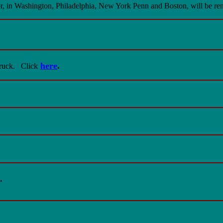
dor, in Washington, Philadelphia, New York Penn and Boston, will be
here
.
ruck.
Click
.