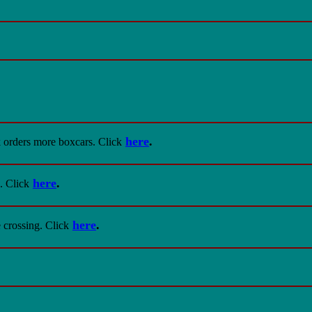
here
.
k orders more boxcars
. Click
here
.
. Click
here
.
e crossing
. Click