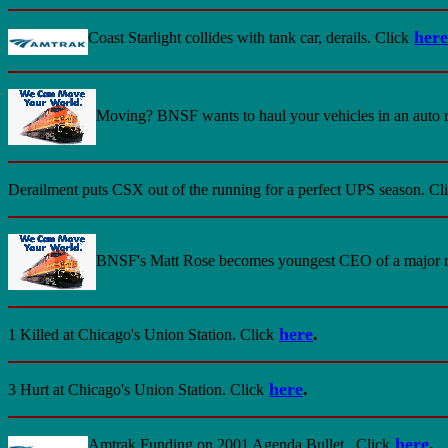
here
Coast Starlight collides with tank car, derails. Click
Moving? BNSF wants to haul your vehicles in an auto r
Derailment puts CSX out of the running for a perfect UPS season. Cl
BNSF's Matt Rose becomes youngest CEO of a major ra
here
.
1 Killed at Chicago's Union Station
. Click
here
.
3 Hurt at Chicago's Union Station.
Click
here
.
Amtrak Funding on 2001 Agenda
Bullet.
Click