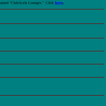
here
.
 renamed "ClubAcela Lounges."
Click