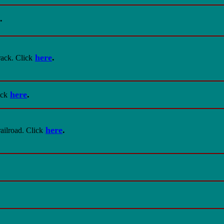
.
here
.
ack. Click
here
.
ick
here
.
ilroad. Click