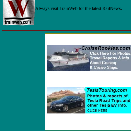
Always visit TrainWeb for the latest RailNews.