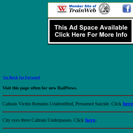
Go Back
Go Forward
Visit this page often for new RailNews.
here
Caltrain Victim Remains Unidentified, Presumed Suicide.
Click
here
.
City eyes three Caltrain Underpasses.
Click