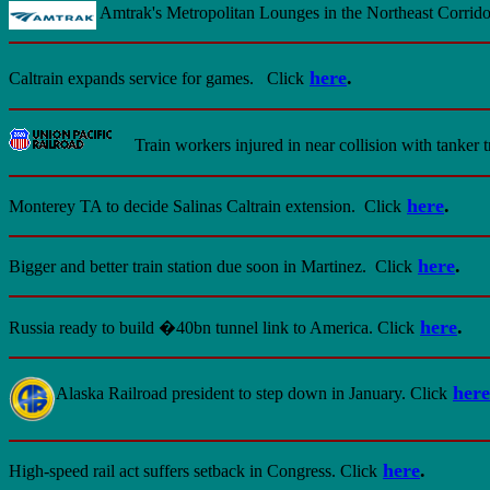
Amtrak's Metropolitan Lounges in the Northeast Corri
here
.
Caltrain expands service for games.
Click
Train workers injured in near collision with tanker t
here
.
Monterey TA to decide Salinas Caltrain extension.
Click
here
.
Bigger and better train station due soon in Martinez.
Click
here
.
Russia ready to build �40bn tunnel link to America.
Click
here
Alaska Railroad president to step down in January. Click
here
.
High-speed rail act suffers setback in Congress. Click