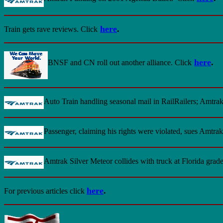
here
.
Train gets rave reviews
. Click
here
.
BNSF and CN roll out another alliance
. Click
Auto Train handling seasonal mail in RailRailers; Amtra
Passenger, claiming his rights were violated, sues Amtrak
Amtrak Silver Meteor collides with truck at Florida grad
here
.
For previous articles click