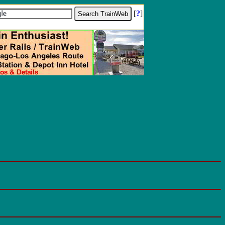
[
?
]