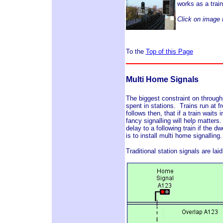
works as a trai
Click on image f
To the
Top of this Page
Multi Home Signals
The biggest constraint on throughp
spent in stations. Trains run at fr
follows then, that if a train waits
fancy signalling will help matter
delay to a following train if the d
is to install multi home signalling.
Traditional station signals are la