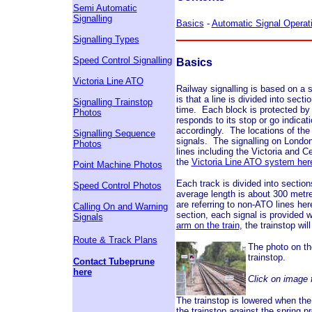
Semi Automatic
Signalling
Basics
-
Automatic Signal Operat
Signalling Types
Speed Control Signalling
Basics
Victoria Line ATO
Railway signalling is based on a s
is that a line is divided into sect
Signalling Trainstop
time. Each block is protected by a
Photos
responds to its stop or go indicati
accordingly. The locations of the 
Signalling Sequence
signals. The signalling on London
Photos
lines including the Victoria and 
the
Victoria Line ATO system her
Point Machine Photos
Each track is divided into sectio
Speed Control Photos
average length is about 300 metre
are referring to non-ATO lines he
Calling On and Warning
section, each signal is provided 
Signals
arm on the train
, the trainstop wi
Route & Track Plans
The photo on th
trainstop.
Contact Tubeprune
here
Click on image f
The trainstop is lowered when the
the trainstop against the spring p