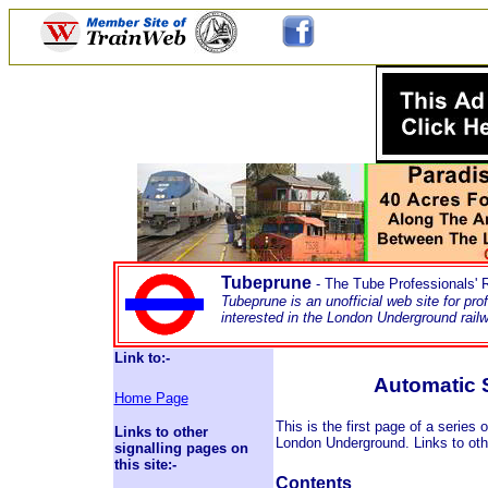
Tubeprune
- The Tube Professionals'
Tubeprune is an unofficial web site for pr
interested in the London Underground rail
Link to:-
Automatic 
Home Page
This is the first page of a series 
Links to other
London Underground. Links to other
signalling pages on
this site:-
Contents