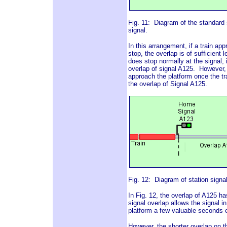
Fig. 11: Diagram of the standard s
signal.
In this arrangement, if a train ap
stop, the overlap is of sufficient l
does stop normally at the signal, i
overlap of signal A125. However, 
approach the platform once the tra
the overlap of Signal A125.
Fig. 12: Diagram of station signal
In Fig. 12, the overlap of A125 h
signal overlap allows the signal in
platform a few valuable seconds ea
However, the shorter overlap on th