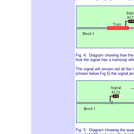
Fig. 4: Diagram showing how the 
that the signal has a trainstop wh
The signal will remain red all the 
(shown below Fig 5) the signal pro
Fig. 5: Diagram showing the aspe