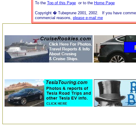
To the
Top of this Page
or to the
Home Page
Copyright � Tubeprune 2001, 2002. If you have comments o
commercial reasons,
please e-mail me