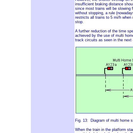
insufficient braking distance shoul
since most trains will be slowing 
without stopping, a rule (nowaday
restricts all trains to 5 mi/h whe
stop.
A further reduction of the time spe
achieved by the use of multi home 
track circuits as seen in the next
Fig. 13: Diagram of multi home sig
When the train in the platform star