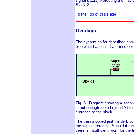
signal (A123) protecting the first b
Block 2.
To the
Top of this Page
Overlaps
The system so far described shows 
See what happens if a train stops
Fig. 6: Diagram showing a second 
is not enough room beyond A125 for 
entrance to the block.
The train stopped just inside Bloc
the signal correctly. Should it run
there is insufficient room for the t