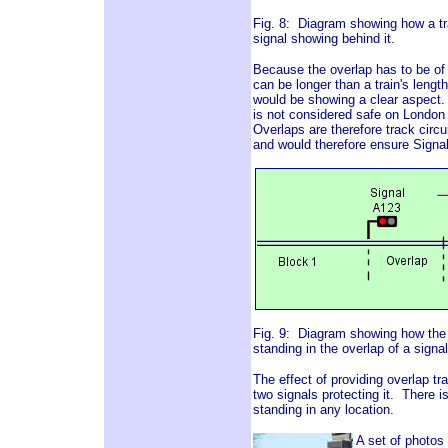
Fig. 8: Diagram showing how a trai
signal showing behind it.
Because the overlap has to be of su
can be longer than a train's length
would be showing a clear aspect. A
is not considered safe on London 
Overlaps are therefore track circu
and would therefore ensure Signa
Fig. 9: Diagram showing how the in
standing in the overlap of a signal
The effect of providing overlap tr
two signals protecting it. There i
standing in any location.
A set of photos