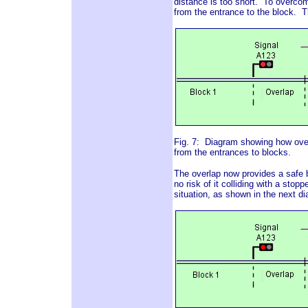
distance is too short. To overcom
from the entrance to the block. T
Fig. 7: Diagram showing how overl
from the entrances to blocks.
The overlap now provides a safe br
no risk of it colliding with a stop
situation, as shown in the next d