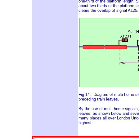
one-third of the platform length, S
about two-thirds of the platform le
clears the overlap of signal A125
Fig 14: Diagram of multi home si
preceding train leaves.
By the use of multi home signals,
leaves, as shown below and sever
many places all over London Under
highest.