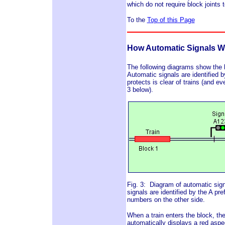
which do not require block joints 
To the
Top of this Page
How Automatic Signals W
The following diagrams show the 
Automatic signals are identified 
protects is clear of trains (and ev
3 below).
Fig. 3: Diagram of automatic sign
signals are identified by the A p
numbers on the other side.
When a train enters the block, the
automatically displays a red asp