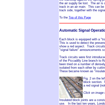
the air supply be lost. The air is
track in an air main. This can be
track side, together with the sign
To the
Top of this Page
Automatic Signal Operati
Each block is equipped with a "tra
This is used to detect the presence 
show a red aspect. Track circuits 
"signal failure" announcements 
Track circuits were first introdu
of the Piccadilly Line branch to
been tried on a number of densely
isolated from each other by cutting
These became known as "insulate
Fig. 2 on the le
block section. N
a red signal (no
Click on image f
Insulated block joints are a const
use. In the last ten years, Londo