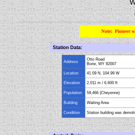
W
Note: Pioneer w
Station Data:
Otto Road
Address
Borie
, WY 82007
Location
41.09 N, 104.99 W
Elevation
2,011 m
/
6,600
ft
Population
59,466 (Cheyenne)
Building
Waiting Area
Condition
Station building was demol