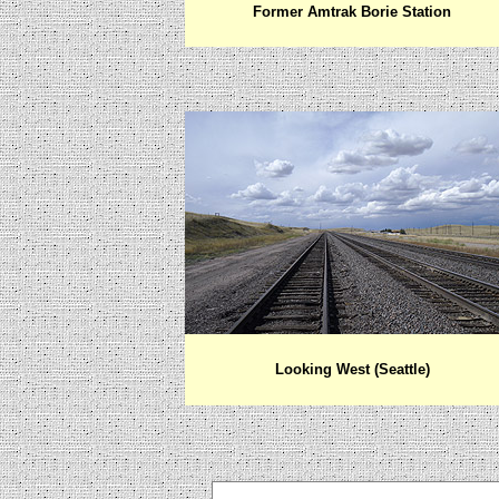
Former Amtrak Borie Station
Looking West (Seattle)