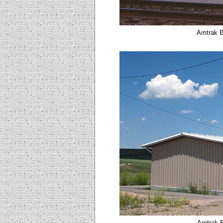
Amtrak B
Amtrak B