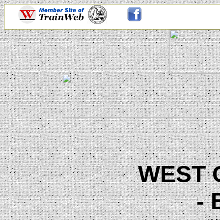
WEST 
-