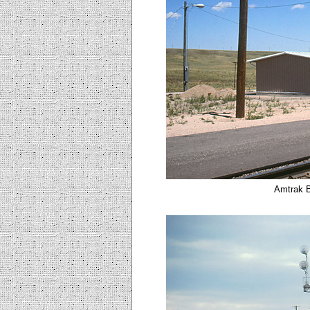
Amtrak B