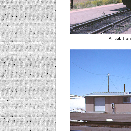
Amtrak Train