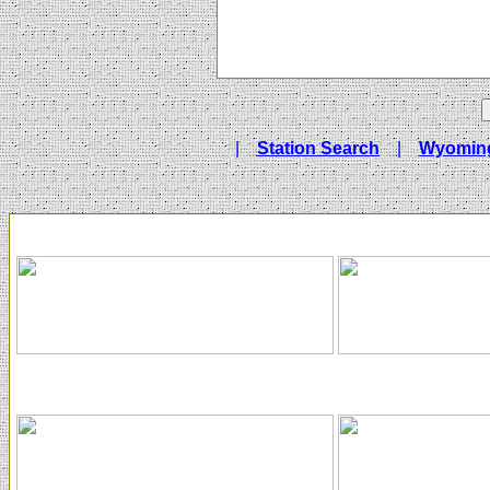
|
Station Search
|
Wyoming