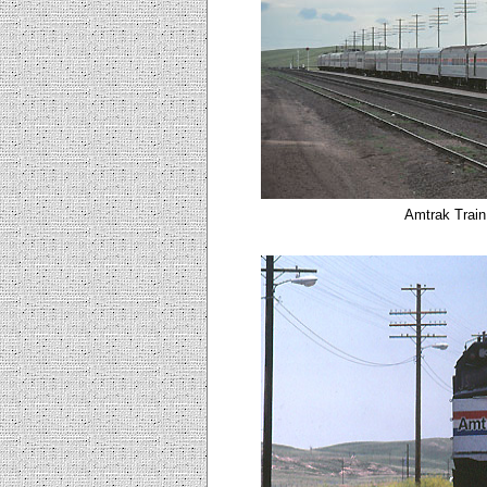
Amtrak Train