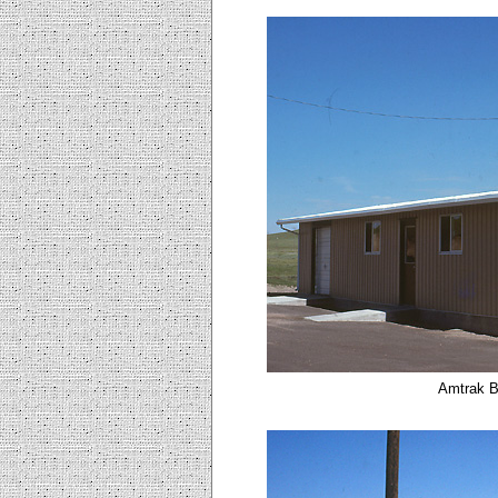
Amtrak B