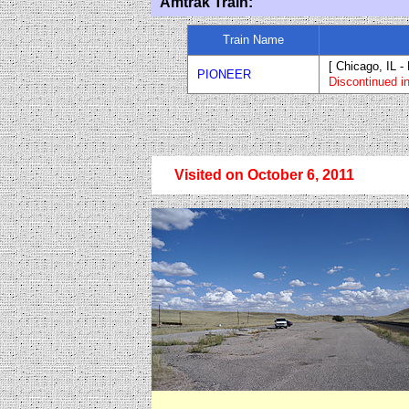
Amtrak Train:
Train Name
[ Chicago, IL -
PIONEER
Discontinued i
Visited on October 6, 2011