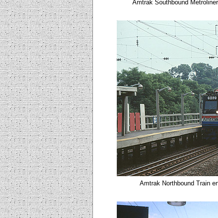
Amtrak Southbound Metroliner
Amtrak Northbound Train en