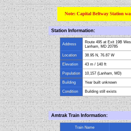
Note: Capital Beltway Station wa
Station Information:
Route 495 at Exit 19B Wes
Address
Lanham, MD 20785
Location
38.95 N, 76.87 W
Elevation
43 m / 140 ft
Population
10,157 (Lanham, MD)
Building
Year built unknown
Condition
Building still exists
Amtrak Train Information:
Train Name