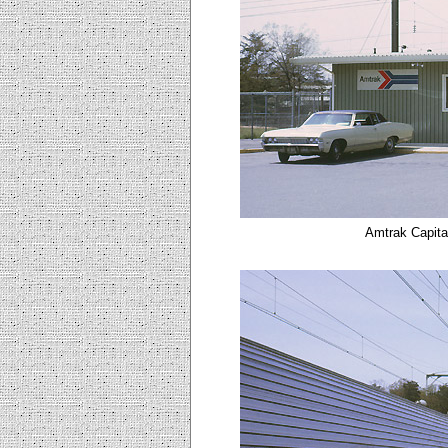
Amtrak Capita