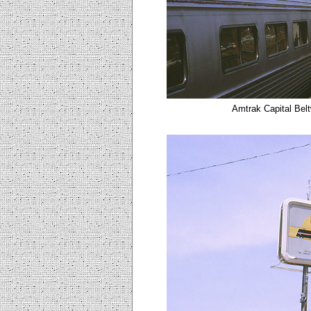
Amtrak Capital Belt