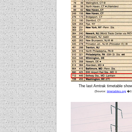
The last Amtrak timetable show
(Source:
timetables.org
�198