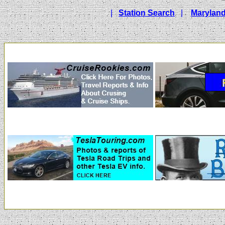
|
Station Search
|
Maryland