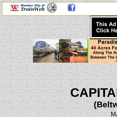
CAPITA
(Belt
M