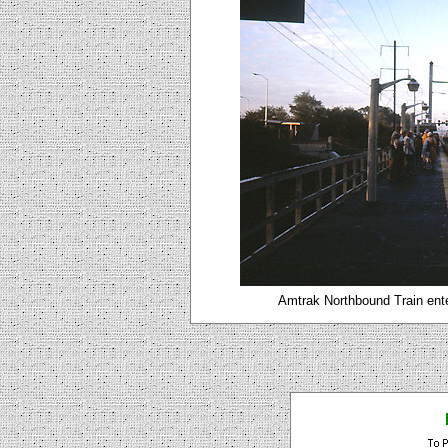
Amtrak Northbound Train ente