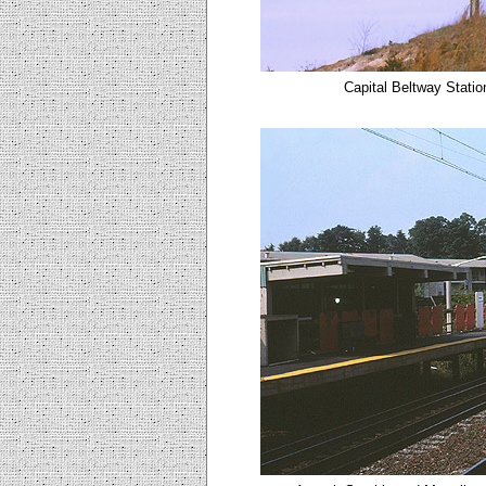
Capital Beltway Stati