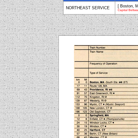
[ Boston, 
NORTHEAST SERVICE
Capital Beltw