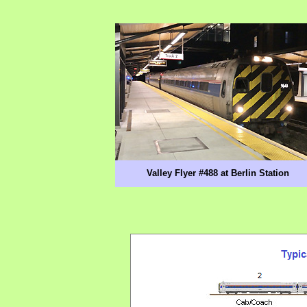
Valley Flyer #488 at Berlin Station