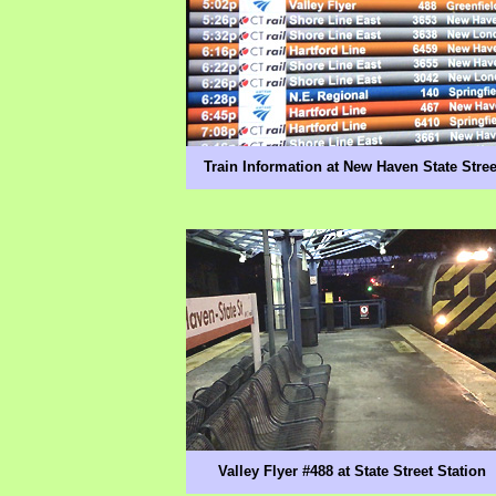
Train Information at New Haven State Stree
Valley Flyer #488 at State Street Station