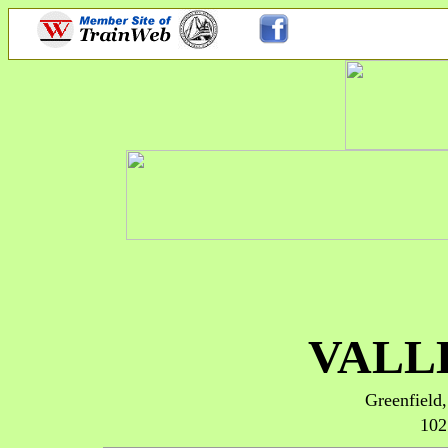
VALL
Greenfiel
102