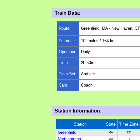
Train Data:
Route
Greenfield, MA - New Haven, CT
Distance
102
miles
/ 164 km
Operation
Daily
Time
2h 50m
Train Set
Amfleet
Cars
Coach
Station Information:
Station
State
Time Zone
Greenfield
MA
ET
Northampton
MA
ET