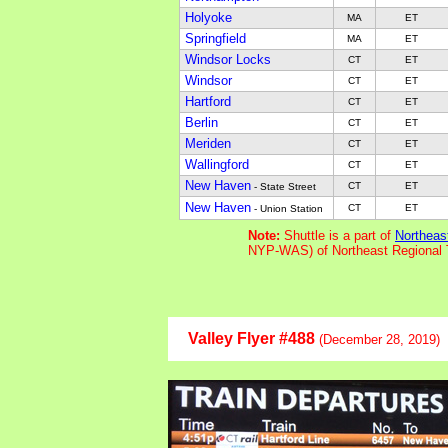
Holyoke
MA
ET
Springfield
MA
ET
Windsor Locks
CT
ET
Windsor
CT
ET
Hartford
CT
ET
Berlin
CT
ET
Meriden
CT
ET
Wallingford
CT
ET
New Haven
CT
ET
- State Street
New Haven
CT
ET
- Union Station
Note:
Shuttle is a part of
Northeas
NYP-WAS) of Northeast Regional 
Valley Flyer #488
(December 28, 2019)