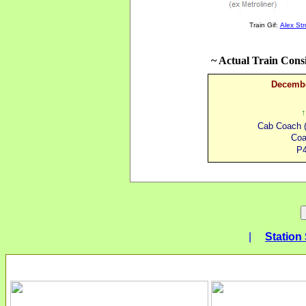
Train Gif:
Alex St
~ Actual Train Cons
Decembe
↑
Cab Coach (
Coa
P4
|
Station