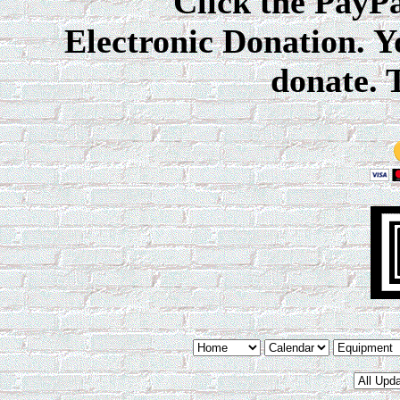
Click the PayPal 
Electronic Donation. Y
donate