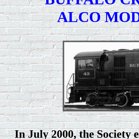
ALCO MODE
In July 2000, the Society 