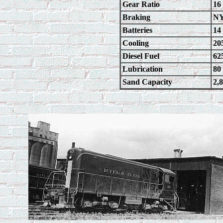
Gear Ratio
16
Braking
NY
Batteries
14 
Cooling
20
Diesel Fuel
62
Lubrication
80
Sand Capacity
2,8