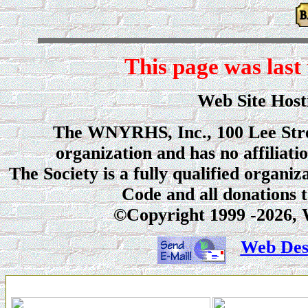
This page was last
Web Site Ho
The WNYRHS, Inc., 100 Lee Stree
organization and has no affiliati
The Society is a fully qualified organi
Code and all donations t
©Copyright 1999
-2026, 
Web Desi