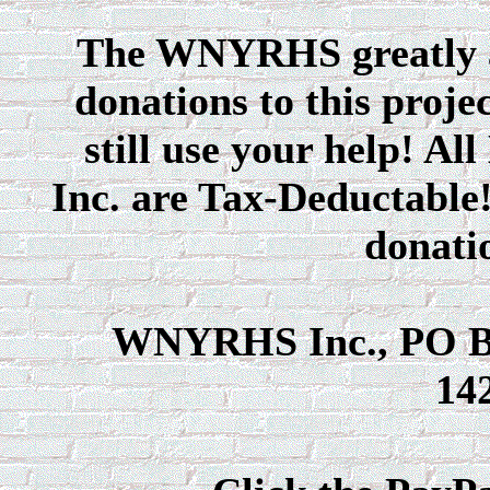
The WNYRHS greatly ap
donations to this proje
still use your help! A
Inc. are Tax-Deductable!
donatio
WNYRHS Inc., PO Bo
14