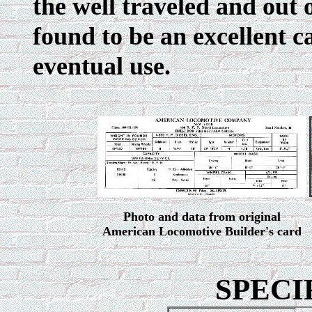
the well traveled and out 
found to be an excellent c
eventual use.
Photo and data from original
American Locomotive Builder's card
SPECI