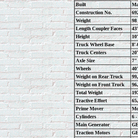
Built
Ma
Construction No.
69
Weight
98
Length Coupler Faces
43
Height
10
Truck Wheel Base
8'
Truck Centers
20
Axle Size
7"
Wheels
40
Weight on Rear Truck
99
Weight on Front Truck
96
Total Weight
19
Tractive Effort
65
Prime Mover
Mc
Cylinders
6 
Main Generator
GE
Traction Motors
GE