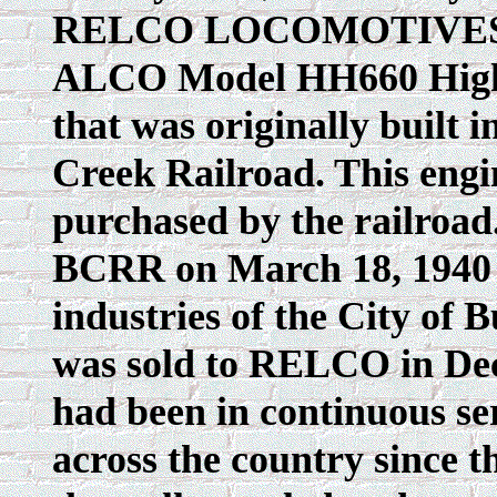
RELCO LOCOMOTIVES, IN
ALCO Model HH660 High
that was originally built 
Creek Railroad. This engi
purchased by the railroad.
BCRR on March 18, 1940 a
industries of the City of B
was sold to RELCO in Dec
had been in continuous ser
across the country since 