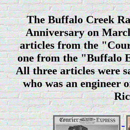
The Buffalo Creek Rai
Anniversary on March
articles from the "Cou
one from the "Buffalo 
All three articles were
who was an engineer o
Ric