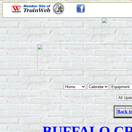
Back to
BUFFALO C