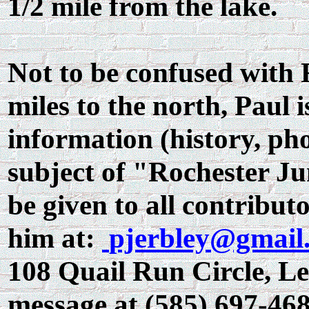
1/2 mile from the lake.
Not to be confused with 
miles to the north, Paul i
information (history, phot
subject of "Rochester Ju
be given to all contributo
him at:
pjerbley@gmail
108 Quail Run Circle, Lei
message at (585) 697-468