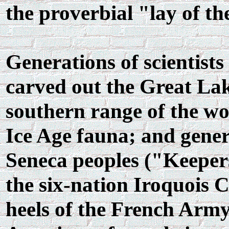
the proverbial "lay of th
Generations of scientists
carved out the Great Lak
southern range of the w
Ice Age fauna; and gener
Seneca peoples ("Keeper
the six-nation Iroquois 
heels of the French Army