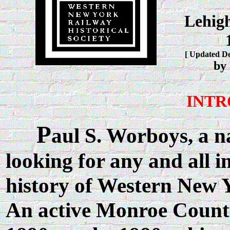
Lehigh
[ Updated D
by
INTR
P
aul S. Worboys, a na
looking for any and all i
history of Western New 
An active Monroe County