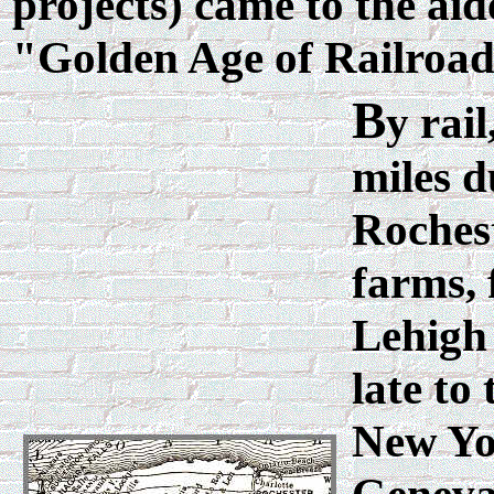
projects) came to the aide
"Golden Age of Railroad
B
y rai
miles d
Roches
farms, 
Lehigh
late to
New Yor