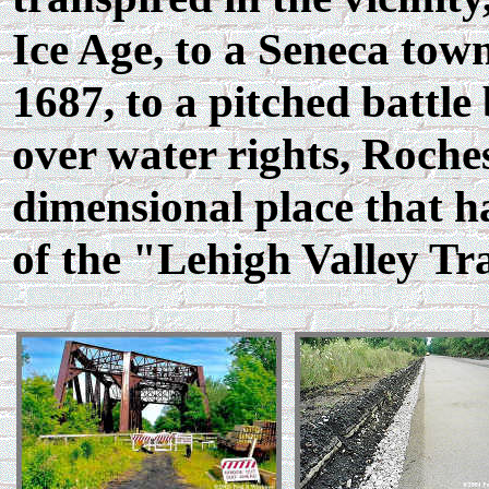
Ice Age, to a Seneca tow
1687, to a pitched battl
over water rights, Roches
dimensional place that ha
of the "Lehigh Valley Tra