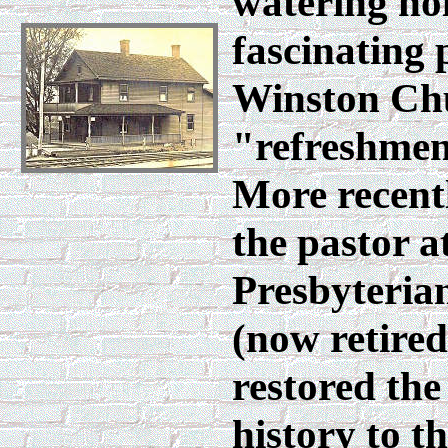
watering hol
fascinating 
Winston Chu
"refreshment
More recentl
the pastor a
Presbyteria
(now retired
restored the
history to th