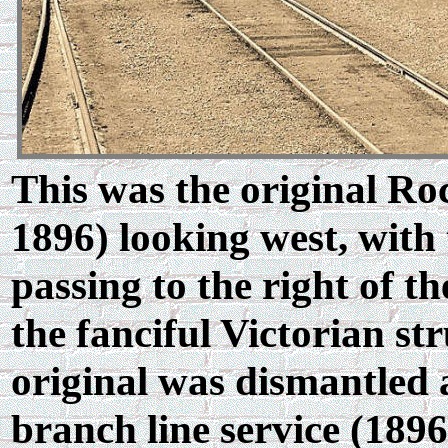
This was the original Ro
1896) looking west, with
passing to the right of th
the fanciful Victorian st
original was dismantled 
branch line service (1896