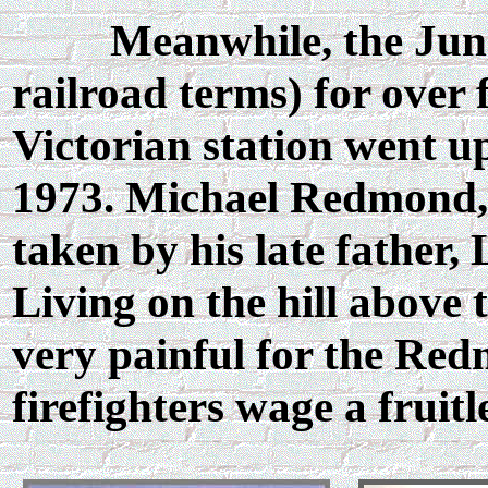
Meanwhile, the Junction
railroad terms) for over 
Victorian station went u
1973. Michael Redmond, a
taken by his late father, 
Living on the hill above 
very painful for the Red
firefighters wage a fruitl