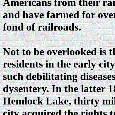
Americans from their ran
and have farmed for ove
fond of railroads.
Not to be overlooked is t
residents in the early ci
such debilitating disease
dysentery. In the latter 
Hemlock Lake, thirty mil
city acquired the rights 