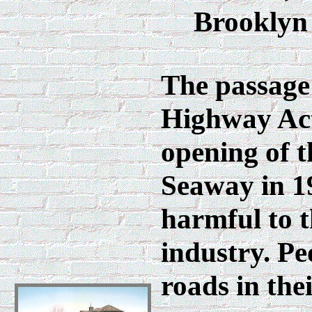
Brooklyn s
The passage 
Highway Act
opening of 
Seaway in 1
harmful to t
industry. Pe
roads in the