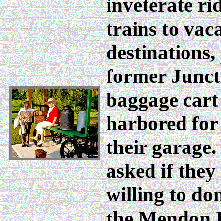
inveterate ri
trains to vac
destinations,
former Junct
baggage cart
harbored for
their garage
asked if they
willing to don
the Mendon 