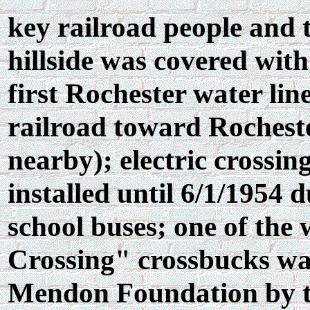
key railroad people and t
hillside was covered wit
first Rochester water lin
railroad toward Rochest
nearby); electric crossin
installed until 6/1/1954 
school buses; one of th
Crossing" crossbucks wa
Mendon Foundation by th