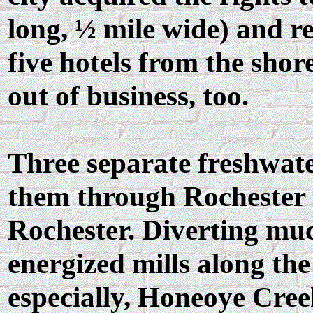
long, ½ mile wide) and 
five hotels from the shor
out of business, too.
Three separate freshwate
them through Rochester J
Rochester. Diverting muc
energized mills along th
especially, Honeoye Cree