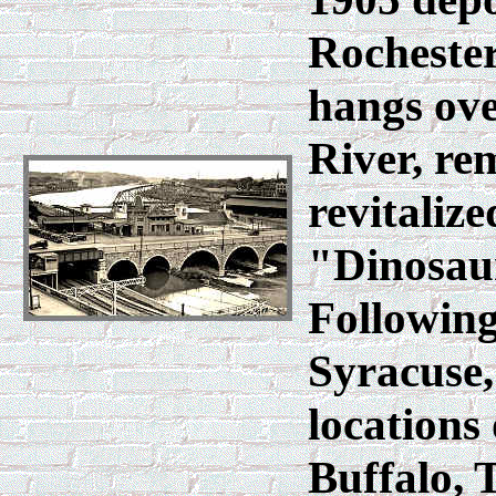
Rochester
hangs ove
River, re
revitalize
"Dinosau
Following
Syracuse, 
locations
Buffalo, 