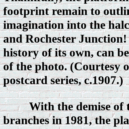
footprint remain to outli
imagination into the hal
and Rochester Junction! 
history of its own, can b
of the photo. (Courtesy 
postcard series, c.1907.)
With the demise of 
branches in 1981, the pla