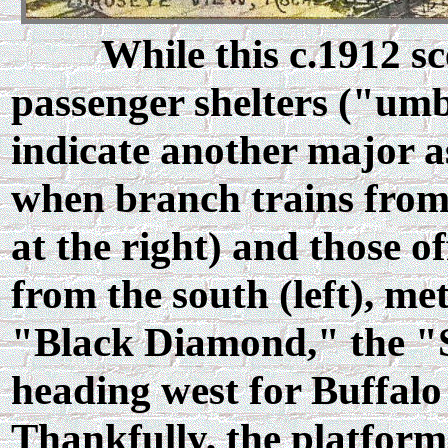
While this c.1912 sc
passenger shelters ("umbr
indicate another major a
when branch trains from 
at the right) and those 
from the south (left), me
"Black Diamond," the "St
heading west for Buffalo
Thankfully, the platform