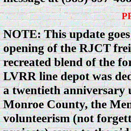
P
NOTE: This update goes o
opening of the RJCT frei
recreated blend of the fo
LVRR line depot was ded
a twentieth anniversary
Monroe County, the Me
volunteerism (not forget