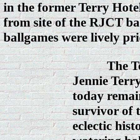
in the former Terry Hote
from site of the RJCT bas
ballgames were lively pr
The T
Jennie Terry
today remai
survivor of 
eclectic histo