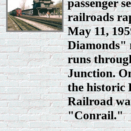
passenger se
railroads ra
May 11, 195
Diamonds" m
runs throug
Junction. On
the historic
Railroad wa
"Conrail."