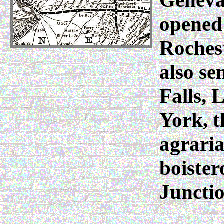
Geneva
opened 
Rochest
also se
Falls,
York, t
agraria
boister
Juncti