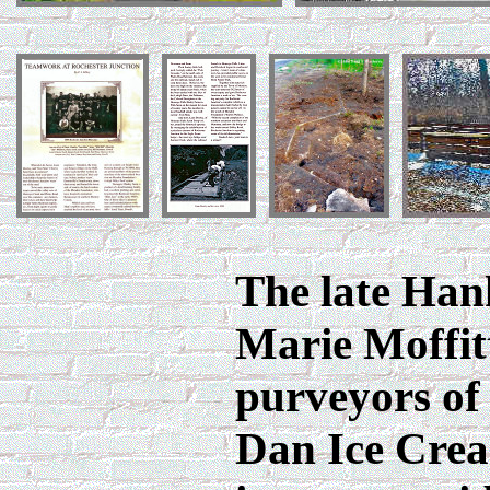
The late Han
Marie Moffit
purveyors of
Dan Ice Cre