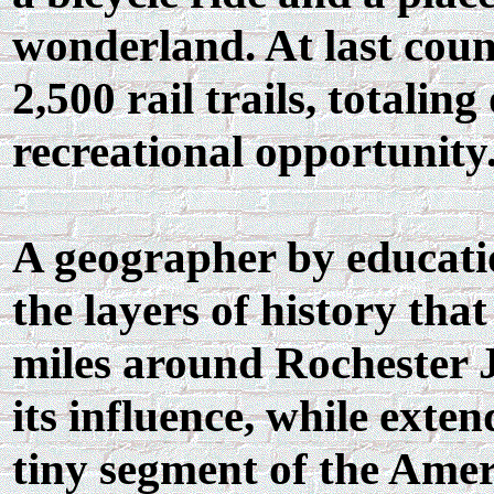
wonderland. At last count
2,500 rail trails, totalin
recreational opportunity
A geographer by educatio
the layers of history th
miles around Rochester J
its influence, while exten
tiny segment of the Ame