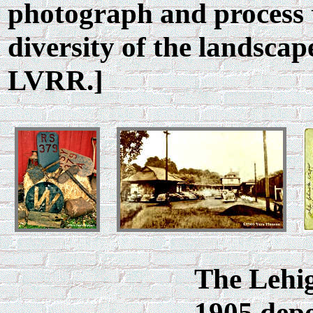
photograph and process 
diversity of the landscap
LVRR.]
The Lehig
1905 dep