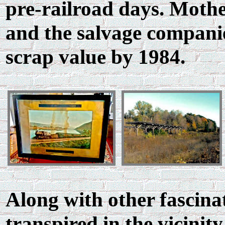
pre-railroad days. Mothe
and the salvage compani
scrap value by 1984.
Along with other fascinat
transpired in the vicinity