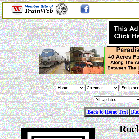
Back to Home Text
Bac
Roch