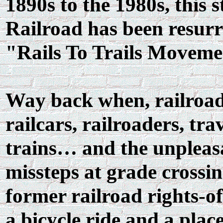
1890s to the 1980s, this 
Railroad has been resurre
"Rails To Trails Moveme
Way back when, railroads
railcars, railroaders, tr
trains… and the unpleasa
missteps at grade crossin
former railroad rights-o
a bicycle ride and a plac