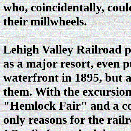
who, coincidentally, cou
their millwheels.
Lehigh Valley Railroad p
as a major resort, even p
waterfront in 1895, but a
them. With the excursion
"Hemlock Fair" and a cou
only reasons for the rail