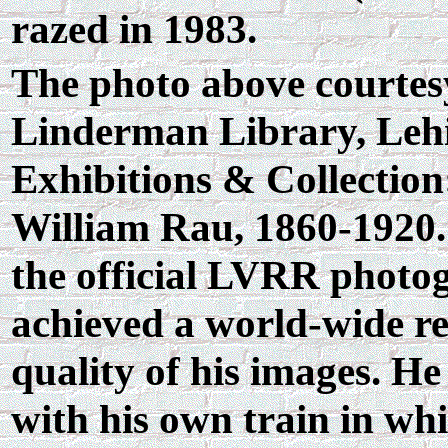
razed in 1983.
The photo above courtesy
Linderman Library, Lehi
Exhibitions & Collectio
William Rau, 1860-1920.
the official LVRR photo
achieved a world-wide re
quality of his images. H
with his own train in whi