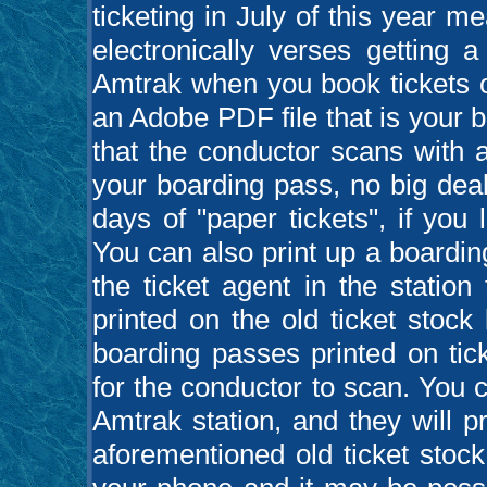
ticketing in July of this year m
electronically verses getting 
Amtrak when you book tickets o
an Adobe PDF file that is your
that the conductor scans with a
your boarding pass, no big deal
days of "paper tickets", if you
You can also print up a boardi
the ticket agent in the station
printed on the old ticket stock 
boarding passes printed on tic
for the conductor to scan. You ca
Amtrak station, and they will p
aforementioned old ticket stoc