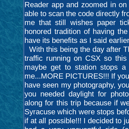
Reader app and zoomed in on 
able to scan the code directly fr
me that still wishes paper ti
honored tradition of having th
have its benefits as I said earlier
With this being the day after Th
traffic running on CSX so this
maybe get to station stops a l
me...MORE PICTURES!!! If you’v
have seen my photography, you’
you needed daylight for photo
along for this trip because if 
Syracuse which were stops befor
if at all possible!!! I decided to