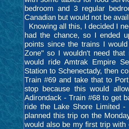
bedroom and 3 regular bedro
Canadian but would not be availab
Knowing all this, I decided I nee
had the chance, so I ended 
points since the trains I would
Zone" so I wouldn't need that m
would ride Amtrak Empire Se
Station to Schenectady, then c
Train #69 and take that to Por
stop because this would all
Adirondack - Train #68 to get 
ride the Lake Shore Limited - 
planned this trip on the Monday
would also be my first trip with