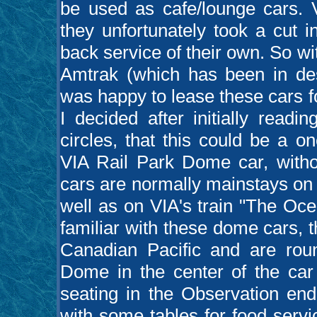
be used as cafe/lounge cars. 
they unfortunately took a cut 
back service of their own. So w
Amtrak (which has been in des
was happy to lease these cars f
I decided after initially readi
circles, that this could be a on
VIA Rail Park Dome car, witho
cars are normally mainstays on
well as on VIA's train "The Oce
familiar with these dome cars, t
Canadian Pacific and are roun
Dome in the center of the car
seating in the Observation end
with some tables for food servic