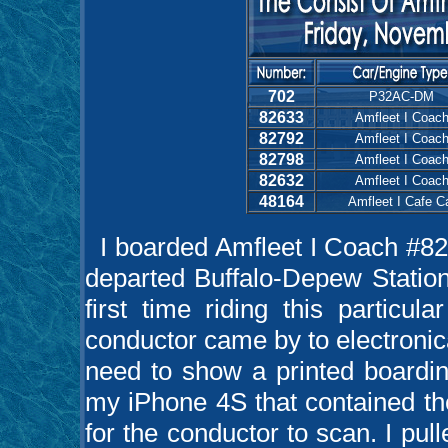
702
P32AC-DM
82633
Amfleet I Coac
82792
Amfleet I Coac
82798
Amfleet I Coac
82632
Amfleet I Coac
48164
Amfleet I Cafe C
I boarded Amfleet I Coach #8
departed Buffalo-Depew Statio
first time riding this particul
conductor came by to electronicall
need to show a printed boardin
my iPhone 4S that contained th
for the conductor to scan. I pul