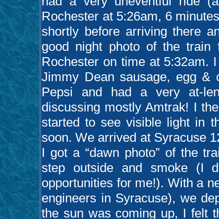
had a very uneventful ride (
Rochester at 5:26am, 6 minutes 
shortly before arriving there 
good night photo of the train
Rochester on time at 5:32am. I
Jimmy Dean sausage, egg & c
Pepsi and had a very at-len
discussing mostly Amtrak! I th
started to see visible light i
soon. We arrived at Syracuse 1
I got a “dawn photo” of the tr
step outside and smoke (I d
opportunities for me!). With a 
engineers in Syracuse), we de
the sun was coming up, I felt t