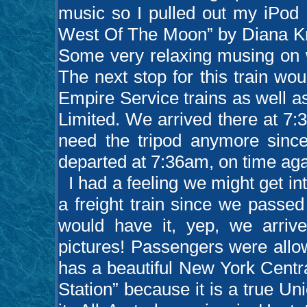
music so I pulled out my iPod 
West Of The Moon” by Diana Kra
Some very relaxing musing on w
The next stop for this train w
Empire Service trains as well a
Limited. We arrived there at 7:3
need the tripod anymore since
departed at 7:36am, on time agai
I had a feeling we might get int
a freight train since we passe
would have it, yep, we arriv
pictures! Passengers were allo
has a beautiful New York Centra
Station” because it is a true Un