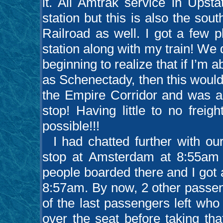
it. All Amtrak service in Upst
station but this is also the so
Railroad as well. I got a few 
station along with my train! We
beginning to realize that if I’m 
as Schenectady, then this would b
the Empire Corridor and was abl
stop! Having little to no frei
possible!!!
I had chatted further with our
stop at Amsterdam at 8:55am r
people boarded there and I got 
8:57am. By now, 2 other passen
of the last passengers left who 
over the seat before taking that