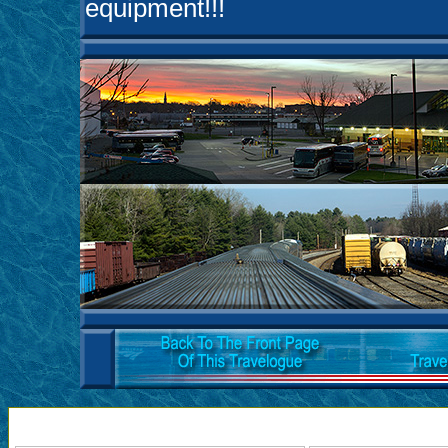
equipment!!!