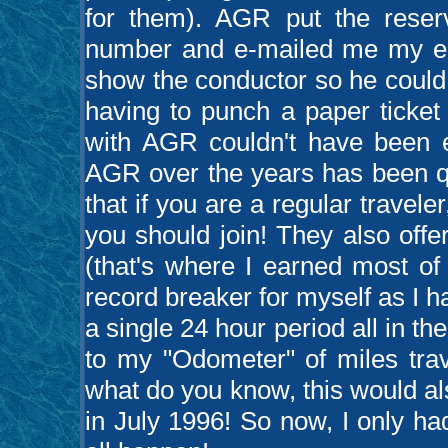
for them). AGR put the reserv
number and e-mailed me my e-t
show the conductor so he could el
having to punch a paper ticket
with AGR couldn't have been e
AGR over the years has been qu
that if you are a regular traveler
you should join! They also offer
(that's where I earned most of
record breaker for myself as I h
a single 24 hour period all in t
to my "Odometer" of miles trav
what do you know, this would al
in July 1996! So now, I only had