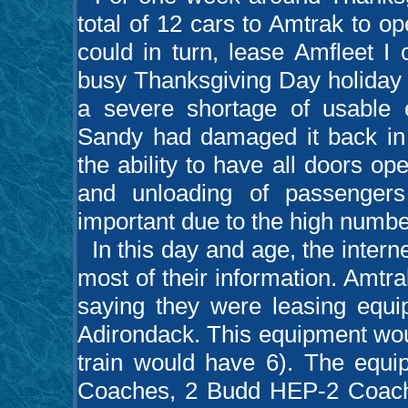
total of 12 cars to Amtrak to o
could in turn, lease Amfleet I
busy Thanksgiving Day holiday 
a severe shortage of usable 
Sandy had damaged it back in 
the ability to have all doors ope
and unloading of passenger
important due to the high numbe
In this day and age, the interne
most of their information. Amtra
saying they were leasing equ
Adirondack. This equipment woul
train would have 6). The equ
Coaches, 2 Budd HEP-2 Coach