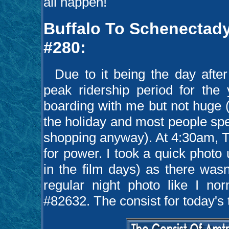
all happen!
Buffalo To Schenectady
#280:
Due to it being the day after
peak ridership period for the
boarding with me but not huge (
the holiday and most people sp
shopping anyway). At 4:30am, 
for power. I took a quick photo
in the film days) as there wasn
regular night photo like I no
#82632. The consist for today's 