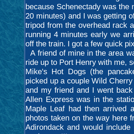
because Schenectady was the ne
20 minutes) and I was getting o
tripod from the overhead rack a
running 4 minutes early we arr
off the train. I got a few quick pi
A friend of mine in the area wa
ride up to Port Henry with me, s
Mike's Hot Dogs (the pancakes 
picked up a couple Wild Cherry
and my friend and I went back 
Allen Express was in the stati
Maple Leaf had then arrived as
photos taken on the way here f
Adirondack and would include 