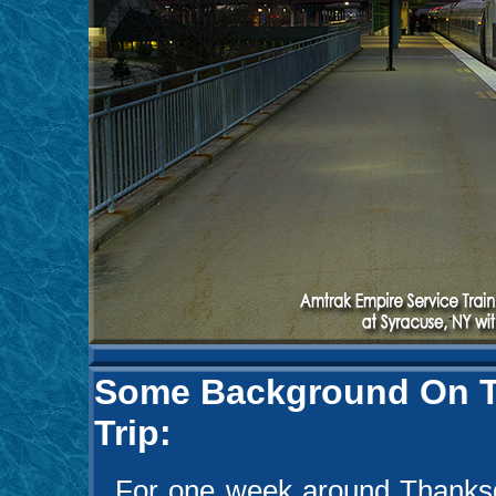
Some Background On Th
Trip:
For one week around Thanksgi