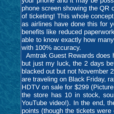
your phone and it may be possi
phone screen showing the QR co
of ticketing! This whole concept
as airlines have done this for 
benefits like reduced paperwor
able to know exactly how many 
with 100% accuracy.
Amtrak Guest Rewards does hav
but just my luck, the 2 days be
blacked out but not November 2
are traveling on Black Friday, ra
HDTV on sale for $299 (Picture 
the store has 10 in stock, sou
YouTube video!). In the end, th
points (though the tickets were