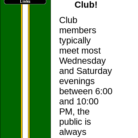
Club!
Club
members
typically
meet most
Wednesday
and Saturday
evenings
between 6:00
and 10:00
PM, the
public is
always