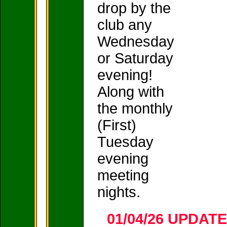
drop by the
club any
Wednesday
or Saturday
evening!
Along with
the monthly
(First)
Tuesday
evening
meeting
nights.
01/04/26 UPDAT