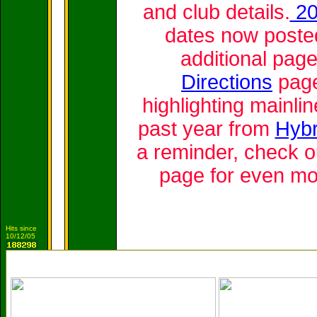
and club details.
20
dates now posted
additional pag
Directions
pag
highlighting mainlin
past year from
Hybr
a reminder, check o
page for even mo
Hits since
10/12/05