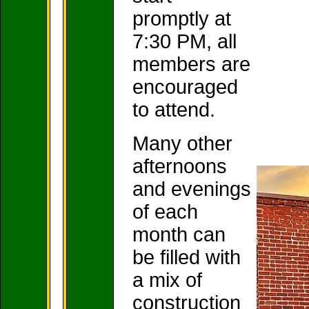
promptly at
7:30 PM, all
members are
encouraged
to attend.
Many other
afternoons
and evenings
of each
month can
be filled with
a mix of
construction