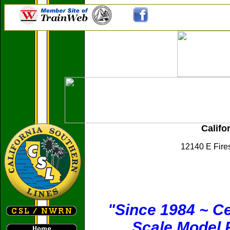
Califo
12140 E Fire
"Since 1984 ~ Ce
Scale Model R