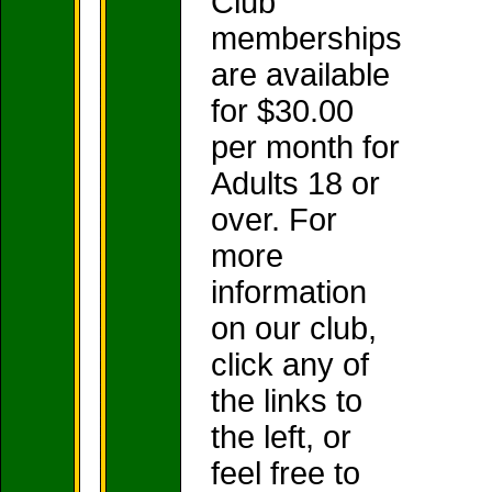
Club
memberships
are available
for $30.00
per month for
Adults 18 or
over. For
more
information
on our club,
click any of
the links to
the left, or
feel free to