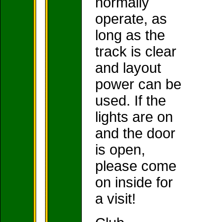
normally
operate, as
long as the
track is clear
and layout
power can be
used. If the
lights are on
and the door
is open,
please come
on inside for
a visit!