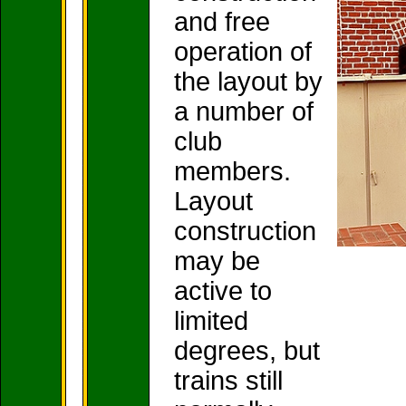
and free
operation of
the layout by
a number of
club
members.
Layout
construction
may be
active to
limited
degrees, but
trains still