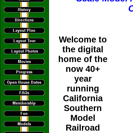
C
Welcome to
the digital
home of the
now 40+
year
running
California
Southern
Model
Railroad