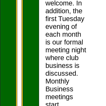
welcome. In
addition, the
first Tuesday
evening of
each month
is our formal
meeting night
where club
business is
discussed.
Monthly
Business
meetings
start