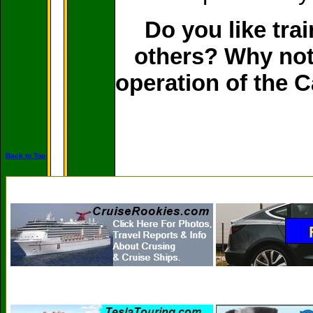
Do you like tra
others? Why not 
operation of the 
Back to Top