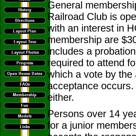
General membership 
Railroad Club is op
with an interest in 
membership are $3
includes a probatio
required to attend f
which a vote by the
acceptance occurs. T
either.
Persons over 14 year
for a junior member