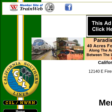
Califo
12140 E Fire
Me