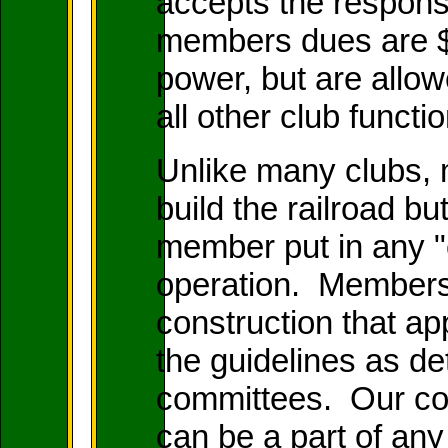
accepts the responsi
members dues are $
power, but are allow
all other club functi
Unlike many clubs,
build the railroad bu
member put in any "c
operation. Members 
construction that app
the guidelines as d
committees. Our con
can be a part of an