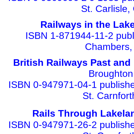
St. Carlisl
Railways in the Lake
ISBN 1-871944-11-2 publi
Chambers, 
British Railways Past an
Broughton 
ISBN 0-947971-04-1 published
St. Carnfor
Rails Through Lakela
ISBN 0-947971-26-2 published