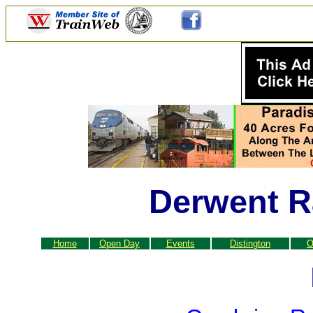
Derwent R
Home
Open Day
Events
Distington
O