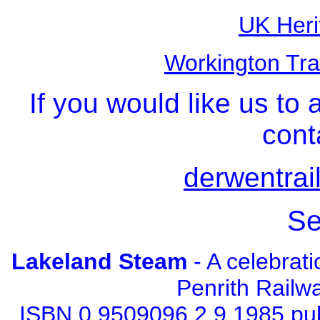
UK Heri
Workington Tra
If you would like us to 
cont
derwentrai
Se
Lakeland Steam
- A celebrat
Penrith Railw
ISBN 0 9509096 2 9 1985 pu