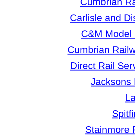
Cumbrian Ra
Carlisle and D
C&M Model R
Cumbrian Railw
Direct Rail Ser
Jacksons 
La
Spitf
Stainmore