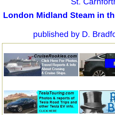
St. Carnfor
London Midland Steam in th
published by D. Bradf