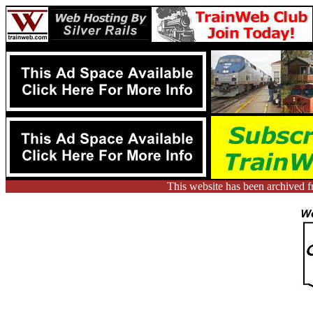
This website has been archived 