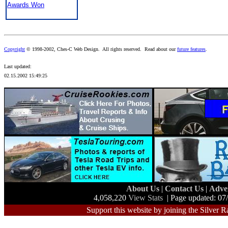
Awards Won
Copyright
© 1998-2002, Ches-C Web Design. All rights reserved. Read about our
future features
.
Last updated:
02.15.2002 15:49:25
About Us
|
Contact Us
|
Adve
4,058,220
View Stats
| Page updated: 07
Support this website by joining the Silver R