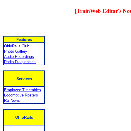
[TrainWeb Editor's Not
Features
OhioRails Club
Photo Gallery
Audio Recordings
Radio Frequencies
Services
Employee Timetables
Locomotive Rosters
RailNews
OhioRails