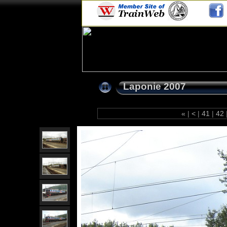
Laponie 2007
«
|
<
|
41
|
42