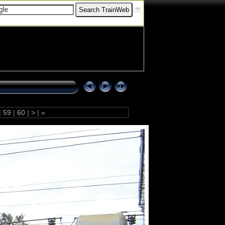
[
?
]
|
59
|
60
|
>
|
»