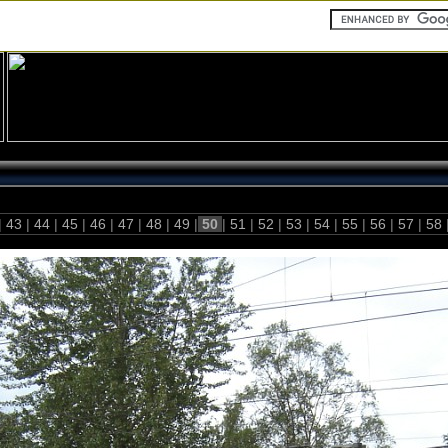
|
43
|
44
|
45
|
46
|
47
|
48
|
49
|
50
|
51
|
52
|
53
|
54
|
55
|
56
|
57
|
58