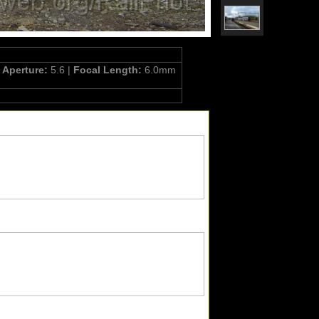
|
Aperture:
5.6 |
Focal Length:
6.0mm