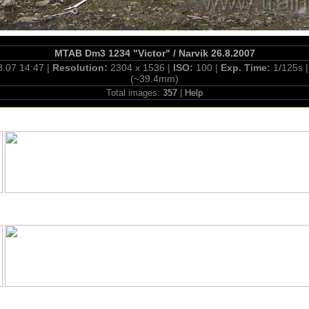
MTAB Dm3 1234 "Victor" / Narvik 26.8.2007
8.07 14:47 |
Resolution:
2304 x 1536 |
ISO:
100 |
Exp. Time:
1/125s 
(~39.4mm)
Total images:
357
|
Help