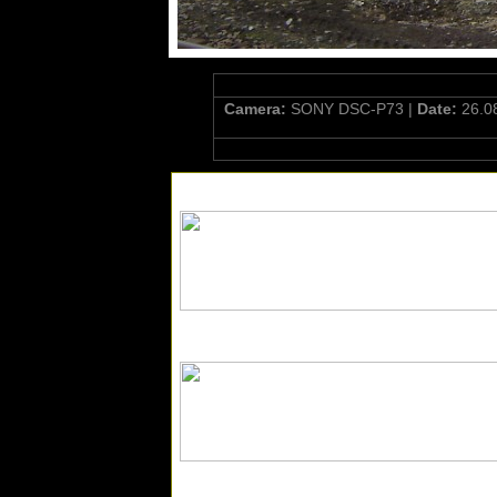
Camera:
SONY DSC-P73 |
Date:
26.0