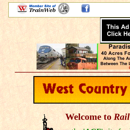
Welcome to
Rail