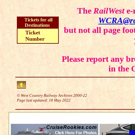
The
RailWest
e-
WCRA@rai
Tickets for all
Destinations
but not all page fo
Ticket
Number
Please report any br
in the
© West Country Railway Archives 2000-22
Page last updated:
18 May 2022