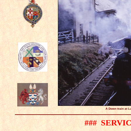
A Down train at Lu
### SERVI