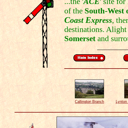
...the '
ACE
' site fo
of the
South-West 
C
E
oast
xpress
, the
destinations. Alight
Somerset
and surro
Callington Branch
Lynton 