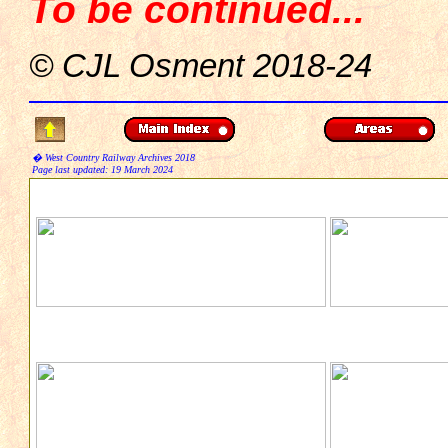
To be continued...
© CJL Osment 2018-24
� West Country Railway Archives 2018
Page last updated:
19 March 2024