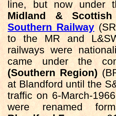
line, but now under 
Midland & Scottish
Southern Railway
(SR)
to the MR and L&SWR
railways were national
came under the co
(Southern Region)
(BR
at Blandford until the 
traffic on 6-March-1966
were renamed for