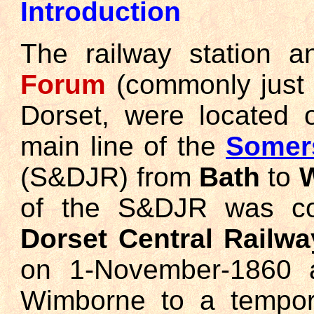
Introduction
The railway station a
Forum
(commonly jus
Dorset, were located 
main line of the
Somers
(S&DJR) from
Bath
to
of the S&DJR was con
Dorset Central Railwa
on 1-November-1860 a
Wimborne to a tempora