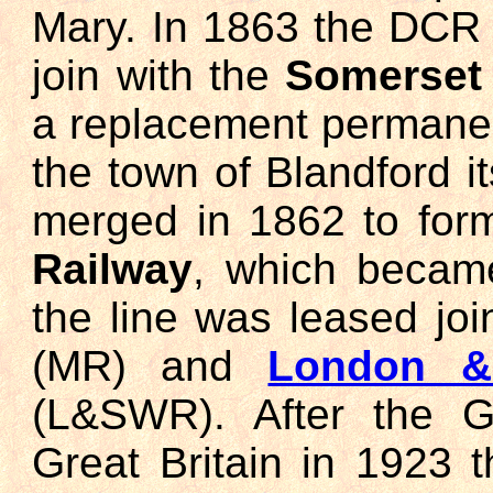
Mary. In 1863 the DCR
join with the
Somerset 
a replacement permanen
the town of Blandford 
merged in 1862 to for
Railway
, which becam
the line was leased joi
(MR) and
London &
(L&SWR). After the G
Great Britain in 1923