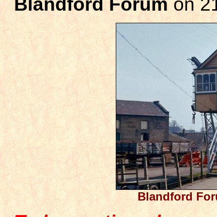
Blandford Forum
on 2
Blandford For