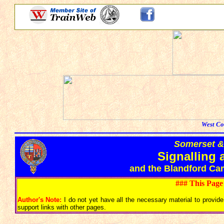
West Co
Somerset &
Signalling 
and the Blandford Ca
### This Page
Author's Note:
I do not yet have all the necessary material to provide 
support links with other pages.