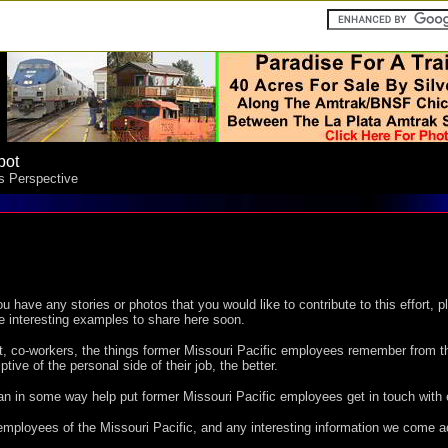
pot
's Perspective
ou have any stories or photos that you would like to contribute to this effort, p
e interesting examples to share here soon.
t, co-workers, the things former Missouri Pacific employees remember from t
ive of the personal side of their job, the better.
 can in some way help put former Missouri Pacific employees get in touch with 
employees of the Missouri Pacific, and any interesting information we come a