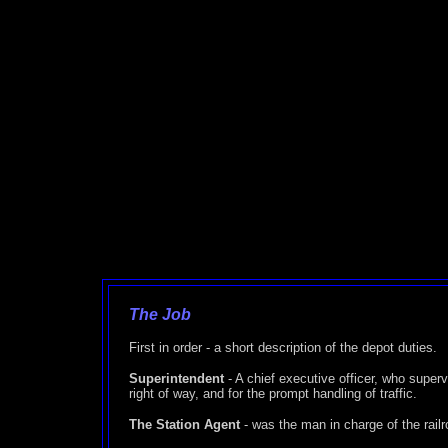
The Job
First in order - a short description of the depot duties.
Superintendent
- A chief executive officer, who superv
right of way, and for the prompt handling of traffic.
The Station Agent
- was the man in charge of the railr