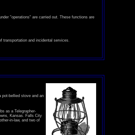
under "operations" are carried out. These functions are
of transportation and incidental services.
a pot-bellied stove and an
bs as a Telegrapher-
owns, Kansas. Falls City
ther-in-law, and two of