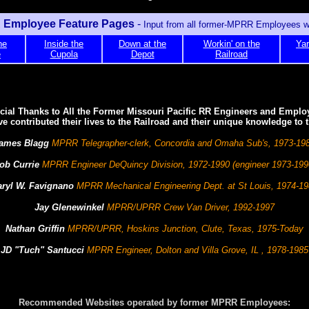
Employee Feature Pages
-
Input from all former-MPRR Employees 
he
Inside the
Down at the
Workin' on the
Yar
e
Cupola
Depot
Railroad
cial Thanks to All the Former Missouri Pacific RR Engineers and Emplo
e contributed their lives to the Railroad and their unique knowledge to th
ames Blagg
MPRR Telegrapher-clerk, Concordia and Omaha Sub's, 1973-19
ob Currie
MPRR Engineer DeQuincy Division, 1972-1990 (engineer 1973-199
aryl W. Favignano
MPRR Mechanical Engineering Dept. at St Louis, 1974-1
Jay Glenewinkel
MPRR/UPRR Crew Van Driver, 1992-1997
Nathan Griffin
MPRR/UPRR, Hoskins Junction, Clute, Texas, 1975-Today
JD "Tuch" Santucci
MPRR Engineer, Dolton and Villa Grove, IL , 1978-1985
Recommended Websites operated by former MPRR Employees: