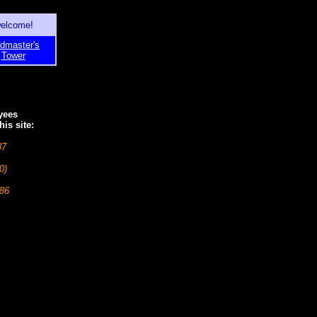
welcome!
dmaster's
Tower
yees
is site:
87
0)
986