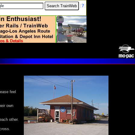
[
?
]
lease feel
heir own
each other.
cross.