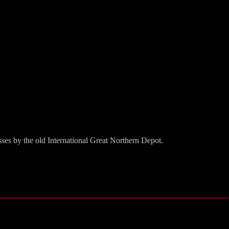
ses by the old International Great Northern Depot.