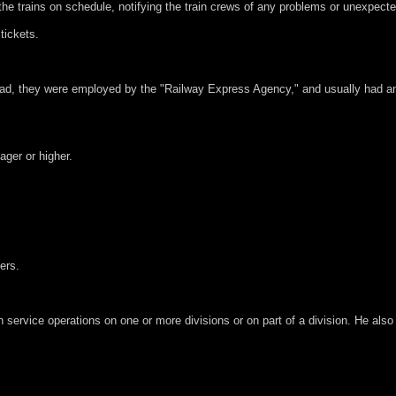
the trains on schedule, notifying the train crews of any problems or unexpect
tickets.
oad, they were employed by the "Railway Express Agency," and usually had an 
ager or higher.
ers.
 service operations on one or more divisions or on part of a division. He also 