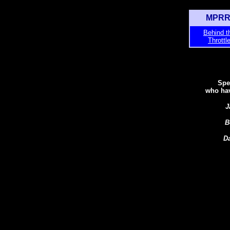
MPRR 
Behind t
Throttl
Spe
who hav
J
B
D