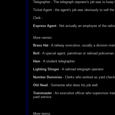
Telegrapher - The telegraph oeprator's job was to keep 
Ticket Agent - the agent's job was obviously to sell the 
Clerk -
Express Agent
- Not actually an employee of the railr
More names:
Brass Hat
- A railway executive, usually a division man
Bull
- A special agent, patrolman or railroad policeman.
Ham
- A student telegrapher.
Lighting Slinger
- A railroad telegraph operator.
Number Dummies
- Clerks who worked as yard check
Old Head
- Someone who does his job well.
Trainmaster
- An executive officer who supervises train
yard service.
More terms: