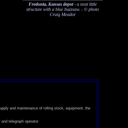
Fredonia, Kansas depot
- a neat little
structure with a blue buzzsaw. - © photo
Craig Meador
 supply and maintenance of rolling stock, equipment, the
 and telegraph operator.