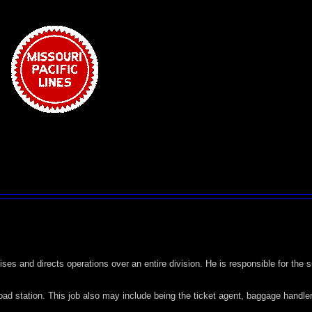
ises and directs operations over an entire division. He is responsible for the
oad station. This job also may include being the ticket agent, baggage handler