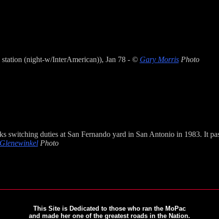
 station (night-w/InterAmerican)), Jan 78 -
©
Gary Morris
Photo
 switching duties at San Fernando yard in San Antonio in 1983. It pas
 Glenewinkel
Photo
This Site is Dedicated to those who ran the MoPac
and made her one of the greatest roads in the Nation.