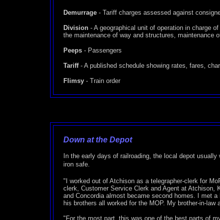
Demurrage
- Tariff charges assessed against consigned 
Division
- A geographical unit of operation in charge o
the maintenance of way and structures, maintenance of
Peeps
- Passengers
Tariff
- A published schedule showing rates, fares, charge
Flimsy
- Train order
Down at the Depot
In the early days of railroading, the local depot usuall
iron safe.
"I worked out of Atchison as a telegrapher-clerk for 
clerk, Customer Service Clerk and Agent at Atchison, 
and Concordia almost became second homes. I met a lot 
his brothers all worked for the MOP. My brother-in-law a
"For the most part, this was one of the best parts of my