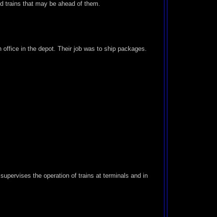
ed trains that may be ahead of them.
office in the depot. Their job was to ship packages.
supervises the operation of trains at terminals and in