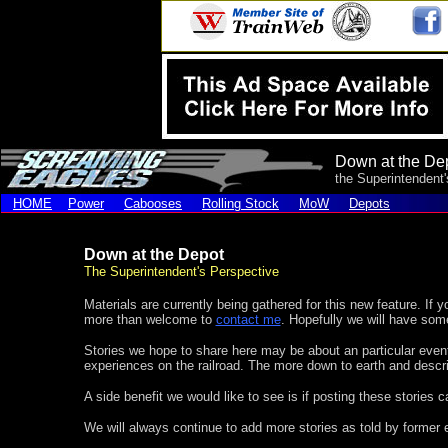
Down at the De
the Superintendent
HOME
Power
Cabooses
Rolling Stock
MoW
Depots
Down at the Depot
The Superintendent's Perspective
Materials are currently being gathered for this new feature. If y
more than welcome to
contact me
. Hopefully we will have som
Stories we hope to share here may be about an particular even
experiences on the railroad. The more down to earth and descript
A side benefit we would like to see is if posting these stories
We will always continue to add more stories as told by former 