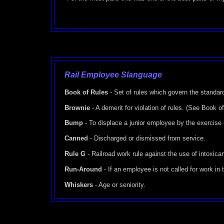
Rail Employee Slanguage
Book of Rules
- Set of rules which govern the standar
Brownie
- A demerit for violation of rules. (See Book o
Bump
- To displace a junior employee by the exercise o
Canned
- Discharged or dismissed from service.
Rule G
- Railroad work rule against the use of intoxica
Run-Around
- If an employee is not called for work in
Whiskers
- Age or seniority.