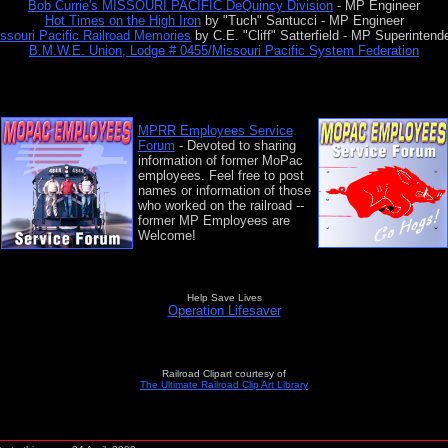
Bob Currie's MISSOURI PACIFIC DeQuincy Division
- MP Engineer
Hot Times on the High Iron
by "Tuch" Santucci - MP Engineer
ssouri Pacific Railroad Memories
by C.E. "Cliff" Satterfield - MP Superintend
B.M.W.E. Union, Lodge # 0455/Missouri Pacific System Federation
MPRR Employees Service
Forum
- Devoted to sharing
information of former MoPac
employees.
Feel free to post
names or information of those
who worked on the railroad --
former MP Employees are
Welcome!
Help Save Lives
Operation Lifesaver
Railroad Clipart courtesy of
The Ultimate Railroad Clip Art Library