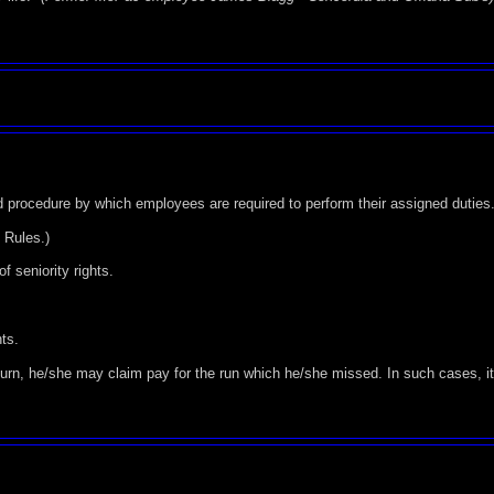
d procedure by which employees are required to perform their assigned duties
f Rules.)
f seniority rights.
nts.
 turn, he/she may claim pay for the run which he/she missed. In such cases, it