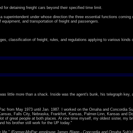
for detaining freight cars beyond their specified time limit.
f a superintendent under whose direction the three essential functions coming 
 equipment, and transportation of freight and passengers.
s, classification of freight, rules, and regulations applying to various kinds 
y was little more than a shack. Inside was the agent's bunk, his telegraph key, 
MoPac from May 1973 until Jan. 1987. I worked on the Omaha and Concordia Su
Kansas, Falls City, Nebraska, Frankfort, Kansas, Palmer-Linn, Kansas and D
of great people at both places. At one time myself, my oldest sister, my bro
nd his brother still work for the UP today."
 life."
(Former-MoPac employee James Blagg - Concordia and Omaha Sub's)