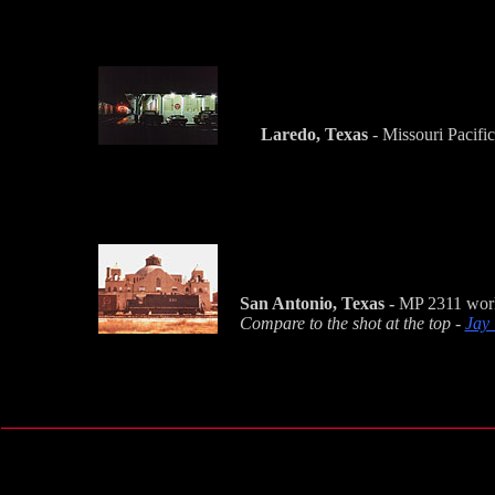
Laredo, Texas
- Missouri Pacific
San Antonio, Texas -
MP 2311 works
Compare to the shot at the top -
Jay