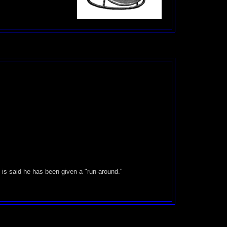
.
 is said he has been given a "run-around."