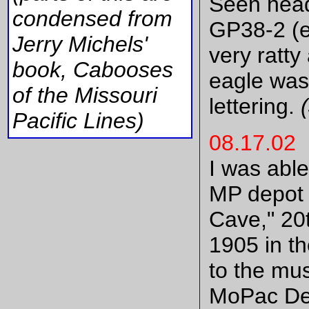
Seen hea
condensed from
GP38-2 (e
Jerry Michels'
very ratt
book, Cabooses
eagle was
of the Missouri
lettering.
(
Pacific Lines)
08.17.02
I was able
MP depot 
Cave," 20t
1905 in th
to the mu
MoPac Dep