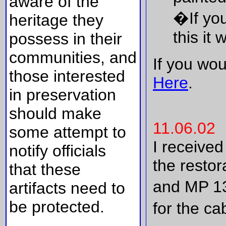
aware of the
�If yo
heritage they
this it
possess in their
communities, and
If you wou
those interested
Here
.
in preservation
should make
11.06.02
some attempt to
I receive
notify officials
the restor
that these
and MP 13
artifacts need to
be protected.
for the ca