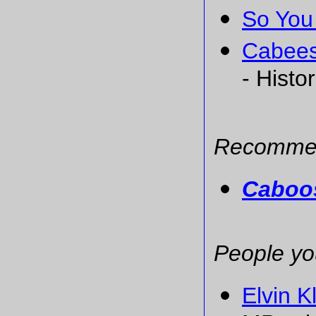
So You
Cabees
- Histo
Recommen
Caboos
People yo
Elvin K