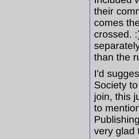
their comm
comes the
crossed. 
separately
than the r
I'd sugges
Society to
join, this
to mention
Publishing
very glad 