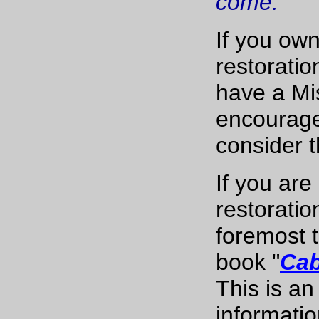
come."
If you own
restoratio
have a Mis
encourage
consider t
If you are
restoratio
foremost t
book "
Cab
This is an
informatio