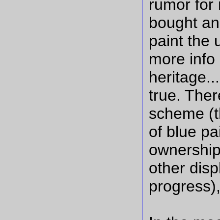
rumor for 
bought an
paint the u
more info 
heritage..
true. Ther
scheme (t
of blue pa
ownership
other disp
progress),