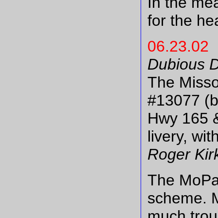
In the me
for the he
06.23.02
Dubious D
The Misso
#13077 (bl
Hwy 165 &
livery, w
Roger Kirk
The MoPac
scheme. M
much troub