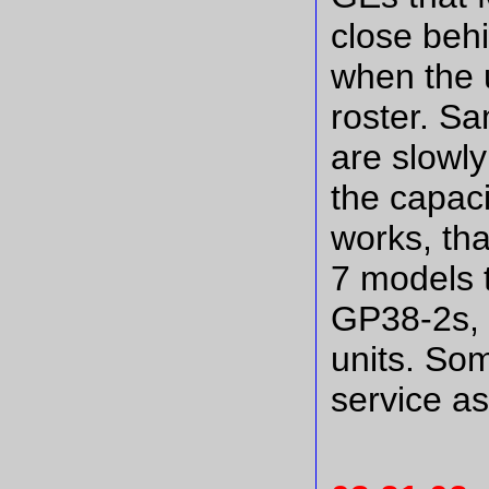
close beh
when the un
roster. S
are slowly
the capacit
works, tha
7 models 
GP38-2s,
units. Som
service as