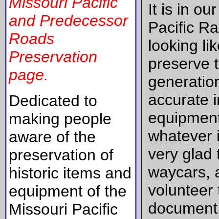
Missouri Pacific
It is in o
and Predecessor
Pacific R
Roads
looking l
Preservation
preserve t
page.
generatio
accurate 
Dedicated to
equipment
making people
whatever i
aware of the
very glad 
preservation of
waycars, 
historic items and
volunteer 
equipment of the
document, 
Missouri Pacific