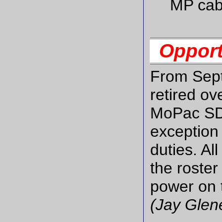
MP cab
Opport
From Sept
retired ov
MoPac SD4
exception 
duties. Al
the roste
power on t
(Jay Glen