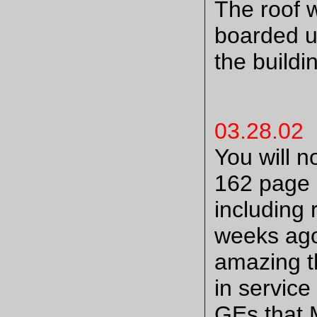
The roof 
boarded u
the buildi
03.28.02
You will no
162 page u
including 
weeks ago,
amazing t
in service
GEs that 