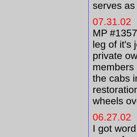
serves as 
07.31.02
MP #13577,
leg of it'
private o
members E
the cabs i
restoratio
wheels ove
06.27.02
I got word