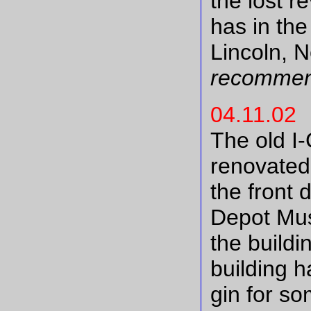
the lost r
has in the
Lincoln, 
recommen
04.11.02
The old I
renovated
the front
Depot Mus
the buildi
building h
gin for so