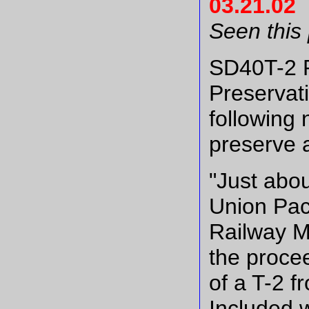
03.21.02
Seen this
SD40T-2 
Preservat
following 
preserve 
"Just abou
Union Paci
Railway M
the proce
of a T-2 
Included 