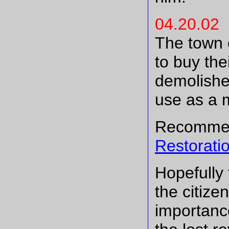
04.20.02
The town o
to buy the
demolished
use as a 
Recommen
Restorati
Hopefully 
the citize
importance