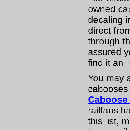
owned cab
decaling 
direct fro
through t
assured y
find it an
You may a
cabooses
Caboose 
railfans h
this list,