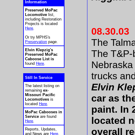
Information
Preserved MoPac
Locomotive
list,
including Restoration
Projects is located
Here
.
08.30.03
Or try MPHS's
The Talma
Preservation
page.
Elvin Klepzig's
The T&P-b
Preserved MoPac
Caboose List is
Nebraska 
found
Here
.
trucks an
Still In Service
Elvin Klep
The latest listing on
remaining
ex-
Missouri Pacific
car as th
Locomotives
is
located
Here
.
paint. In
MoPac Cabooses in
Service
are found
located n
Here
.
overall r
Reports, Updates,
and News are
Here
.