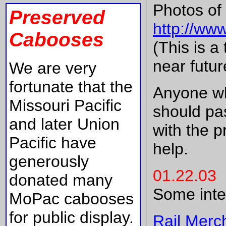
Photos of 
Preserved
http://ww
Cabooses
(This is a
near futur
We are very
fortunate that the
Anyone wh
Missouri Pacific
should pas
and later Union
with the p
Pacific have
help.
generously
01.22.03
donated many
Some inte
MoPac cabooses
for public display.
Rail Merc