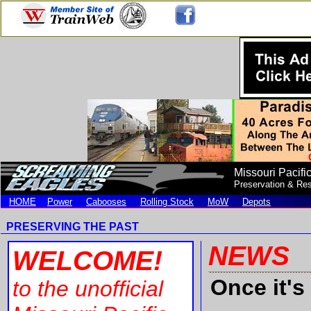
Missouri Pacifi
Preservation & Res
HOME
Power
Cabooses
Rolling Stock
MoW
Depots
PRESERVING THE PAST
NEW
WELCOME!
Once it's
to
the unofficial