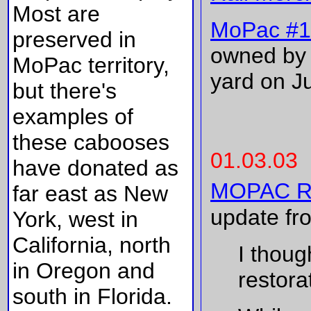
Most are
MoPac #1
preserved in
owned by 
MoPac territory,
yard on Ju
but there's
examples of
these cabooses
01.03.03
have donated as
MOPAC RS
far east as New
update fr
York, west in
California, north
I thoug
in Oregon and
restorat
south in Florida.