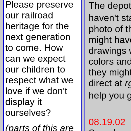
Please preserve
The depot
our railroad
haven't st
heritage for the
photo of t
next generation
might hav
to come. How
drawings 
can we expect
colors and
our children to
they might
respect what we
direct at
r
love if we don't
help you 
display it
ourselves?
08.19.02
(parts of this are