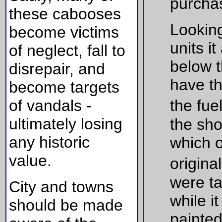
purchas
these cabooses
Looking
become victims
units i
of neglect, fall to
below t
disrepair, and
have th
become targets
of vandals -
the fue
ultimately losing
the sho
any historic
which 
value.
origina
were ta
City and towns
while i
should be made
painted