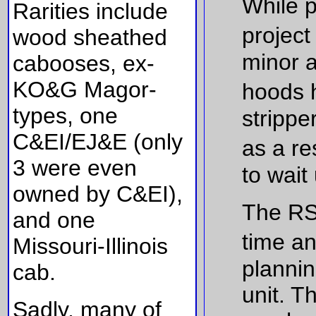
While 
Rarities include
project
wood sheathed
minor a
cabooses, ex-
KO&G Magor-
hoods 
types, one
strippe
C&EI/EJ&E (only
as a re
3 were even
to wait
owned by C&EI),
The RS-
and one
time an
Missouri-Illinois
plannin
cab.
unit. T
Sadly, many of