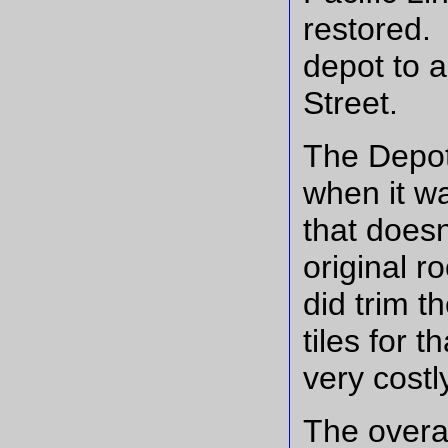
restored. 
depot to a
Street.
The Depot'
when it wa
that doesn
original r
did trim t
tiles for t
very costl
The overal