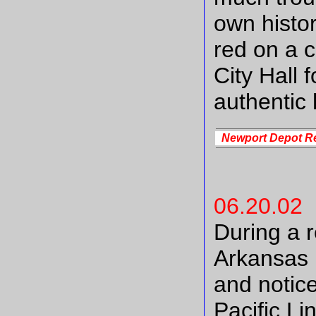
own histor
red on a 
City Hall 
authentic 
Newport Depot R
06.20.02
During a r
Arkansas 
and notice
Pacific L