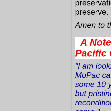
preservati
preserve.
Amen to t
A Note 
Pacific
"I am look
MoPac cab
some 10 y
but pristi
reconditio