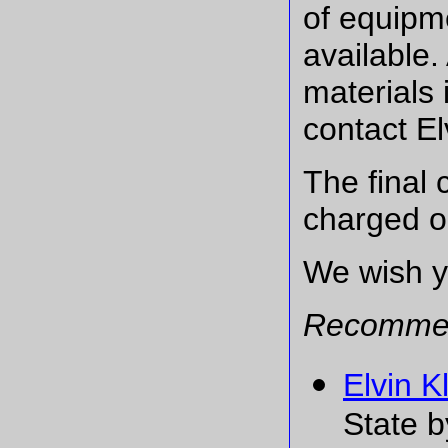
of equipme
available
materials 
contact El
The final 
charged on
We wish yo
Recommen
Elvin 
State b