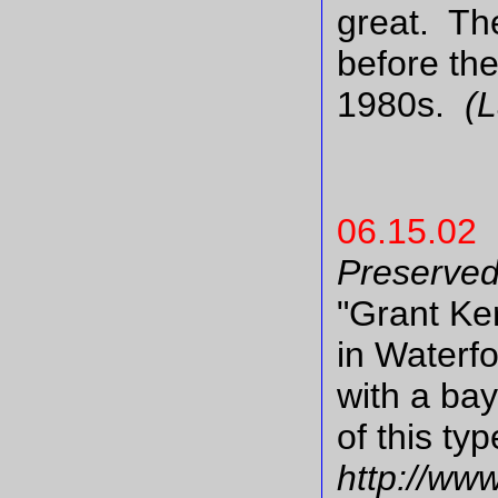
great. The
before the
1980s.
(
06.15.02
Preserve
"Grant Ke
in Waterfo
with a ba
of this ty
http://www