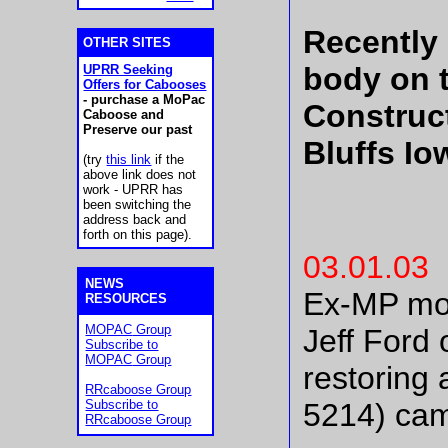
Recently
OTHER SITES
body on 
UPRR Seeking
Offers for Cabooses
- purchase a MoPac
Construct
Caboose and
Preserve our past
Bluffs Io
(try
this link
if the
above link does not
work - UPRR has
been switching the
address back and
forth on this page).
03.01.03
NEWS
Ex-MP mot
RESOURCES
MOPAC
Group
Jeff Ford 
Subscribe to
MOPAC
Group
restoring
RRcaboose Group
Subscribe to
5214) came
RRcaboose Group