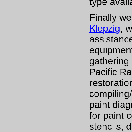
type avail
Finally w
Klepzig
, 
assistance
equipment.
gathering
Pacific Ra
restoratio
compiling/
paint dia
for paint
stencils, 