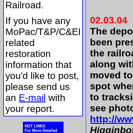
Railroad.
02.03.04
If you have any
The depot
MoPac/T&P/C&EI
been pre
related
the railr
restoration
along wi
information that
moved to
you'd like to post,
spot wher
please send us
to tracks
an
E-mail
with
see phot
your report.
http://w
HOT LINKS
Higginbo
For More Detailed