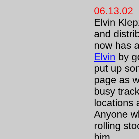
06.13.02
Elvin Klep
and distri
now has a
Elvin
by go
put up so
page as w
busy trac
locations 
Anyone wh
rolling st
him.