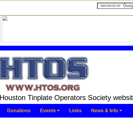
Houston Tinplate Operators Society websit
Donations
Events
Links
News & Info