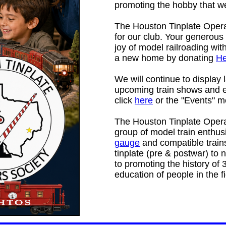
promoting the hobby that we
The Houston Tinplate Operat
for our club. Your generous
joy of model railroading wi
a new home by donating
He
We will continue to display 
upcoming train shows and e
click
here
or the "Events" m
The Houston Tinplate Oper
group of model train enthu
gauge
and compatible train
tinplate (pre & postwar) to 
to promoting the history of 
education of people in the f