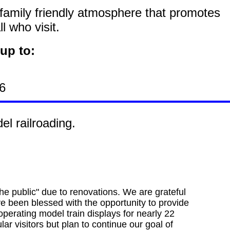
 family friendly atmosphere that promotes
 who visit.
up to:
6
l railroading.
he public" due to renovations. We are grateful
ve been blessed with the opportunity to provide
 operating model train displays for nearly 22
lar visitors but plan to continue our goal of