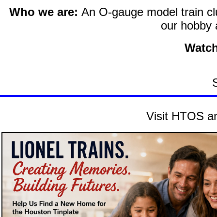
Who we are:
An O-gauge model train clu
our hobby 
Watch
Visit HTOS an