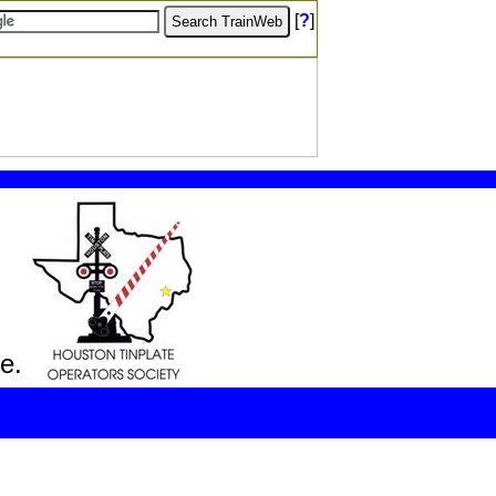
[
?
]
e.