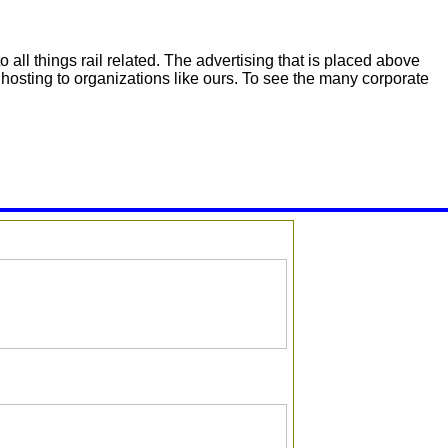
 all things rail related. The advertising that is placed above
hosting to organizations like ours. To see the many corporate