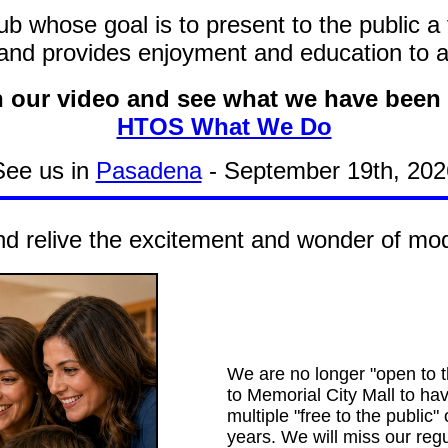
b whose goal is to present to the public a
and provides enjoyment and education to all
 our video and see what we have been 
HTOS What We Do
See us in
Pasadena
- September 19th, 202
d relive the excitement and wonder of mode
We are no longer "open to t
to Memorial City Mall to ha
multiple "free to the public"
years. We will miss our regu