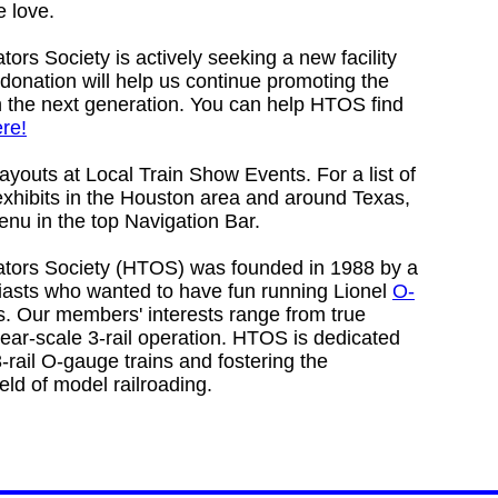
 love.
ors Society is actively seeking a new facility
 donation will help us continue promoting the
th the next generation. You can help HTOS find
re!
layouts at Local Train Show Events. For a list of
xhibits in the Houston area and around Texas,
enu in the top Navigation Bar.
ators Society (HTOS) was founded in 1988 by a
siasts who wanted to have fun running Lionel
O-
s. Our members' interests range from true
near-scale 3-rail operation. HTOS is dedicated
3-rail O-gauge trains and fostering the
ield of model railroading.