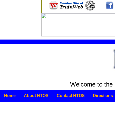
Welcome to the 
Home
About HTOS
Contact HTOS
Directions