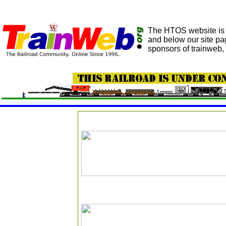
The HTOS website is h
and below our site pa
sponsors of trainweb, 