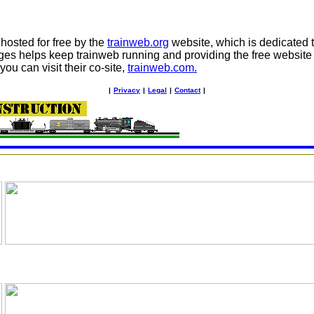
osted for free by the
trainweb.org
website, which is dedicated to
ges helps keep trainweb running and providing the free website 
you can visit their co-site,
trainweb.com.
|
Privacy
|
Legal
|
Contact
|