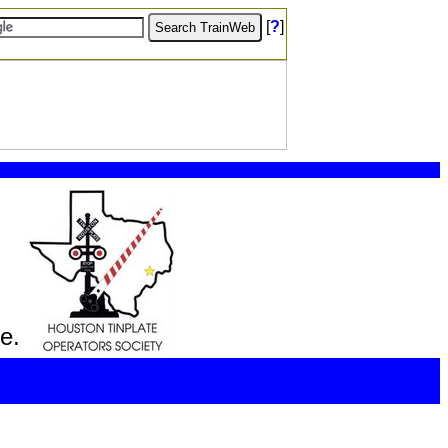
[
?
]
e.