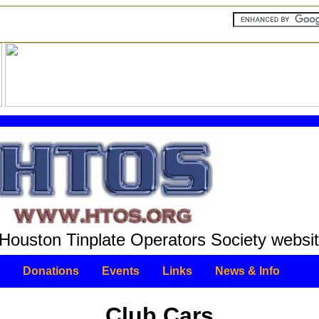
Houston Tinplate Operators Society websit
Donations
Events
Links
News & Info
Club Cars