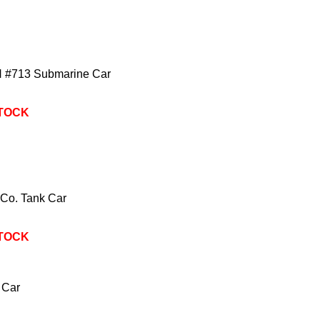
 #713 Submarine Car
STOCK
 Co. Tank Car
STOCK
 Car