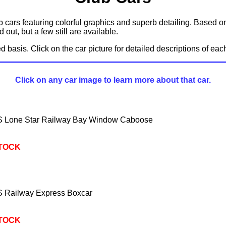
b cars featuring colorful graphics and superb detailing. Based 
out, but a few still are available.
ved basis. Click on the car picture for detailed descriptions of ea
Click on any car image to learn more about that car.
Lone Star Railway Bay Window Caboose
STOCK
Railway Express Boxcar
STOCK