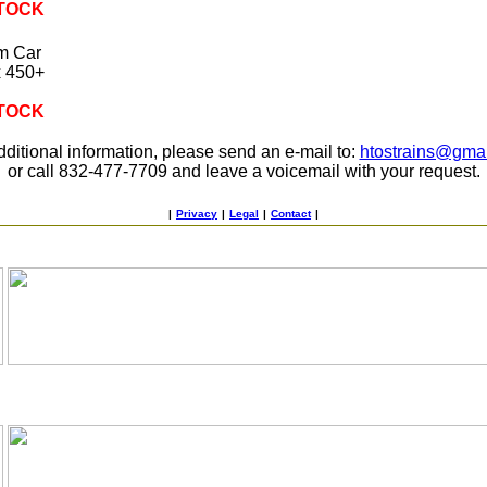
STOCK
m Car
x 450+
STOCK
dditional information, please send an e-mail to:
htostrains@gma
or call 832-477-7709 and leave a voicemail with your request.
|
Privacy
|
Legal
|
Contact
|