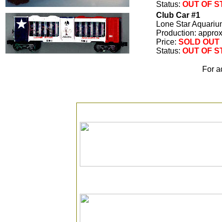
Status:
OUT OF 
Club Car #1
Lone Star Aquariu
Production: appro
Price:
SOLD OUT
Status:
OUT OF 
For a