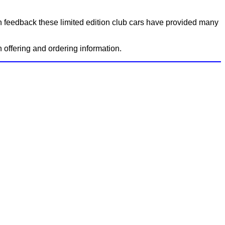
on feedback these limited edition club cars have provided many
ch offering and ordering information.