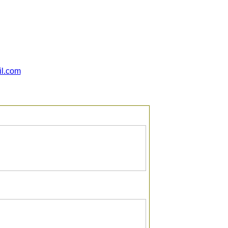
il.com