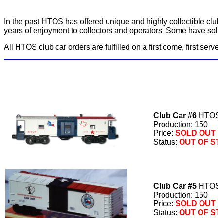
In the past HTOS has offered unique and highly collectible clu
years of enjoyment to collectors and operators. Some have sold 
All HTOS club car orders are fulfilled on a first come, first ser
Club Car #6
HTOS 
Production: 150
Price:
SOLD OUT
Status:
OUT OF 
Club Car #5
HTOS 
Production: 150
Price:
SOLD OUT
Status:
OUT OF 