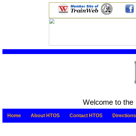
Welcome to the 
Home
About HTOS
Contact HTOS
Directions