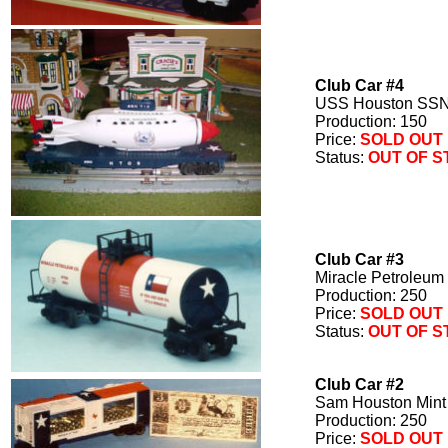
Club Car #4
USS Houston SSN
Production: 150
Price:
SOLD OUT
Status:
OUT OF 
Club Car #3
Miracle Petroleum
Production: 250
Price:
SOLD OUT
Status:
OUT OF 
Club Car #2
Sam Houston Mint
Production: 250
Price:
SOLD OUT