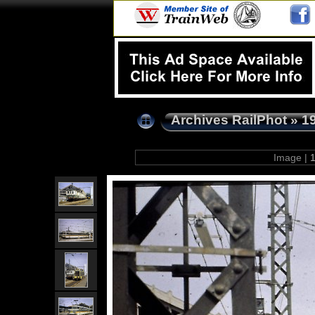
Archives RailPhot
»
1
Image |