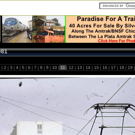
981
1
|
2
|
3
|
4
|
5
|
6
|
7
|
8
|
9
|
10
|
11
|
12
|
13
|
14
|
15
|
16
|
17
|
18
|
19
|