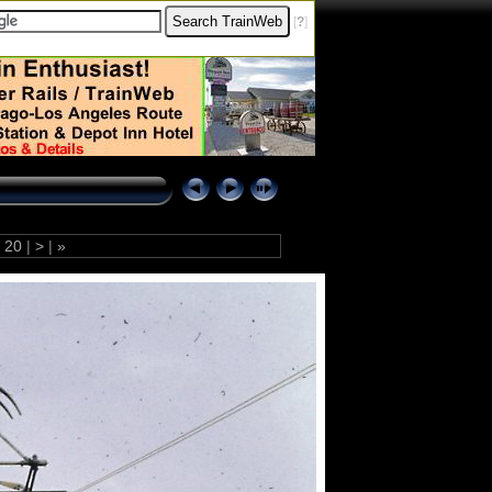
[
?
]
20
|
>
|
»