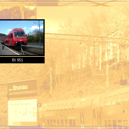
Bt 951