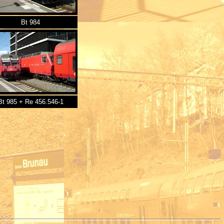
Bt 984
Bt 985 + Re 456.546-1