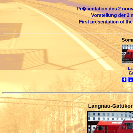
Pr�sentation des 2 nouve
Vorstellung der 2
First presentation of th
Somm
La
Ga
Langnau-Gattiko