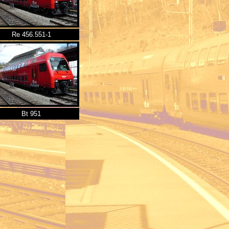
Re 456.551-1
Bt 951