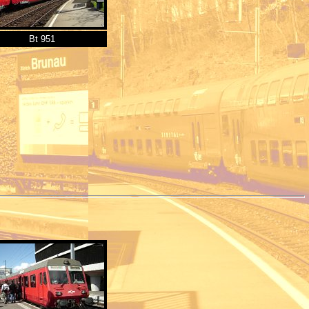
Bt 951