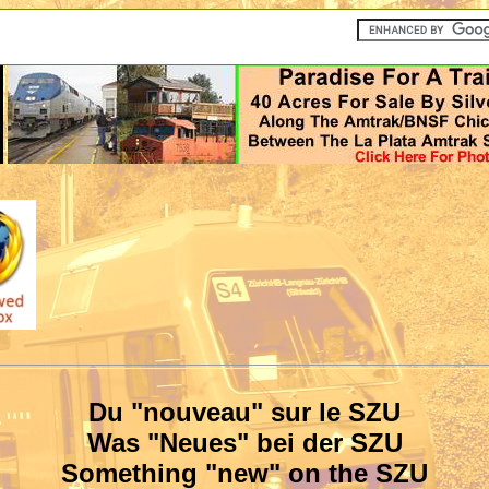
Du "nouveau" sur le SZU
Was "Neues" bei der SZU
Something "new" on the SZU