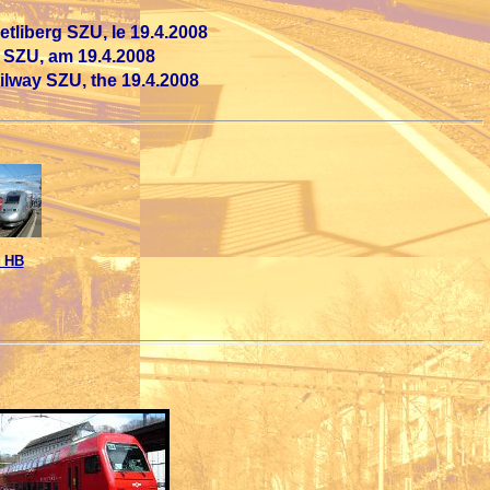
tliberg SZU, le 19.4.2008
 SZU, am 19.4.2008
ailway SZU, the 19.4.2008
 HB