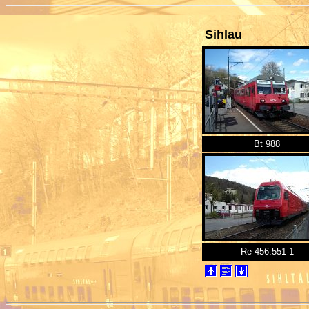
Sihlau
Bt 988
Re 456.551-1