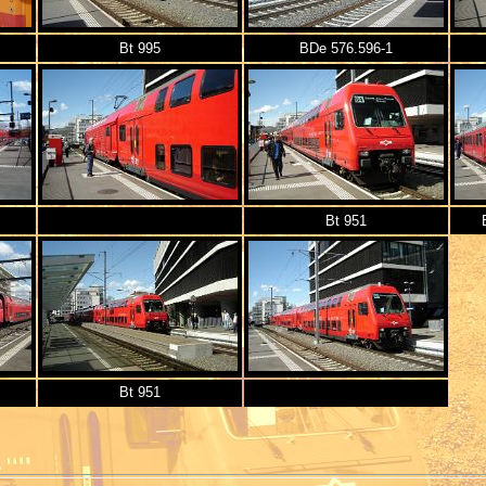
Bt 995
BDe 576.596-1
Bt 951
Bt 951