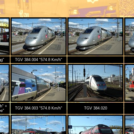
gg"
TGV 384.004 "574.8 Km/h"
h" +
TGV 384.003 "574.8 Km/h"
TGV 384.020
ee"