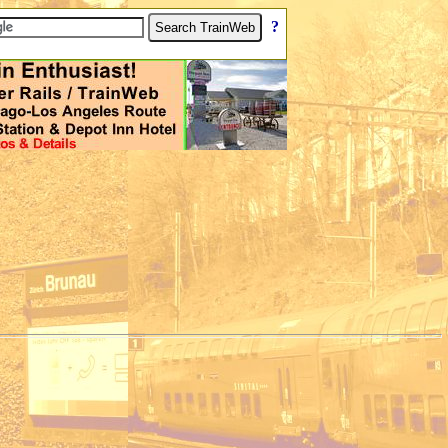
[
?
]