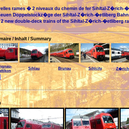
lles rames � 2 niveaux du chemin de fer Sihltal-Z�rich-�e
 neuen Doppelstockz�ge der Sihltal-Z�rich-�etliberg Bahn
e 2 new double-deck trains of the Sihltal-Z�rich-�etliberg r
aire / Inhalt / Summary
ngnau-
Sihlau
Brunau
Sihlcity
Z�rich
ttikon
n