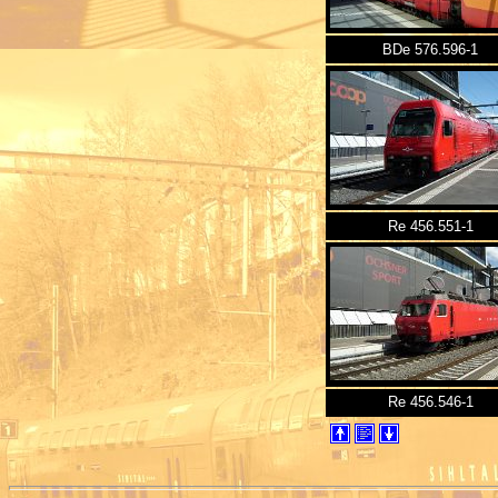
BDe 576.596-1
Re 456.551-1
Re 456.546-1