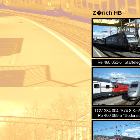
Z�rich HB
Re 460.051-6 "Staffele
TGV 384.004 "574.8 Km/
Re 460.099-5 "Bodens