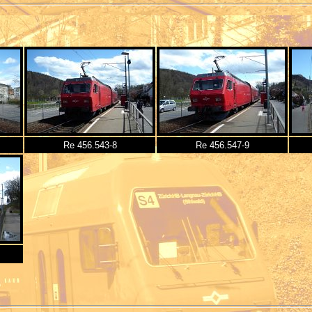
Re 456.543-8
Re 456.547-9