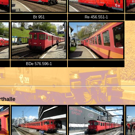
Bt 951
Re 456.551-1
BDe 576.596-1
thalle