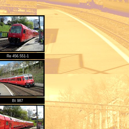
Re 456.551-1
Bt 987