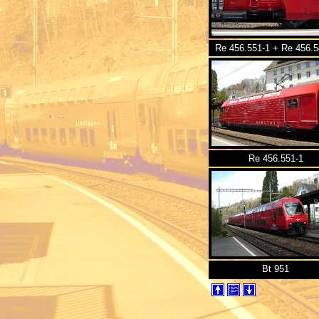
Re 456.551-1 + Re 456.5
Re 456.551-1
Bt 951