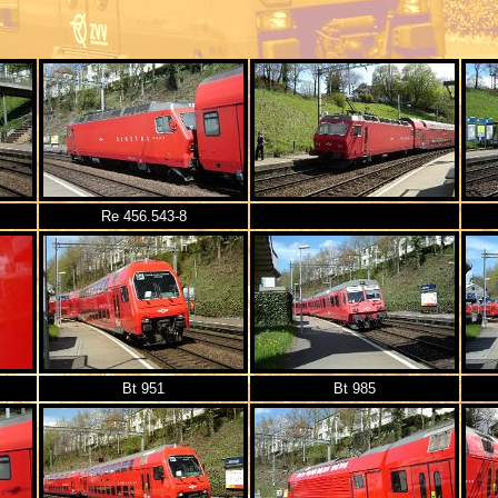
Re 456.543-8
Bt 951
Bt 985