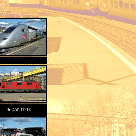
Re 4/4'' 11216