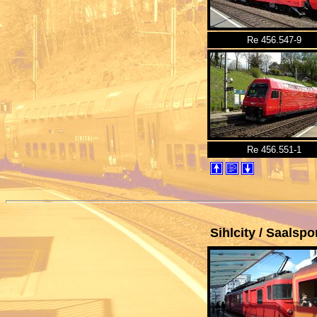
Re 456.547-9
Re 456.551-1
Sihlcity
/ Saalspor