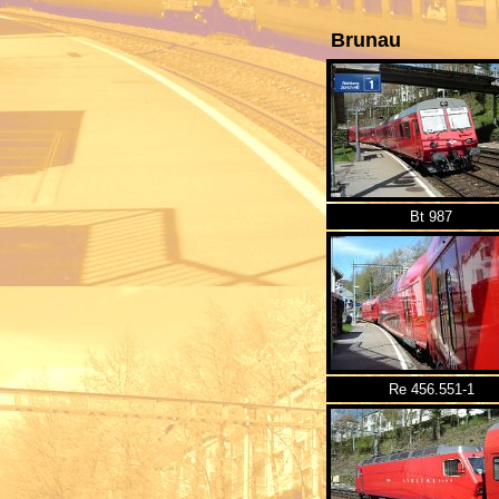
Brunau
Bt 987
Re 456.551-1