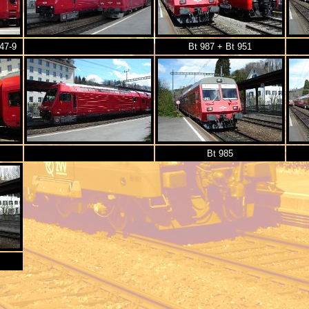
47-9
Bt 987 + Bt 951
Bt 985