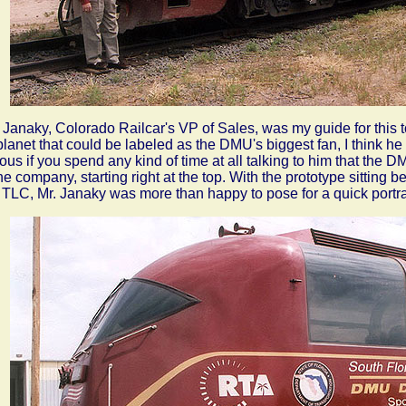
Janaky, Colorado Railcar's VP of Sales, was my guide for this to
planet that could be labeled as the DMU's biggest fan, I think he 
ous if you spend any kind of time at all talking to him that the D
the company, starting right at the top. With the prototype sitting 
le TLC, Mr. Janaky was more than happy to pose for a quick portra