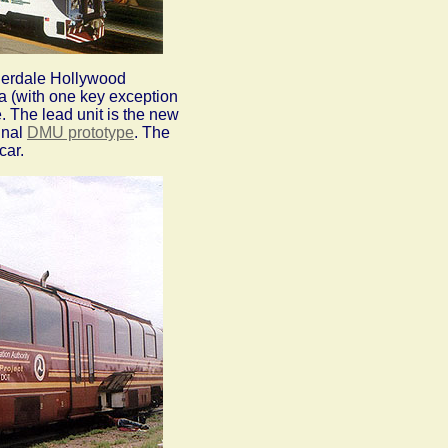
uderdale Hollywood
ea (with one key exception
e. The lead unit is the new
inal
DMU prototype
. The
car.