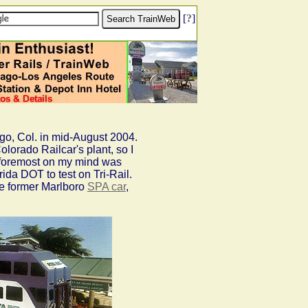
[
?
]
go, Col. in mid-August 2004.
lorado Railcar's plant, so I
d foremost on my mind was
ida DOT to test on Tri-Rail.
he former Marlboro
SPA car
,