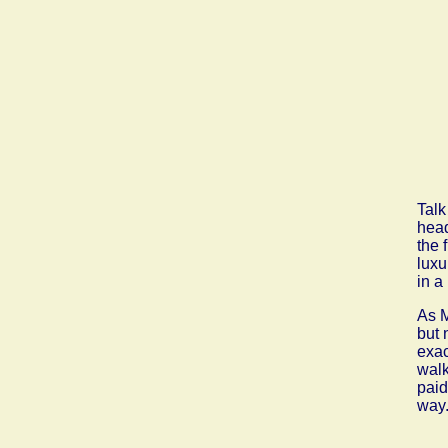
Talk
head
the 
luxu
in a
As M
but 
exac
walk
paid
way