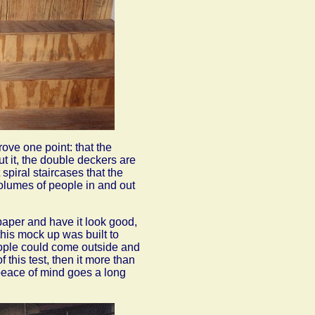
ove one point: that the
ut it, the double deckers are
spiral staircases that the
olumes of people in and out
paper and have it look good,
 this mock up was built to
people could come outside and
this test, then it more than
le peace of mind goes a long