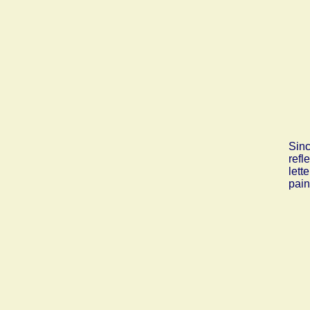
Sinc
refl
lett
pain