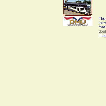
The 
Inte
that
dou
illu