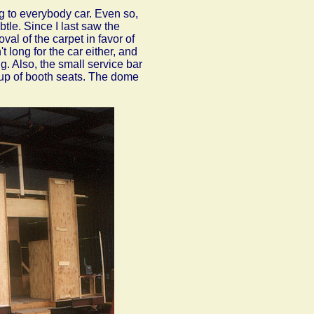
g to everybody car. Even so,
tle. Since I last saw the
val of the carpet in favor of
't long for the car either, and
g. Also, the small service bar
roup of booth seats. The dome