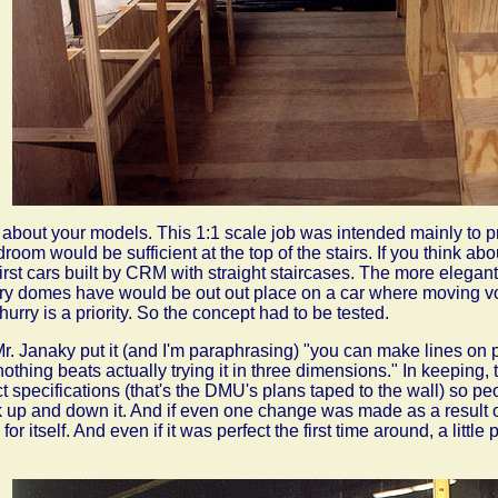
 about your models. This 1:1 scale job was intended mainly to pr
room would be sufficient at the top of the stairs. If you think abo
first cars built by CRM with straight staircases. The more elegant 
ry domes have would be out out place on a car where moving v
 hurry is a priority. So the concept had to be tested.
r. Janaky put it (and I'm paraphrasing) "you can make lines on 
nothing beats actually trying it in three dimensions." In keeping,
t specifications (that's the DMU's plans taped to the wall) so 
 up and down it. And if even one change was made as a result of 
 for itself. And even if it was perfect the first time around, a litt
.