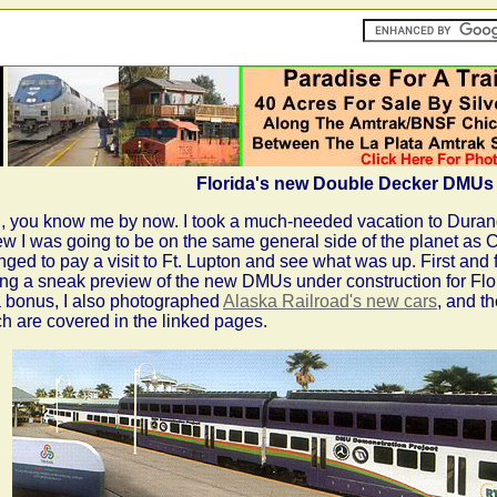
Florida's new Double Decker DMUs
, you know me by now. I took a much-needed vacation to Duran
ew I was going to be on the same general side of the planet as Co
nged to pay a visit to Ft. Lupton and see what was up. First an
ing a sneak preview of the new DMUs under construction for Flor
 bonus, I also photographed
Alaska Railroad's new cars
, and t
h are covered in the linked pages.