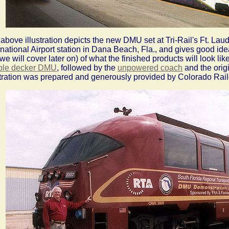
above illustration depicts the new DMU set at Tri-Rail's Ft. La
rnational Airport station in Dana Beach, Fla., and gives good id
 we will cover later on) of what the finished products will look lik
ble decker DMU
, followed by the
unpowered coach
and the orig
stration was prepared and generously provided by Colorado Rail