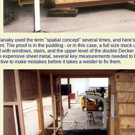
Janaky used the term "spatial concept" several times, and here
t. The proof is in the pudding - or in this case, a full size mock
l with windows, stairs, and the upper level of the double Decker
 expensive sheet metal, several key measurements needed to 
ctive to make mistakes before it takes a welder to fix them.