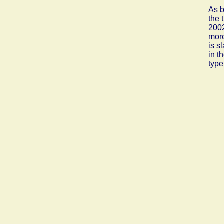
As b
the 
2002
more
is s
in t
type