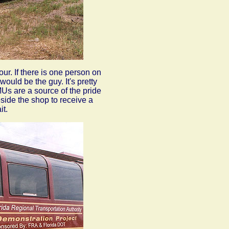
ur. If there is one person on
would be the guy. It's pretty
MUs are a source of the pride
beside the shop to receive a
it.