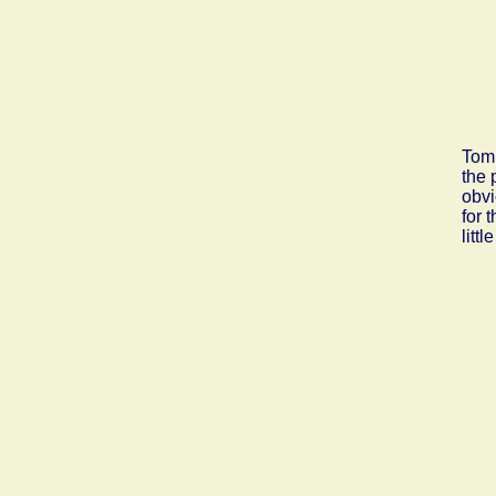
Tom 
the 
obvi
for 
litt