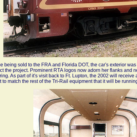
e being sold to the FRA and Florida DOT, the car's exterior was
ect the project. Prominent RTA logos now adorn her flanks and 
ering. As part of it's visit back to Ft. Lupton, the 2002 will recei
t to match the rest of the Tri-Rail equipment that it will be runnin