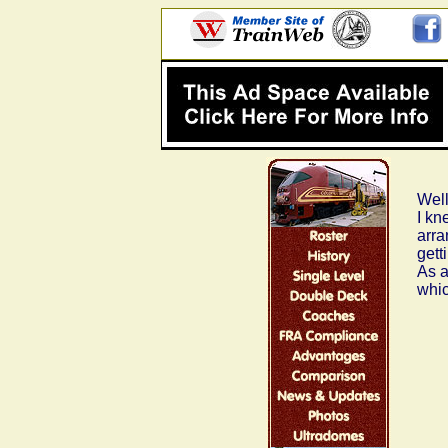
Well
I kn
arra
gett
As a
whic