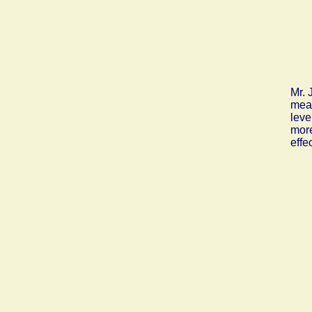
Mr. 
mean
leve
more
effe