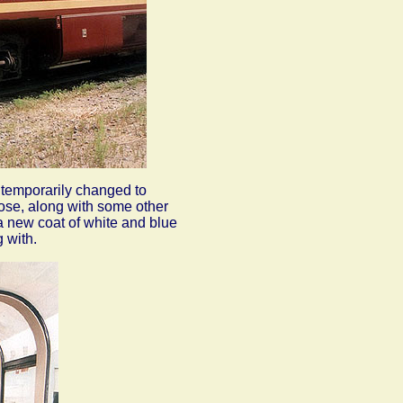
 temporarily changed to
nose, along with some other
ve a new coat of white and blue
g with.