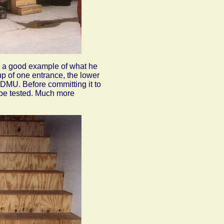
's a good example of what he
 up
of one entrance, the lower
 DMU. Before committing it to
be tested. Much more