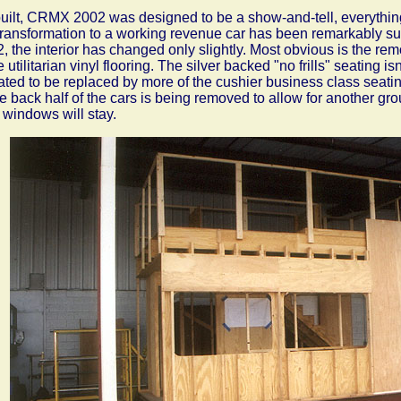
uilt, CRMX 2002 was designed to be a show-and-tell, everythin
transformation to a working revenue car has been remarkably sub
, the interior has changed only slightly. Most obvious is the remo
 utilitarian vinyl flooring. The silver backed "no frills" seating isn
lated to be replaced by more of the cushier business class seatin
he back half of the cars is being removed to allow for another g
 windows will stay.