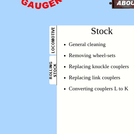
Stock
General cleaning
Removing wheel-sets
Replacing knuckle couplers
Replacing link couplers
Converting couplers L to K