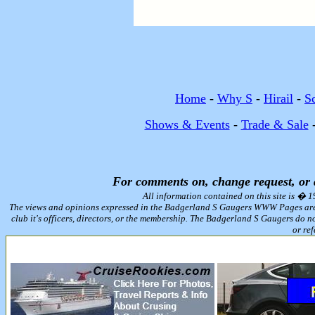
Home
-
Why S
-
Hirail
-
S
Shows & Events
-
Trade & Sale
For comments on, change request, or
All information contained on this site is � 
The views and opinions expressed in the Badgerland S Gaugers WWW Pages are tho
club it's officers, directors, or the membership. The Badgerland S Gaugers do n
or ref