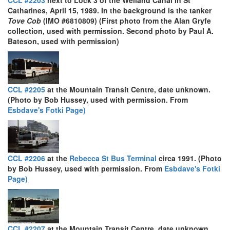
CCL #2203
next to Lock 3 of the Welland Canal in St
Catharines, April 15, 1989. In the background is the tanker
Tove Cob
(IMO #6810809) (First photo from the Alan Gryfe
collection, used with permission. Second photo by Paul A.
Bateson, used with permission)
CCL #2205
at the Mountain Transit Centre, date unknown.
(Photo by Bob Hussey, used with permission. From
Esbdave's Fotki Page)
CCL #2206
at the
Rebecca St Bus Terminal
circa 1991. (Photo
by Bob Hussey, used with permission. From
Esbdave's Fotki
Page)
CCL #2207
at the Mountain Transit Centre, date unknown.