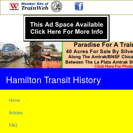
Hamilton Transit History
Home
Articles
FAQ