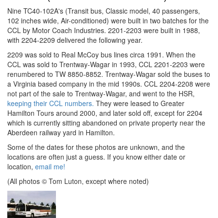
Nine TC40-102A's (Transit bus, Classic model, 40 passengers,
102 inches wide, Air-conditioned) were built in two batches for the
CCL by Motor Coach Industries. 2201-2203 were built in 1988,
with 2204-2209 delivered the following year.
2209 was sold to Real McCoy bus lines circa 1991. When the
CCL was sold to Trentway-Wagar in 1993, CCL 2201-2203 were
renumbered to TW 8850-8852. Trentway-Wagar sold the buses to
a Virginia based company in the mid 1990s. CCL 2204-2208 were
not part of the sale to Trentway-Wagar, and went to the HSR,
keeping their CCL numbers.
They were leased to Greater
Hamilton Tours around 2000, and later sold off, except for 2204
which is currently sitting abandoned on private property near the
Aberdeen railway yard in Hamilton.
Some of the dates for these photos are unknown, and the
locations are often just a guess. If you know either date or
location,
email me!
(All photos © Tom Luton, except where noted)