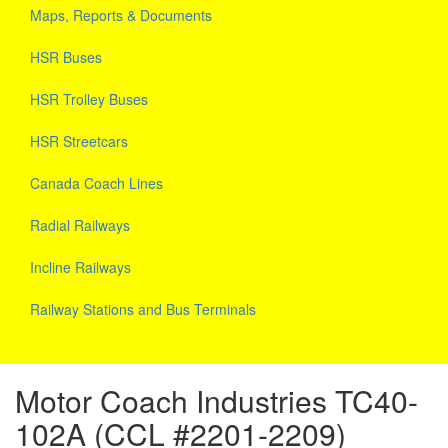
Maps, Reports & Documents
HSR Buses
HSR Trolley Buses
HSR Streetcars
Canada Coach Lines
Radial Railways
Incline Railways
Railway Stations and Bus Terminals
Motor Coach Industries TC40-
102A (CCL #2201-2209)