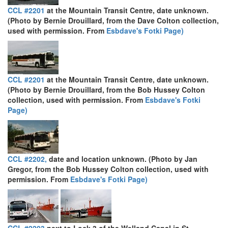
CCL #2201
at the Mountain Transit Centre, date unknown.
(Photo by Bernie Drouillard, from the Dave Colton collection,
used with permission. From
Esbdave's Fotki Page)
CCL #2201
at the Mountain Transit Centre, date unknown.
(Photo by Bernie Drouillard, from the Bob Hussey Colton
collection, used with permission. From
Esbdave's Fotki
Page)
CCL #2202,
date and location unknown. (Photo by Jan
Gregor, from the Bob Hussey Colton collection, used with
permission. From
Esbdave's Fotki Page)