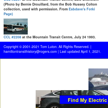
(Photo by Bernie Drouillard, from the Bob Hussey Colton
collection, used with permission. From
Esbdave's Fotki
Page)
CCL #2208
at the Mountain Transit Centre, July 24 1993.
Copyright © 2001-2021 Tom Luton. All Rights Reserved. |
hamiltontransithistory@rogers.com
| Last updated April 1, 2021.