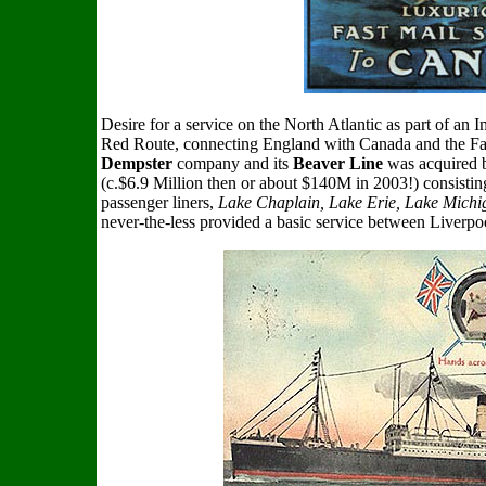
Desire for a service on the North Atlantic as part of a
Red Route, connecting England with Canada and the Far 
Dempster
company and its
Beaver Line
was acquired b
(c.$6.9 Million then or about $140M in 2003!) consisting 
passenger liners,
Lake Chaplain, Lake Erie, Lake Mich
never-the-less provided a basic service between Liverpo