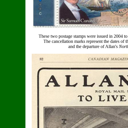
These two postage stamps were issued in 2004 t
The cancellation marks represent the dates of t
and the departure of Allan's
Nort