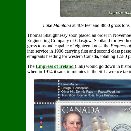
Lake Manitoba
at 469 feet and 8850 gross tons 
Thomas Shaughnessy soon placed an order in November 
Engineering Company of Glasgow, Scotland for two luxu
gross tons and capable of eighteen knots, the
Empress of
into service in 1906 carrying first and second class passe
emigrants heading for western Canada, totalling 1,580 p
The
Empress of Ireland
(link) would go down in histo
when in 1914 it sank in minutes in the St.Lawrence takin