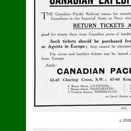
c.191