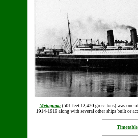
Metagama
(501 feet 12,420 gross tons) was one of 
1914-1919 along with several other ships built or ac
Timetable