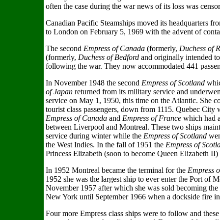
often the case during the war news of its loss was censor
Canadian Pacific Steamships moved its headquarters fr
to London on February 5, 1969 with the advent of contai
The second
Empress of Canada
(formerly,
Duchess of 
(formerly,
Duchess of Bedford
and originally intended 
following the war. They now accommodated 441 passengers
In November 1948 the second
Empress of Scotland
whic
of Japan
returned from its military service and underwen
service on May 1, 1950, this time on the Atlantic. She 
tourist class passengers, down from 1115. Quebec City w
Empress of Canada
and
Empress of France
which had al
between Liverpool and Montreal. These two ships main
service during winter while the
Empress of Scotland
went
the West Indies. In the fall of 1951 the
Empress of Scot
Princess Elizabeth (soon to become Queen Elizabeth II)
In 1952 Montreal became the terminal for the
Empress o
1952 she was the largest ship to ever enter the Port of Mo
November 1957 after which she was sold becoming the
New York until September 1966 when a dockside fire in
Four more Empress class ships were to follow and these 