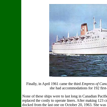
Finally, in April 1961 came the third
Empress of Can
she had accommodations for 192 first-
None of these ships were to last long in Canadian Pacific
replaced the costly to operate liners. After making 123 cr
docked from the last one on October 20, 1963. She was