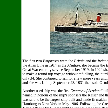
The first two
Empresses
were the
Britain
and the
Irelan
the Allan Line in 1914 as the
Alsatian
, she became the
E
Great War entering service September 1919. In 1924 she 
to make a round trip voyage without refuelling, the num
only 34. She continued to sail for a few more years until
and she was laid up September 28, 1931 then sold Octob
Another used ship was the first
Empress of Scotland
buil
named in honour of the ship's sponsers the Kaiser and t
was said to be the largest ship built and made its mai
Hamburg to New York in May 1906. Following the Great 