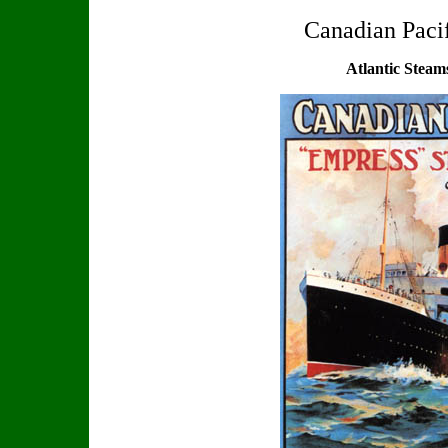
Canadian Paci
Atlantic Steam