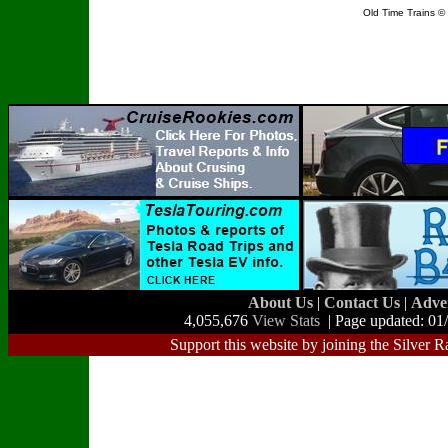
Old Time Trains 
About Us
|
Contact Us
|
Adve
4,055,676
View Stats
| Page updated: 01
Support this website by joining the Silver R