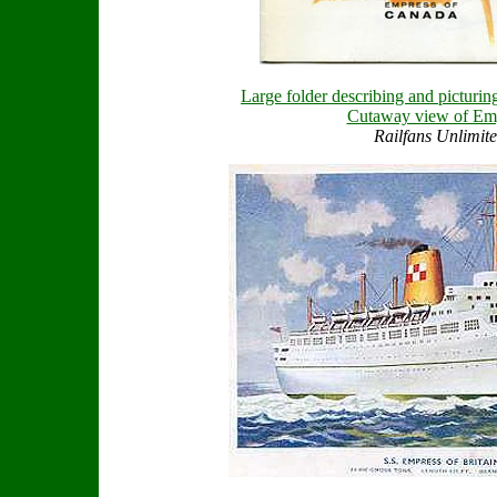
Large folder describing and picturing
Cutaway view of Em
Railfans Unlimite