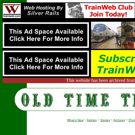
This website has been archived from
What's New
~
Articles
~
Stories
~
Archives
~
Pho