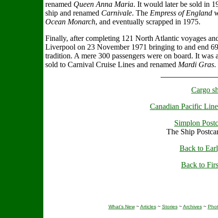
renamed
Queen Anna Maria
. It would later be sold in 
ship and renamed
Carnivale
. The
Empress of England
w
Ocean Monarch
, and eventually scrapped in 1975.
Finally, after completing 121 North Atlantic voyages an
Liverpool on 23 November 1971 bringing to and end 69 
tradition. A mere 300 passengers were on board. It was a
sold to Carnival Cruise Lines and renamed
Mardi Gras
.
Cargo sh
Canadian Pacific Line
Simplon Postc
The Ship Postca
Back to Earl
Back to Firs
What's New
~
Articles
~
Stories
~
Archives
~
Pho