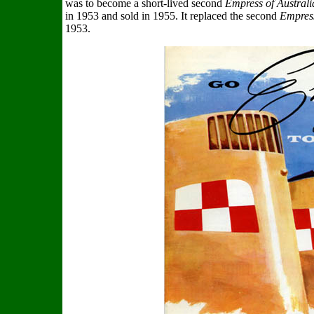
was to become a short-lived second
Empress of Australi
in 1953 and sold in 1955. It replaced the second
Empres
1953.