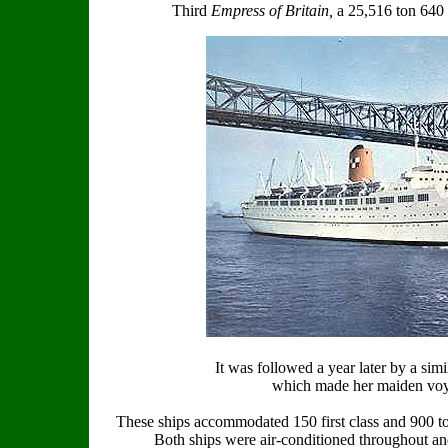
Third
Empress of Britain,
a 25,516 ton 640 
It was followed a year later by a sim
which made her maiden voy
These ships accommodated 150 first class and 900 to
Both ships were air-conditioned throughout and