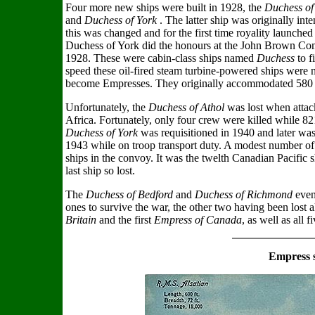
Four more new ships were built in 1928, the
Duchess of 
and
Duchess of York
. The latter ship was originally in
this was changed and for the first time royality launch
Duchess of York did the honours at the John Brown C
1928. These were cabin-class ships named
Duchess
to f
speed these oil-fired steam turbine-powered ships were n
become Empresses. They originally accommodated 580 ca
Unfortunately, the
Duchess of Athol
was lost when atta
Africa. Fortunately, only four crew were killed while 8
Duchess of York
was requisitioned in 1940 and later was
1943 while on troop transport duty. A modest number of 
ships in the convoy. It was the twelth Canadian Pacific 
last ship so lost.
The
Duchess of Bedford
and
Duchess of Richmond
even
ones to survive the war, the other two having been lost 
Britain
and the first
Empress of Canada
, as well as all f
Empress 