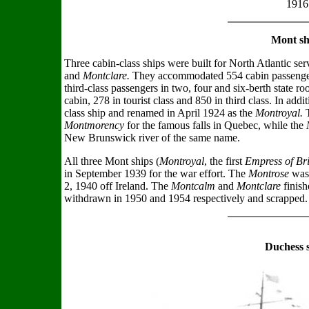
1916
Mont sh
Three cabin-class ships were built for North Atlantic ser
and
Montclare.
They accommodated 554 cabin passengers
third-class passengers in two, four and six-berth state ro
cabin, 278 in tourist class and 850 in third class. In addi
class ship and renamed in April 1924 as the
Montroyal.
Montmorency
for the famous falls in Quebec, while the
New Brunswick river of the same name.
All three Mont ships (
Montroyal
, the first
Empress of Bri
in September 1939 for the war effort. The
Montrose
was 
2, 1940 off Ireland. The
Montcalm
and
Montclare
finish
withdrawn in 1950 and 1954 respectively and scrapped.
Duchess 