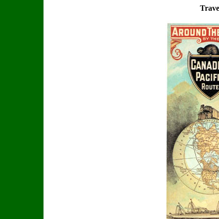
Trave