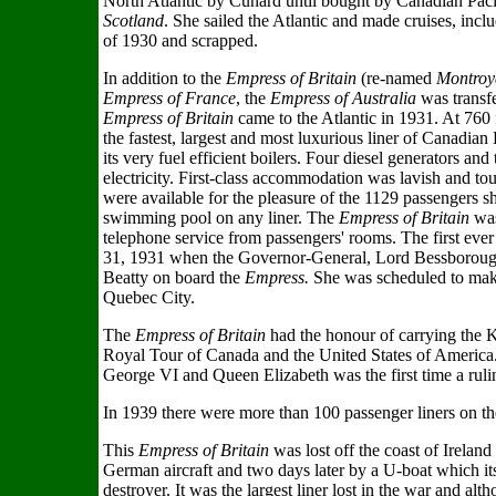
North Atlantic by Cunard until bought by Canadian Pac
Scotland
. She sailed the Atlantic and made cruises, inclu
of 1930 and scrapped.
In addition to the
Empress of Britain
(re-named
Montroy
Empress of France
, the
Empress of Australia
was transfe
Empress of Britain
came to the Atlantic in 1931. At 760 
the fastest, largest and most luxurious liner of Canadian
its very fuel efficient boilers. Four diesel generators 
electricity. First-class accommodation was lavish and touri
were available for the pleasure of the 1129 passengers 
swimming pool on any liner. The
Empress of Britain
was
telephone service from passengers' rooms. The first eve
31, 1931 when the Governor-General, Lord Bessboroug
Beatty on board the
Empress.
She was scheduled to mak
Quebec City.
The
Empress of Britain
had the honour of carrying the 
Royal Tour of Canada and the United States of America. 
George VI and Queen Elizabeth was the first time a rul
In 1939 there were more than 100 passenger liners on th
This
Empress of Britain
was lost off the coast of Irelan
German aircraft and two days later by a U-boat which it
destroyer. It was the largest liner lost in the war and alt