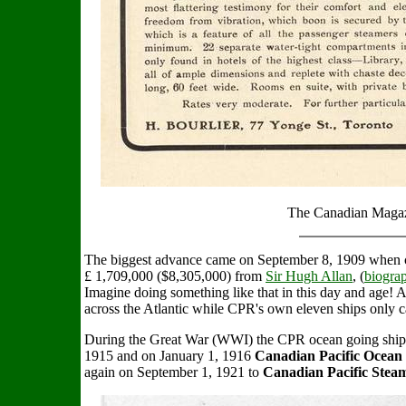
The Canadian Magaz
The biggest advance came on September 8, 1909 when c
£ 1,709,000 ($8,305,000) from
Sir Hugh Allan
, (
biogra
Imagine doing something like that in this day and age! A
across the Atlantic while CPR's own eleven ships only c
During the Great War (WWI) the CPR ocean going ship
1915 and on January 1, 1916
Canadian Pacific Ocean 
again on September 1, 1921 to
Canadian Pacific Stea