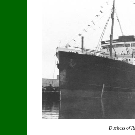
Duchess of 