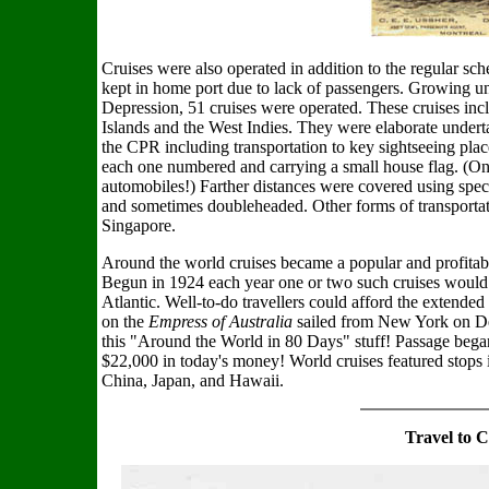
Cruises were also operated in addition to the regular sc
kept in home port due to lack of passengers. Growing unt
Depression, 51 cruises were operated. These cruises inc
Islands and the West Indies. They were elaborate underta
the CPR including transportation to key sightseeing plac
each one numbered and carrying a small house flag. (On 
automobiles!) Farther distances were covered using spec
and sometimes doubleheaded. Other forms of transportat
Singapore.
Around the world cruises became a popular and profitabl
Begun in 1924 each year one or two such cruises would 
Atlantic. Well-to-do travellers could afford the extende
on the
Empress of Australia
sailed from New York on De
this "Around the World in 80 Days" stuff! Passage bega
$22,000 in today's money! World cruises featured stops i
China, Japan, and Hawaii.
Travel to 