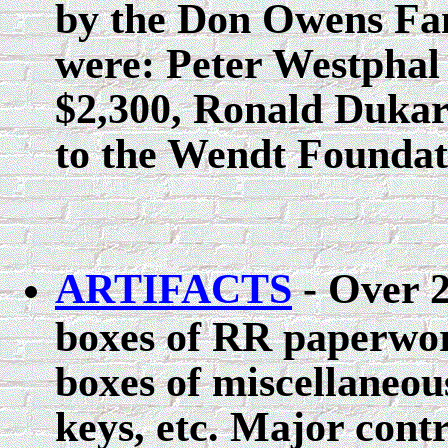
by the Don Owens Fami
were: Peter Westphal 
$2,300, Ronald Dukar
to the Wendt Foundat
ARTIFACTS
- Over 2
boxes of RR paperwor
boxes of miscellaneous
keys, etc. Major con