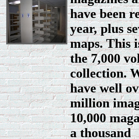
have been re
year, plus s
maps. This i
the 7,000 vo
collection. 
have well ov
million imag
10,000 maga
a thousand