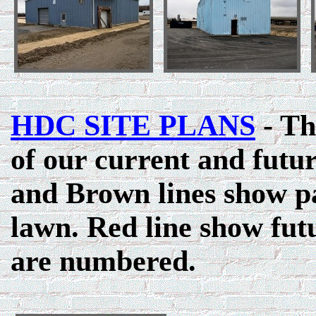
HDC SITE PLANS
- Th
of our current and futu
and Brown lines show p
lawn. Red line show fut
are numbered.