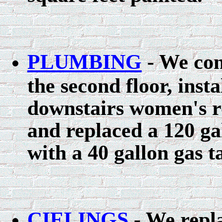
PLUMBING
- We con
the second floor, insta
downstairs women's r
and replaced a 120 ga
with a 40 gallon gas t
CIELINGS
- We repla