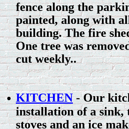
fence along the parki
painted, along with a
building. The fire sh
One tree was removed
cut weekly..
KITCHEN
- Our kitc
installation of a sink
stoves and an ice mak