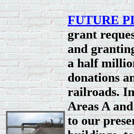
FUTURE P
grant reques
and granting
a half milli
donations an
railroads. 
Areas A and 
to our prese