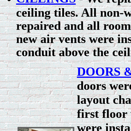
ceiling tiles. All non
repaired and all room
new air vents were in
conduit above the cei
DOORS 
doors were
layout cha
first floo
were insta