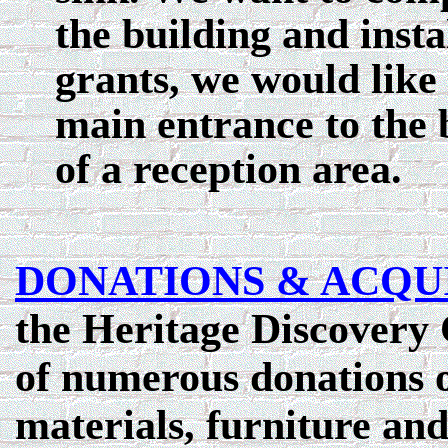
the building and insta
grants, we would like
main entrance to the 
of a reception area.
DONATIONS & ACQU
the Heritage Discovery 
of numerous donations of
materials, furniture and