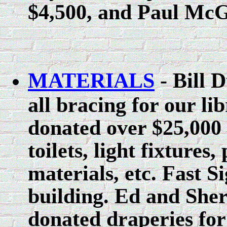
$4,500, and Paul McG
MATERIALS
- Bill D
all bracing for our li
donated over $25,000 
toilets, light fixtures
materials, etc. Fast S
building. Ed and Sher
donated draperies fo