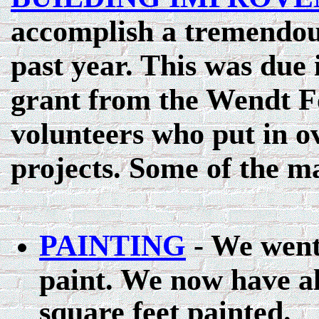
accomplish a tremendou
past year. This was due 
grant from the Wendt F
volunteers who put in o
projects. Some of the 
PAINTING
- We went 
paint. We now have a
square feet painted.