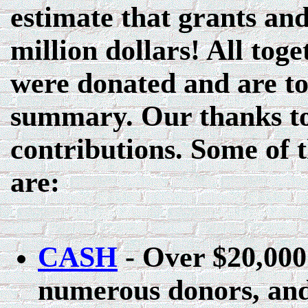
estimate that grants an
million dollars! All tog
were donated and are too
summary. Our thanks to
contributions. Some of 
are:
CASH
- Over $20,000
numerous donors, and 