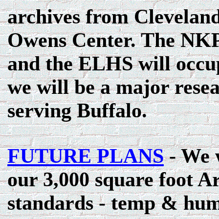
archives from Cleveland
Owens Center. The NKP 
and the ELHS will occup
we will be a major resea
serving Buffalo.
FUTURE PLANS
- We w
our 3,000 square foot Ar
standards - temp & humid