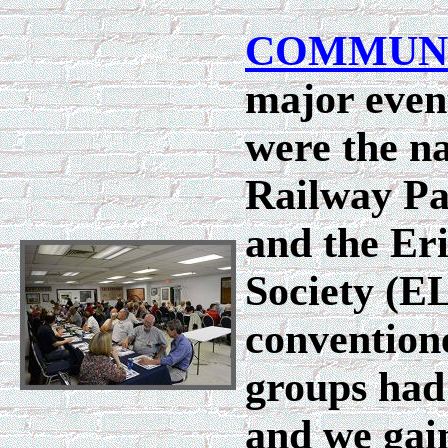
COMMUN
major event
were the na
Railway Pa
and the Er
Society (E
convention
groups had
and we gain