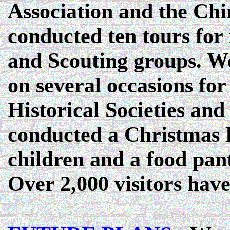
Association and the Ch
conducted ten tours for
and Scouting groups. We
on several occasions fo
Historical Societies an
conducted a Christmas Ba
children and a food pant
Over 2,000 visitors hav