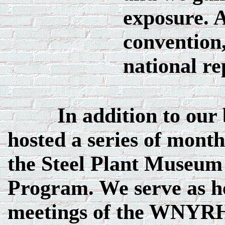
exposure. A
convention,
national re
In addition to our bi
hosted a series of month
the Steel Plant Museum
Program. We serve as h
meetings of the WNYRH