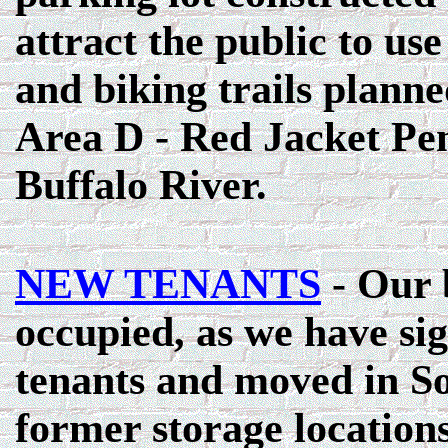
attract the public to use
and biking trails planne
Area D - Red Jacket Pen
Buffalo River.
NEW TENANTS
- Our 
occupied, as we have s
tenants and moved in S
former storage location