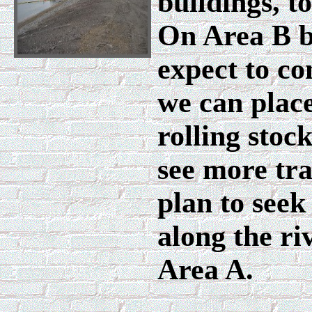
buildings, t
On Area B b
expect to co
we can place
rolling stoc
see more tr
plan to seek
along the ri
Area A.