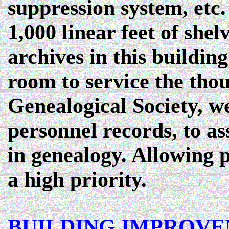
suppression system, etc
1,000 linear feet of shel
archives in this building
room to service the tho
Genealogical Society, w
personnel records, to as
in genealogy. Allowing p
a high priority.
BUILDING IMPROV