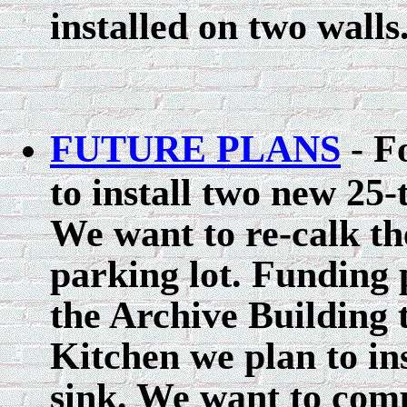
installed on two walls
FUTURE PLANS
- F
to install two new 25
We want to re-calk th
parking lot. Funding 
the Archive Building t
Kitchen we plan to in
sink. We want to comp