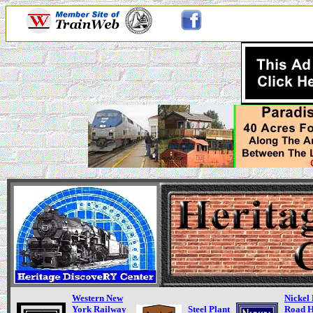
Western New
Nickel 
York Railway
Steel Plant
Road H