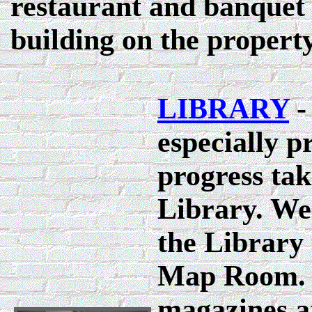
restaurant and banquet f
building on the property
LIBRARY
-
especially p
progress tak
Library. We
the Library 
Map Room. 
magazines a