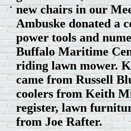
new chairs in our Me
Ambuske donated a co
power tools and nume
Buffalo Maritime Cen
riding lawn mower. K
came from Russell Bl
coolers from Keith Mi
register, lawn furnit
from Joe Rafter.