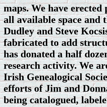
maps. We have erected p
all available space and t
Dudley and Steve Kocsi
fabricated to add struc
has donated a half doze
research activity. We ar
Irish Genealogical Soci
efforts of Jim and Donna
being catalogued, labele