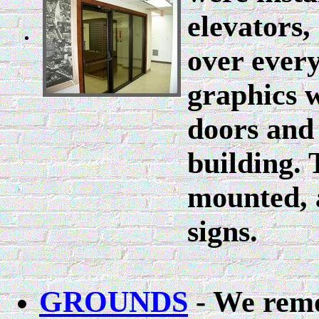
elevators
over ever
graphics w
doors and 
building.
mounted, 
signs.
GROUNDS
- We remo