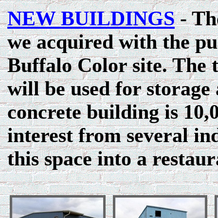
NEW BUILDINGS
- The
we acquired with the pu
Buffalo Color site. The 
will be used for storag
concrete building is 10,
interest from several in
this space into a restaur