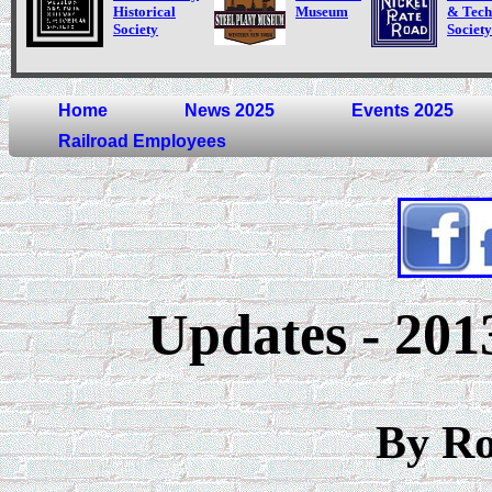
Historical
Museum
& Tech
Society
Society
Home
News 2025
Events 2025
Railroad Employees
Updates - 201
By R