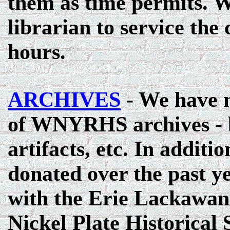
them as time permits. W
librarian to service the
hours.
ARCHIVES
- We have m
of WNYRHS archives - b
artifacts, etc. In addit
donated over the past y
with the Erie Lackawann
Nickel Plate Historical 