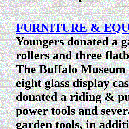
FURNITURE & EQ
Youngers donated a ga
rollers and three flat
The Buffalo Museum o
eight glass display ca
donated a riding & p
power tools and seve
garden tools, in addit