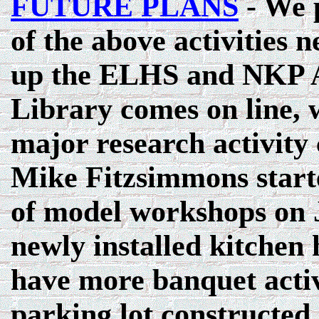
FUTURE PLANS
- We p
of the above activities n
up the ELHS and NKP A
Library comes on line, 
major research activity 
Mike Fitzsimmons start
of model workshops on 
newly installed kitchen 
have more banquet activ
parking lot constructed 