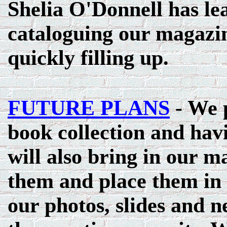
Shelia O'Donnell has lea
cataloguing our magazin
quickly filling up.
FUTURE PLANS
- We p
book collection and havi
will also bring in our m
them and place them in f
our photos, slides and n