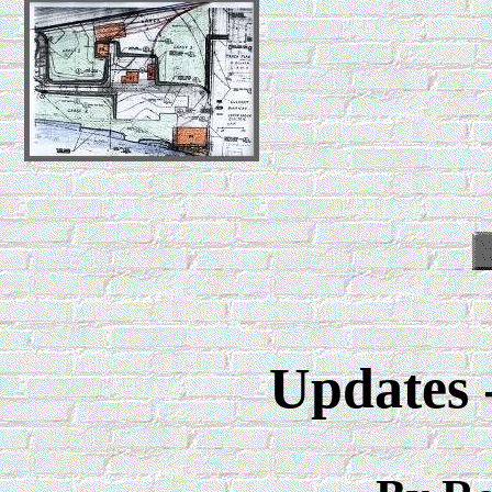
Updates 