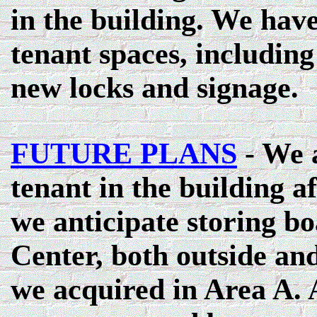
in the building. We hav
tenant spaces, including 
new locks and signage.
FUTURE PLANS
- We 
tenant in the building aft
we anticipate storing b
Center, both outside and
we acquired in Area A. A