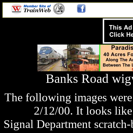
Banks Road wigw
The following images were
2/12/00. It looks lik
Signal Department scratch-b