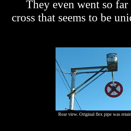
They even went so far a
cross that seems to be uni
Rear view. Original flex pipe was retai