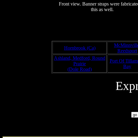
Front view. Banner straps were fabricate
this as well.
McMinnvill
Hornbrook (Ca)
Reedsport
Ashland, Medford, Round
Port Of Tilla
Prairie
Bay
(Dole Road)
Exp