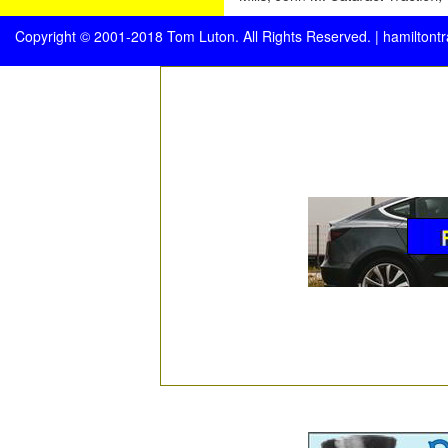
Copyright © 2001-2018 Tom Luton. All Rights Reserved. |
hamiltont