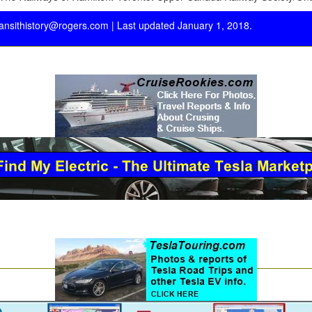
ransithistory@rogers.com
| Last updated January 1, 2018.