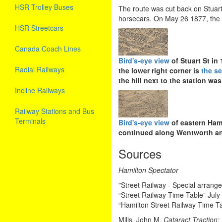
HSR Trolley Buses
The route was cut back on Stuart 
horsecars. On May 26 1877, th
HSR Streetcars
Canada Coach Lines
Bird's-eye view
of Stuart St in
Radial Railways
the lower right corner is
the se
the hill next to the station wa
Incline Railways
Railway Stations and Bus
Terminals
Bird's-eye view
of eastern Hami
continued along Wentworth an
Sources
Hamilton Spectator
"Street Railway - Special arran
“Street Railway Time Table” July
“Hamilton Street Railway Time T
Mills, John M.
Cataract Traction;