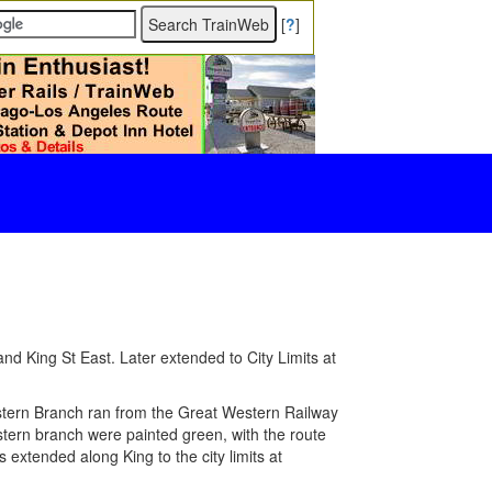
[
?
]
nd King St East. Later extended to City Limits at
ern Branch ran from the Great Western Railway
astern branch were painted green, with the route
 extended along King to the city limits at