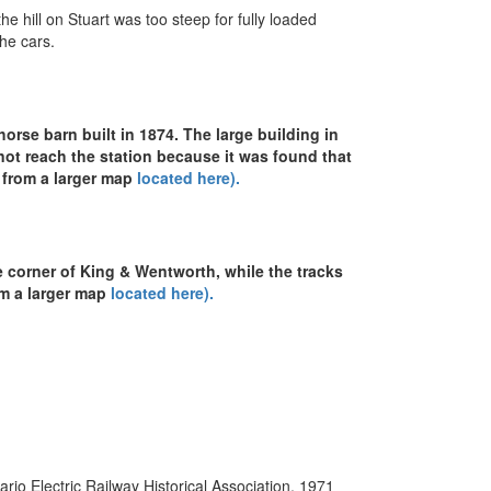
e hill on Stuart was too steep for fully loaded
the cars.
horse barn built in 1874. The large building in
not reach the station because it was found that
n from a larger map
located here).
 corner of King & Wentworth, while the tracks
om a larger map
located here).
io Electric Railway Historical Association, 1971