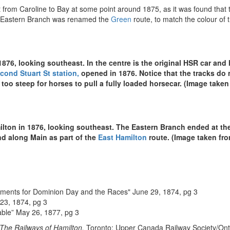
from Caroline to Bay at some point around 1875, as it was found that th
e Eastern Branch was renamed the
Green
route, to match the colour of 
 1876, looking southeast. In the centre is the original HSR car and 
cond Stuart St station,
opened in 1876. Notice that the tracks do 
s too steep for horses to pull a fully loaded horsecar. (Image take
lton in 1876, looking southeast. The Eastern Branch ended at the
d along Main as part of the
East Hamilton
route. (Image taken fr
gements for Dominion Day and the Races" June 29, 1874, pg 3
 23, 1874, pg 3
able” May 26, 1877, pg 3
 The Railways of Hamilton.
Toronto: Upper Canada Railway Society/Ontar