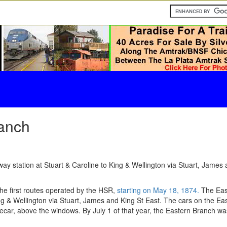
anch
y station at Stuart & Caroline to King & Wellington via Stuart, James a
he first routes operated by the HSR,
starting on May 18, 1874.
The East
ing & Wellington via Stuart, James and King St East. The cars on the E
ecar, above the windows. By July 1 of that year, the Eastern Branch was