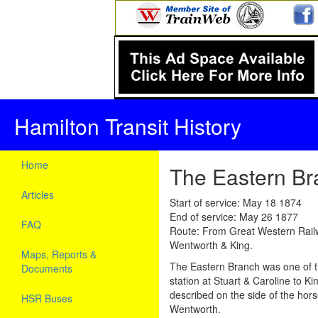
Hamilton Transit History
Home
The Eastern Br
Articles
Start of service: May 18 1874
End of service: May 26 1877
FAQ
Route: From Great Western Railwa
Wentworth & King.
Maps, Reports &
The Eastern Branch was one of t
Documents
station at Stuart & Caroline to K
described on the side of the hors
HSR Buses
Wentworth.