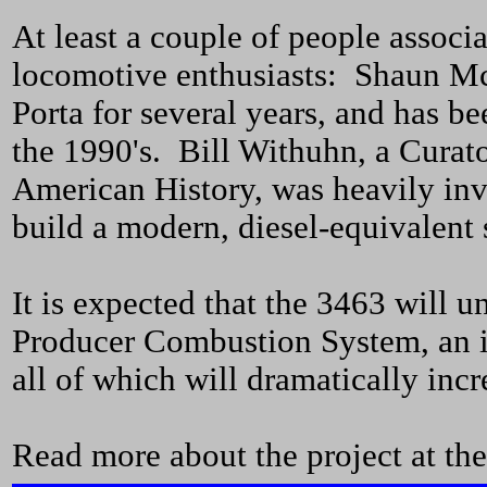
At least a couple of people assoc
locomotive enthusiasts: Shaun M
Porta for several years, and has b
the 1990's. Bill Withuhn, a Curat
American History, was heavily in
build a modern, diesel-equivalent 
It is expected that the 3463 will 
Producer Combustion System, an im
all of which will dramatically incre
Read more about the project at the