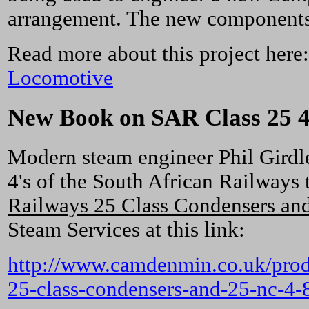
arrangement. The new components w
Read more about this project here
Locomotive
New Book on SAR Class 25 4
Modern steam engineer Phil Girdle
4's of the South African Railways 
Railways 25 Class Condensers and
Steam Services at this link:
http://www.camdenmin.co.uk/produc
25-class-condensers-and-25-nc-4-