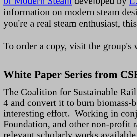
of Modern Steam
developed by
L
information on modern steam design
you're a real steam enthusiast, thi
To order a copy, visit the group's 
White Paper Series from CS
The Coalition for Sustainable Rail
4 and convert it to burn biomass-b
interesting effort. Working in con
Foundation, and other non-profit r
relevant scholarly works available