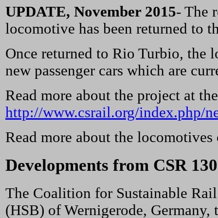
UPDATE, November 2015
- The 
locomotive has been returned to t
Once returned to Rio Turbio, the l
new passenger cars which are curre
Read more about the project at th
http://www.csrail.org/index.php/n
Read more about the locomotives 
Developments from CSR 130
The Coalition for Sustainable Ra
(HSB) of Wernigerode, Germany, to