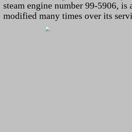
steam engine number 99-5906, is 
modified many times over its servi