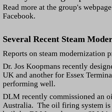
Read more at the group's webpage
Facebook.
Several Recent Steam Moder
Reports on steam modernization p
Dr. Jos Koopmans recently designe
UK and another for Essex Terminal
performing well.
DLM recently commissioned an oil 
Australia. The oil firing system is