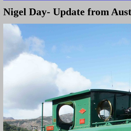
Nigel Day- Update from Aust