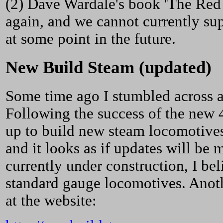
(2) Dave Wardale's book 'The Red 
again, and we cannot currently supp
at some point in the future.
New Build Steam (updated)
Some time ago I stumbled across a
Following the success of the new 
up to build new steam locomotive
and it looks as if updates will be 
currently under construction, I bel
standard gauge locomotives. Anoth
at the website: