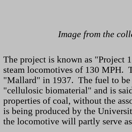
Image from the col
The project is known as "Project 1
steam locomotives of 130 MPH. Th
"Mallard" in 1937. The fuel to be
"cellulosic biomaterial" and is sai
properties of coal, without the ass
is being produced by the Universi
the locomotive will partly serve as