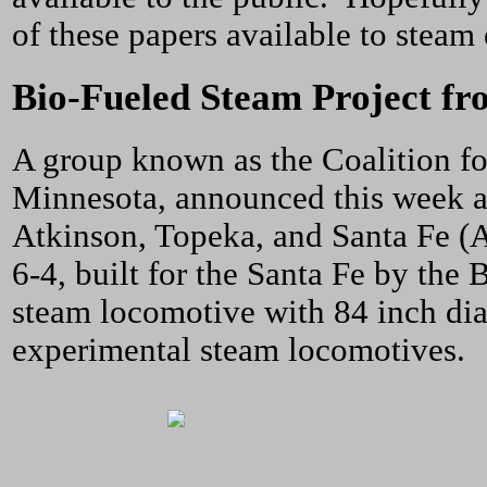
of these papers available to steam
Bio-Fueled Steam Project fr
A group known as the Coalition fo
Minnesota, announced this week a 
Atkinson, Topeka, and Santa Fe (
6-4, built for the Santa Fe by th
steam locomotive with 84 inch dia
experimental steam locomotives.