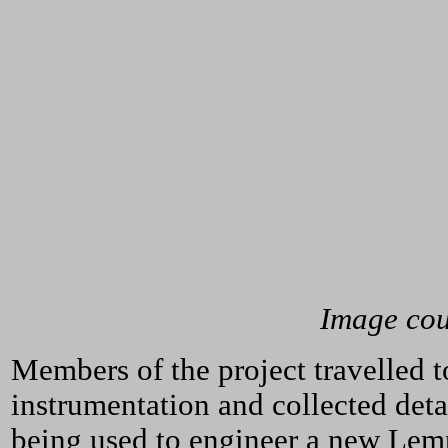
Image cour
Members of the project travelled 
instrumentation and collected deta
being used to engineer a new Lemp