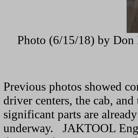
Photo (6/15/18) by Don 
Previous photos showed comp
driver centers, the cab, an
significant parts are alread
underway. JAKTOOL Enginee