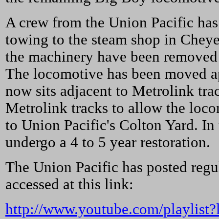
A crew from the Union Pacific has
towing to the steam shop in Cheye
the machinery have been removed 
The locomotive has been moved app
now sits adjacent to Metrolink tra
Metrolink tracks to allow the loc
to Union Pacific's Colton Yard. In
undergo a 4 to 5 year restoration.
The Union Pacific has posted regul
accessed at this link:
http://www.youtube.com/playli