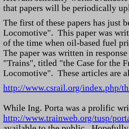
that papers will be periodically u
The first of these papers has just
Locomotive". This paper was writte
of the time when oil-based fuel p
The paper was written in response 
"Trains", titled "the Case for th
Locomotive". These articles are a
http://www.csrail.org/index.php/th
While Ing. Porta was a prolific wri
http://www.trainweb.org/tusp/port
available to the public. Hopefull