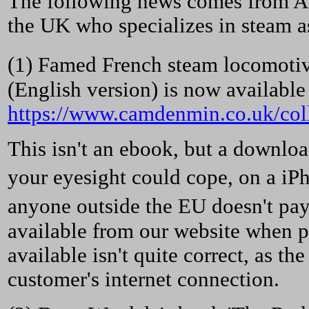
The following news comes from A
the UK who specializes in steam as 
(1) Famed French steam locomoti
(English version) is now available a
https://www.camdenmin.co.uk/coll
This isn't an ebook, but a downloa
your eyesight could cope, on a iP
anyone outside the EU doesn't pay 
available from our website when pay
available isn't quite correct, as t
customer's internet connection.