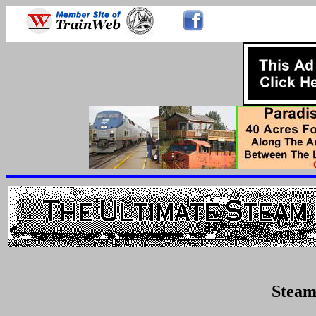
Steam