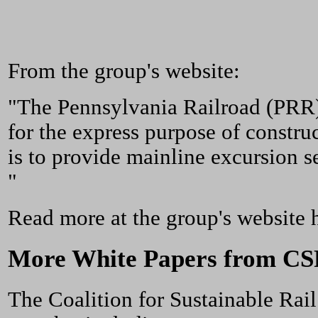
From the group's website:
"The Pennsylvania Railroad (PRR)
for the express purpose of constru
is to provide mainline excursion s
"
Read more at the group's website 
More White Papers from CSR
The Coalition for Sustainable Rail 