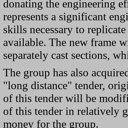
donating the engineering ef
represents a significant eng
skills necessary to replicat
available. The new frame wi
separately cast sections, wh
The group has also acquire
"long distance" tender, ori
of this tender will be modif
of this tender in relatively
money for the group.