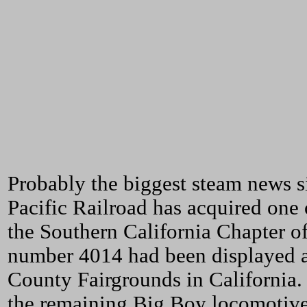
Probably the biggest steam news s
Pacific Railroad has acquired one
the Southern California Chapter o
number 4014 had been displayed a
County Fairgrounds in California.
the remaining Big Boy locomotive