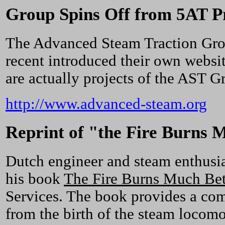
Group Spins Off from 5AT P
The Advanced Steam Traction Group
recent introduced their own websit
are actually projects of the AST Gr
http://www.advanced-steam.org
Reprint of "the Fire Burns 
Dutch engineer and steam enthusia
his book
The Fire Burns Much Bet
Services. The book provides a co
from the birth of the steam locomo