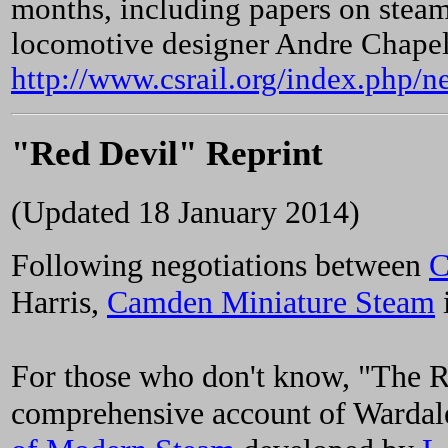
months, including papers on stea
locomotive designer Andre Chapelo
http://www.csrail.org/index.php/n
"Red Devil" Reprint
(Updated 18 January 2014)
Following negotiations between
C
Harris,
Camden Miniature Steam
i
For those who don't know, "The R
comprehensive account of Wardale