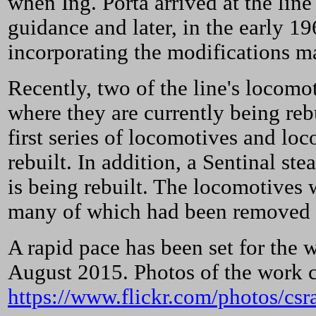
when Ing. Porta arrived at the lin
guidance and later, in the early 1
incorporating the modifications ma
Recently, two of the line's locomo
where they are currently being re
first series of locomotives and lo
rebuilt. In addition, a Sentinal st
is being rebuilt. The locomotives 
many of which had been removed or
A rapid pace has been set for the 
August 2015. Photos of the work ca
https://www.flickr.com/photos/cs