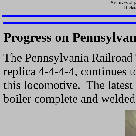
Archives of p
Updat
Progress on Pennsylvan
The Pennsylvania Railroad 
replica 4-4-4-4, continues 
this locomotive. The latest 
boiler complete and welded