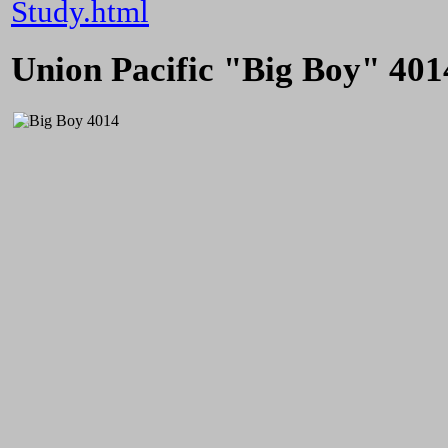
Study.html
Union Pacific "Big Boy" 401