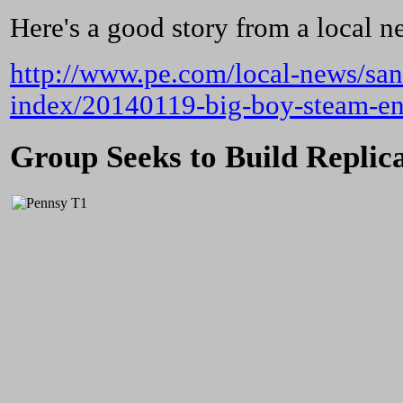
Here's a good story from a local 
http://www.pe.com/local-news/san
index/20140119-big-boy-steam-eng
Group Seeks to Build Replic