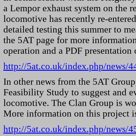
a Lempor exhaust system on the r
locomotive has recently re-entered
detailed testing this summer to me
the 5AT page for more information,
operation and a PDF presentation 
http://5at.co.uk/index.php/news
In other news from the 5AT Group,
Feasibility Study to suggest and e
locomotive. The Clan Group is wo
More information on this project i
http://5at.co.uk/index.php/news/4