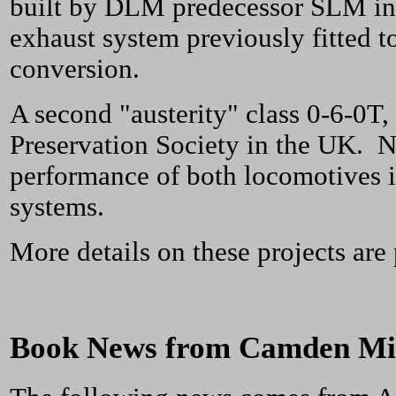
built by DLM predecessor SLM in 
exhaust system previously fitted 
conversion.
A second "austerity" class 0-6-0T,
Preservation Society in the UK. N
performance of both locomotives i
systems.
More details on these projects ar
Book News from Camden Min