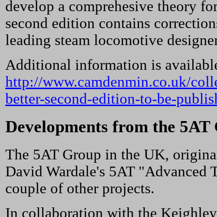
develop a comprehesive theory for
second edition contains correctio
leading steam locomotive designer
Additional information is availab
http://www.camdenmin.co.uk/colle
better-second-edition-to-be-publis
Developments from the 5AT
The 5AT Group in the UK, original
David Wardale's 5AT "Advanced Te
couple of other projects.
In collaboration with the Keighle