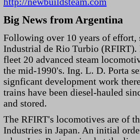
http://newbuildsteam.com
Big News from Argentina
Following over 10 years of effort,
Industrial de Rio Turbio (RFIRT).
fleet 20 advanced steam locomotive
the mid-1990's. Ing. L. D. Porta s
signficant development work ther
trains have been diesel-hauled si
and stored.
The RFIRT's locomotives are of t
Industries in Japan. An initial or