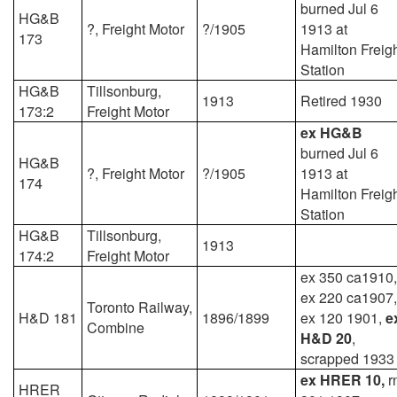
burned Jul 6
HG&B
?, Freight Motor
?/1905
1913 at
173
Hamilton Freig
Station
HG&B
Tillsonburg,
1913
Retired 1930
173:2
Freight Motor
ex HG&B
burned Jul 6
HG&B
?, Freight Motor
?/1905
1913 at
174
Hamilton Freig
Station
HG&B
Tillsonburg,
1913
174:2
Freight Motor
ex 350 ca1910,
ex 220 ca1907,
Toronto Railway,
H&D 181
1896/1899
ex 120 1901,
e
Combine
H&D 20
,
scrapped 1933
ex HRER 10,
r
HRER