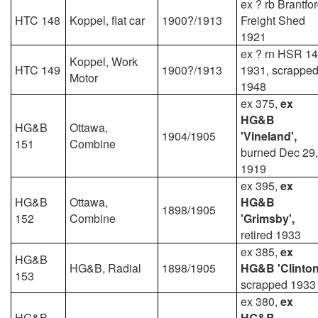
ex ? rb Brantfo
HTC 148
Koppel, flat car
1900?/1913
Freight Shed
1921
ex ? rn HSR 1
Koppel, Work
HTC 149
1900?/1913
1931, scrappe
Motor
1948
ex 375,
ex
HG&B
HG&B
Ottawa,
1904/1905
'Vineland',
151
Combine
burned Dec 29,
1919
ex 395,
ex
HG&B
Ottawa,
HG&B
1898/1905
152
Combine
'Grimsby',
retired 1933
ex 385,
ex
HG&B
HG&B, Radial
1898/1905
HG&B 'Clinton
153
scrapped 1933
ex 380,
ex
HG&B
HG&B