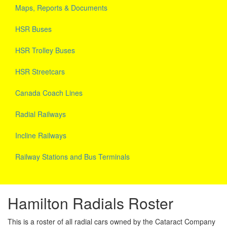
Maps, Reports & Documents
HSR Buses
HSR Trolley Buses
HSR Streetcars
Canada Coach Lines
Radial Railways
Incline Railways
Railway Stations and Bus Terminals
Hamilton Radials Roster
This is a roster of all radial cars owned by the Cataract Company