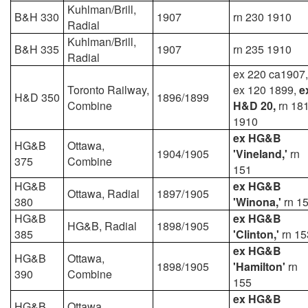
Kuhlman/Brill,
B&H 330
1907
rn 230 1910
Radial
Kuhlman/Brill,
B&H 335
1907
rn 235 1910
Radial
ex 220 ca1907,
Toronto Railway,
ex 120 1899,
e
H&D 350
1896/1899
Combine
H&D 20,
rn 18
1910
ex HG&B
HG&B
Ottawa,
1904/1905
'Vineland,'
rn
375
Combine
151
HG&B
ex HG&B
Ottawa, Radial
1897/1905
380
'Winona,'
rn 1
HG&B
ex HG&B
HG&B, Radial
1898/1905
385
'Clinton,'
rn 15
ex HG&B
HG&B
Ottawa,
1898/1905
'Hamilton'
rn
390
Combine
155
ex HG&B
HG&B
Ottawa,