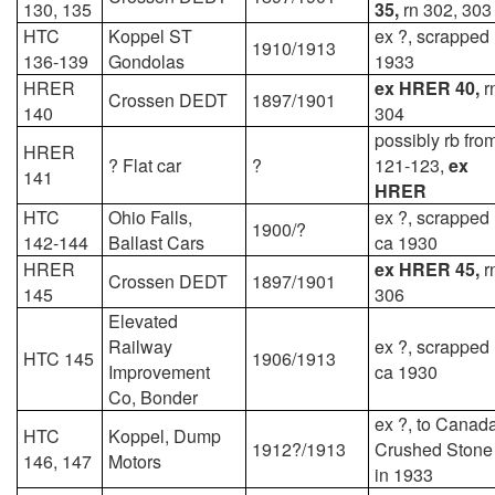
130, 135
35,
rn 302, 303
HTC
Koppel ST
ex ?, scrapped
1910/1913
136-139
Gondolas
1933
HRER
ex HRER 40,
r
Crossen DEDT
1897/1901
140
304
possibly rb fro
HRER
? Flat car
?
121-123,
ex
141
HRER
HTC
Ohio Falls,
ex ?, scrapped
1900/?
142-144
Ballast Cars
ca 1930
HRER
ex HRER 45,
r
Crossen DEDT
1897/1901
145
306
Elevated
Railway
ex ?, scrapped
HTC 145
1906/1913
Improvement
ca 1930
Co, Bonder
ex ?, to Canad
HTC
Koppel, Dump
1912?/1913
Crushed Stone
146, 147
Motors
in 1933