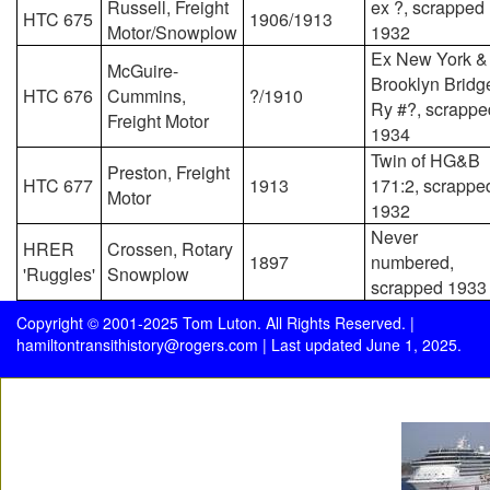
Russell, Freight
ex ?, scrapped
HTC 675
1906/1913
Motor/Snowplow
1932
Ex New York &
McGuire-
Brooklyn Bridg
HTC 676
Cummins,
?/1910
Ry #?, scrappe
Freight Motor
1934
Twin of HG&B
Preston, Freight
HTC 677
1913
171:2, scrappe
Motor
1932
Never
HRER
Crossen, Rotary
1897
numbered,
'Ruggles'
Snowplow
scrapped 1933
Copyright © 2001-2025 Tom Luton. All Rights Reserved. |
hamiltontransithistory@rogers.com
| Last updated June 1, 2025.