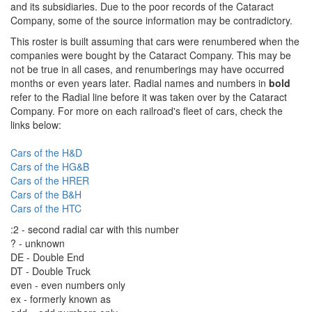
and its subsidiaries. Due to the poor records of the Cataract
Company, some of the source information may be contradictory.
This roster is built assuming that cars were renumbered when the
companies were bought by the Cataract Company. This may be
not be true in all cases, and renumberings may have occurred
months or even years later. Radial names and numbers in
bold
refer to the Radial line before it was taken over by the Cataract
Company. For more on each railroad's fleet of cars, check the
links below:
Cars of the H&D
Cars of the HG&B
Cars of the HRER
Cars of the B&H
Cars of the HTC
:2 - second radial car with this number
? - unknown
DE - Double End
DT - Double Truck
even - even numbers only
ex - formerly known as