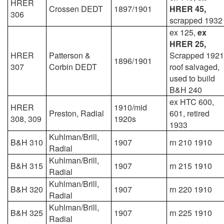
HRER
Crossen DEDT
1897/1901
HRER 45,
306
scrapped 1932
ex 125,
ex
HRER 25,
HRER
Patterson &
Scrapped 1921
1896/1901
307
Corbin DEDT
roof salvaged,
used to build
B&H 240
ex HTC 600,
HRER
1910/mid
Preston, Radial
601, retired
308, 309
1920s
1933
Kuhlman/Brill,
B&H 310
1907
rn 210 1910
Radial
Kuhlman/Brill,
B&H 315
1907
rn 215 1910
Radial
Kuhlman/Brill,
B&H 320
1907
rn 220 1910
Radial
Kuhlman/Brill,
B&H 325
1907
rn 225 1910
Radial