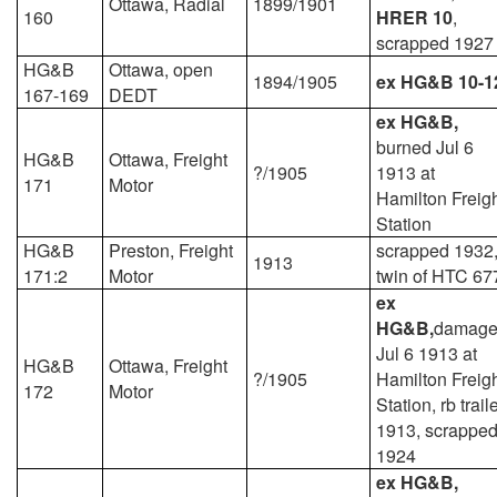
Ottawa, Radial
1899/1901
160
HRER 10
,
scrapped 1927
HG&B
Ottawa, open
1894/1905
ex HG&B 10-1
167-169
DEDT
ex HG&B,
burned Jul 6
HG&B
Ottawa, Freight
?/1905
1913 at
171
Motor
Hamilton Freig
Station
HG&B
Preston, Freight
scrapped 1932
1913
171:2
Motor
twin of HTC 67
ex
HG&B,
damag
Jul 6 1913 at
HG&B
Ottawa, Freight
?/1905
Hamilton Freig
172
Motor
Station, rb trail
1913, scrappe
1924
ex HG&B,