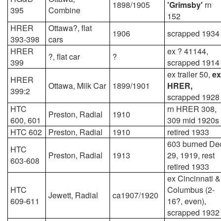
1898/1905
'Grimsby'
rn
395
Combine
152
HRER
Ottawa?, flat
1906
scrapped 1934
393-398
cars
HRER
ex ? 41144,
?, flat car
?
399
scrapped 1914
ex trailer 50,
ex
HRER
Ottawa, Milk Car
1899/1901
HRER,
399:2
scrapped 1928
HTC
rn HRER 308,
Preston, Radial
1910
600, 601
309 mid 1920s
HTC 602
Preston, Radial
1910
retired 1933
603 burned De
HTC
Preston, Radial
1913
29, 1919, rest
603-608
retired 1933
ex Cincinnati &
HTC
Columbus (2-
Jewett, Radial
ca1907/1920
609-611
16?, even),
scrapped 1932