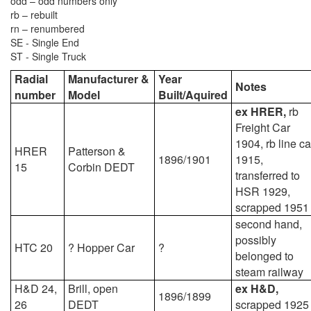
odd – odd numbers only
rb – rebuilt
rn – renumbered
SE - Single End
ST - Single Truck
Radial
Manufacturer &
Year
Notes
number
Model
Built/Aquired
ex HRER,
rb
Freight Car
1904, rb line ca
HRER
Patterson &
1896/1901
1915,
15
Corbin DEDT
transferred to
HSR 1929,
scrapped 1951
second hand,
possibly
HTC 20
? Hopper Car
?
belonged to
steam railway
H&D 24,
Brill, open
ex H&D,
1896/1899
26
DEDT
scrapped 1925