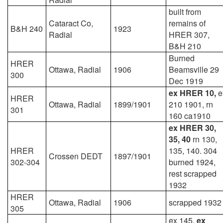
built from
Cataract Co,
remains of
B&H 240
1923
Radial
HRER 307,
B&H 210
Burned
HRER
Ottawa, Radial
1906
Beamsville 29
300
Dec 1919
ex HRER 10,
e
HRER
Ottawa, Radial
1899/1901
210 1901, rn
301
160 ca1910
ex HRER 30,
35, 40
rn 130,
HRER
135, 140. 304
Crossen DEDT
1897/1901
302-304
burned 1924,
rest scrapped
1932
HRER
Ottawa, Radial
1906
scrapped 1932
305
ex 145,
ex