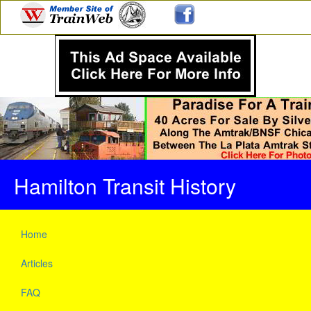
Hamilton Transit History
Home
Articles
FAQ