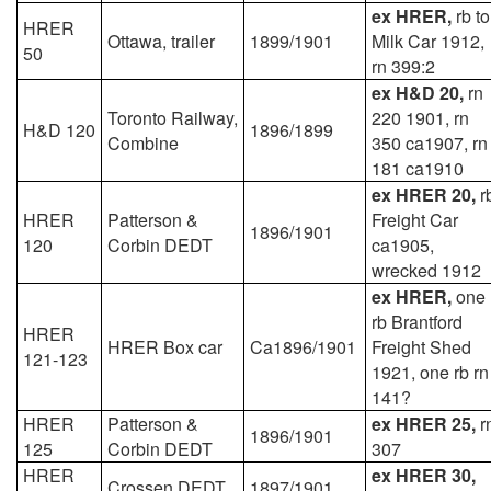
ex HRER,
rb to
HRER
Ottawa, trailer
1899/1901
Milk Car 1912,
50
rn 399:2
ex H&D 20,
rn
Toronto Railway,
220 1901, rn
H&D 120
1896/1899
Combine
350 ca1907, rn
181 ca1910
ex HRER 20,
r
HRER
Patterson &
Freight Car
1896/1901
120
Corbin DEDT
ca1905,
wrecked 1912
ex HRER,
one
rb Brantford
HRER
HRER Box car
Ca1896/1901
Freight Shed
121-123
1921, one rb rn
141?
HRER
Patterson &
ex HRER 25,
r
1896/1901
125
Corbin DEDT
307
HRER
ex HRER 30,
Crossen DEDT
1897/1901