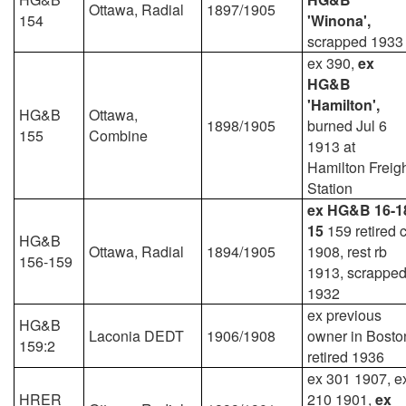
Ottawa, Radial
1897/1905
154
'Winona',
scrapped 1933
ex 390,
ex
HG&B
'Hamilton',
HG&B
Ottawa,
1898/1905
burned Jul 6
155
Combine
1913 at
Hamilton Freig
Station
ex HG&B 16-1
15
159 retired 
HG&B
Ottawa, Radial
1894/1905
1908, rest rb
156-159
1913, scrappe
1932
ex previous
HG&B
Laconia DEDT
1906/1908
owner in Bosto
159:2
retired 1936
ex 301 1907, e
HRER
210 1901,
ex