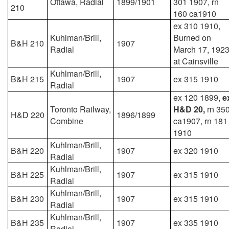
Ottawa, Radial
1899/1901
301 1907, rn
210
160 ca1910
ex 310 1910,
Kuhlman/Brill,
Burned on
B&H 210
1907
Radial
March 17, 192
at Cainsville
Kuhlman/Brill,
B&H 215
1907
ex 315 1910
Radial
ex 120 1899,
e
Toronto Railway,
H&D 20,
rn 35
H&D 220
1896/1899
Combine
ca1907, rn 181
1910
Kuhlman/Brill,
B&H 220
1907
ex 320 1910
Radial
Kuhlman/Brill,
B&H 225
1907
ex 315 1910
Radial
Kuhlman/Brill,
B&H 230
1907
ex 315 1910
Radial
Kuhlman/Brill,
B&H 235
1907
ex 335 1910
Radial