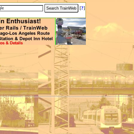
[
?
]