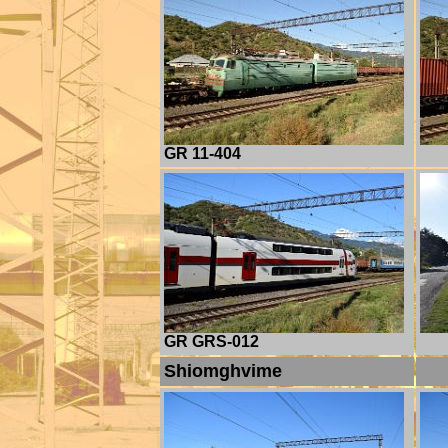
GR 11-404
GR GRS-012
Shiomghvime