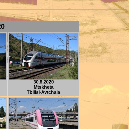
20
30.8.2020
Mtskheta
Tbilisi-Avtchala