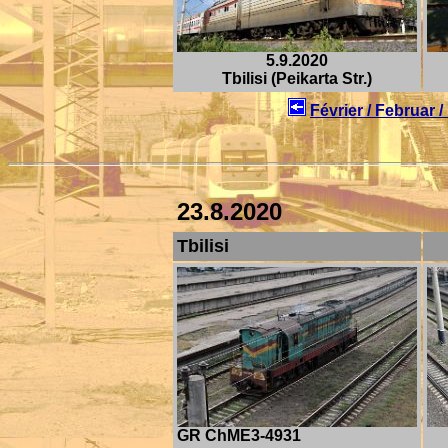
5.9.2020
Tbilisi (Peikarta Str.)
Février / Februar 
23.8.2020
Tbilisi
GR ChME3-4931