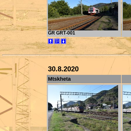
GR GRT-001
30.8.2020
Mtskheta