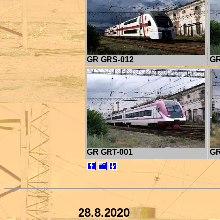
GR GRS-012
GR
GR GRT-001
GR
28.8.2020