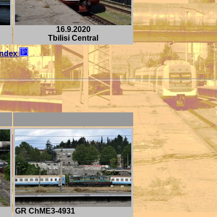
16.9.2020
Tbilisi Central
Index
GR ChME3-4931