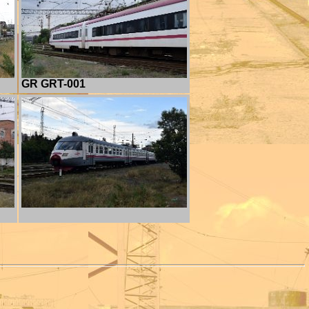
GR GRT-001