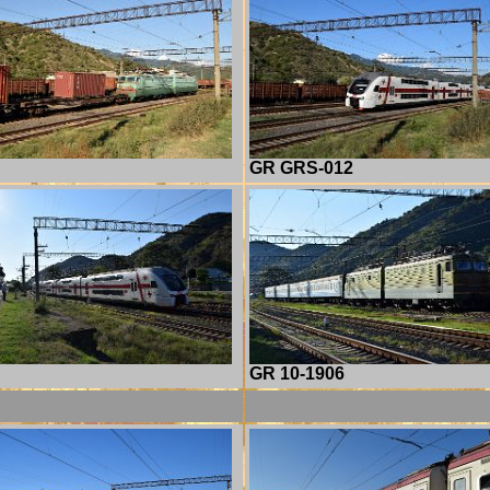
GR GRS-012
GR 10-1906