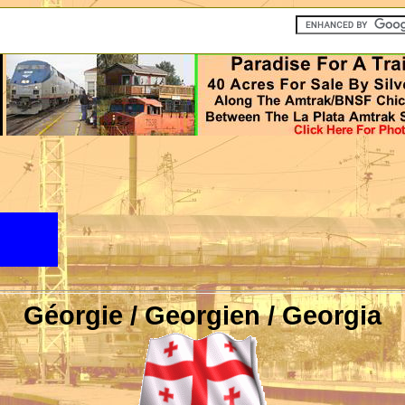
Géorgie / Georgien / Georgia