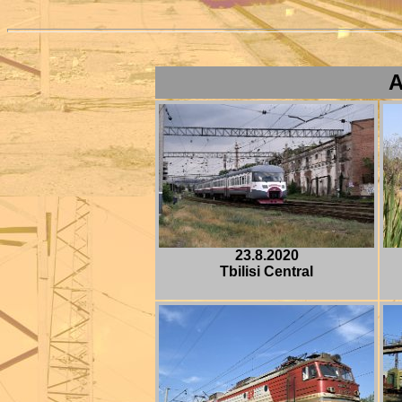
A
23.8.2020
Tbilisi Central