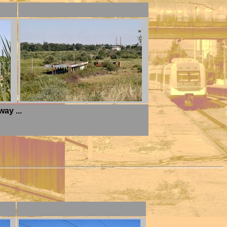
ay ...