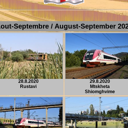
out-Septembre / August-September
20
28.8.2020
29.8.2020
Rustavi
Mtskheta
Shiomghvime