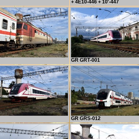
+ 4E10-446 + 10'-447
GR GRT-001
GR GRS-012