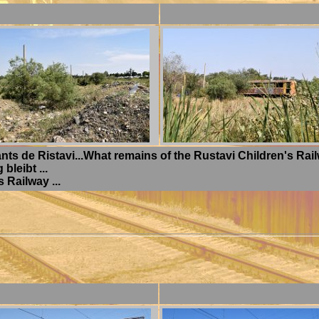
nts de Ristavi...What remains of the Rustavi Children's Railw
leibt ...
 Railway ...