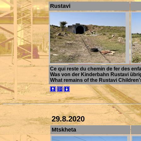
Rustavi
Ce qui reste du chemin de fer des enfa
Was von der Kinderbahn Rustavi übrig b
What remains of the Rustavi Children's
29.8.2020
Mtskheta