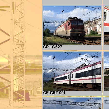
GR 10-627
GR GRT-001