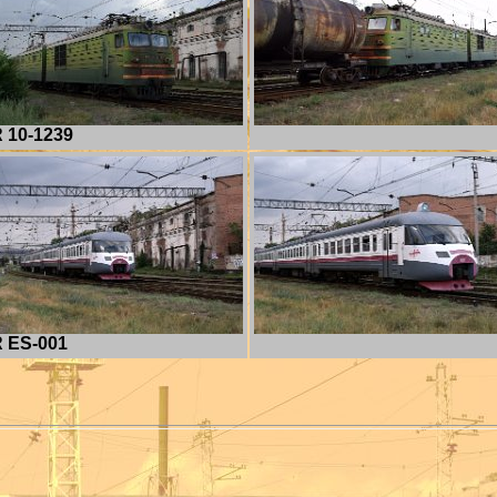
 10-1239
 ES-001