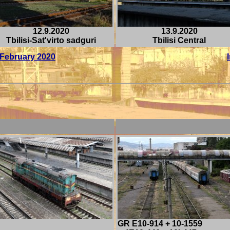
12.9.2020
13.9.2020
Tbilisi-Sat'virto sadguri
Tbilisi Central
/ February 2020
GR E10-914 + 10-1559