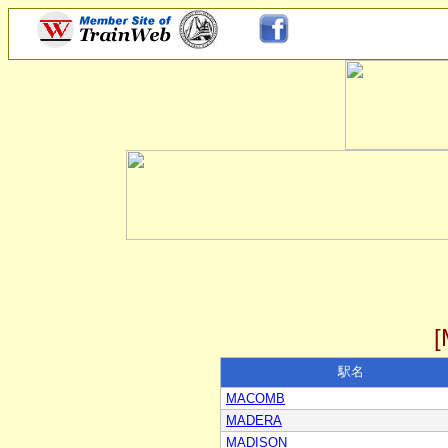
駅名
MACOMB
MADERA
MADISON