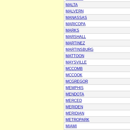
MALTA
MALVERN
MANASSAS
MARICOPA
MARKS
MARSHALL
MARTINEZ
MARTINSBURG
MATTOON
MAYSVILLE
MCCOMB
MCCOOK
MCGREGOR
MEMPHIS
MENDOTA
MERCED
MERIDEN
MERIDIAN
METROPARK
MIAMI