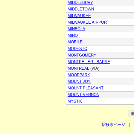
MIDDLEBURY
MIDDLETOWN
MILWAUKEE
MILWAUKEE AIRPORT
MINEOLA
MINOT
MOBILE
MODESTO
MONTGOMERY
MONTPELIER - BARRE
MONTREAL
(VIA)
MOORPARK
MOUNT JOY
MOUNT PLEASANT
MOUNT VERNON
MYSTIC
|
駅検索ページ
|