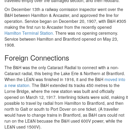
travelled empty over the damaged section, and then reboard.
On December 13th a railway comission inspector went over the
B&H between Hamilton & Ancaster, and approved the line for
operation. Service began on December 20, 1907, with B&H #305
making the first run to Ancaster from the recently opened
Hamilton Terminal Station.
There was no opening ceremony.
Service between Hamilton and Brantford opened on May 23,
1908.
Foreign Connections
The B&H was the only Cataract Radial to connect with a non-
Cataract radial, this being the Lake Erie & Northern at Brantford.
When the LE&N was finished in 1916, it and the B&H
moved into
a new station.
The B&H extended its tracks 450 metres to the
Lorne Bridge, where the new station was built and officially
opened on March 12, 1917. Interlining tickets were sold, making it
possible to travel by radial from Hamilton to Brantford, and then
north to Galt or south to Port Dover on one ticket. (A traveller
would have to change trains in Brantford, as B&H cars could not
run on the LE&N becuase the B&H used 600V power, while the
LE&N used 1500V).