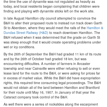
the time the use of dynamite was not regulated as heavily as
today, and local residents began complaining that children were
finding and playing with dynamite sticks left on the work site.
In late August Hamilton city council attempted to convince the
B&H to alter their proposed route to instead run track down Garth
St to Aberdeen, where they would meet the rails of the
Hamilton &
Dundas Street Railway (H&D)
to reach downtown Hamilton. The
B&H refused when it was determined that the grade on Garth St
was steep enough that it would create operating problems under
wet or icy conditions.
By the 26th of September the B&H had graded 11 km of its route
and by the 26th of October had graded 18 km, but was
encountering difficulties. A number of farmers in Ancaster
township and near Cainsville were either refusing to sell or even
lease land for the route to the B&H, or were asking for prices far
in excess of market value. While the B&H did have expropriation
rights, this required time consuming legal proceedings. The B&H
would not obtain all of the land between Hamilton and Brantford
for their route until May 16, 1907. In January of that year the
Cataract company took control of the B&H.
As well there were a series of rockslides along the escarpment