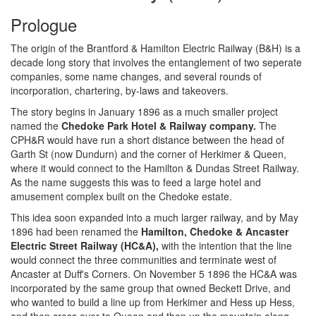
Prologue
The origin of the Brantford & Hamilton Electric Railway (B&H) is a
decade long story that involves the entanglement of two seperate
companies, some name changes, and several rounds of
incorporation, chartering, by-laws and takeovers.
The story begins in January 1896 as a much smaller project
named the
Chedoke Park Hotel & Railway company.
The
CPH&R would have run a short distance between the head of
Garth St (now Dundurn) and the corner of Herkimer & Queen,
where it would connect to the Hamilton & Dundas Street Railway.
As the name suggests this was to feed a large hotel and
amusement complex built on the Chedoke estate.
This idea soon expanded into a much larger railway, and by May
1896 had been renamed the
Hamilton, Chedoke & Ancaster
Electric Street Railway (HC&A),
with the intention that the line
would connect the three communities and terminate west of
Ancaster at Duff's Corners. On November 5 1896 the HC&A was
incorporated by the same group that owned Beckett Drive, and
who wanted to build a line up from Herkimer and Hess up Hess,