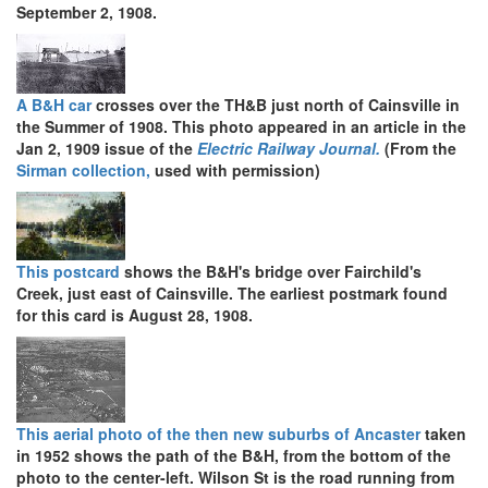
September 2, 1908.
A B&H car
crosses over the TH&B just north of Cainsville in
the Summer of 1908. This photo appeared in an article in the
Jan 2, 1909 issue of the
Electric Railway Journal.
(From the
Sirman collection,
used with permission)
This postcard
shows the B&H's bridge over Fairchild's
Creek, just east of Cainsville. The earliest postmark found
for this card is August 28, 1908.
This aerial photo of the then new suburbs of Ancaster
taken
in 1952 shows the path of the B&H, from the bottom of the
photo to the center-left. Wilson St is the road running from