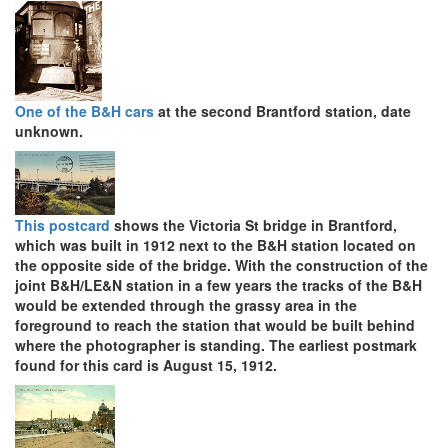
One of the B&H cars
at the second Brantford station, date
unknown.
This postcard
shows the Victoria St bridge in Brantford,
which was built in 1912 next to the B&H station located on
the opposite side of the bridge. With the construction of the
joint B&H/LE&N station in a few years the tracks of the B&H
would be extended through the grassy area in the
foreground to reach the station that would be built behind
where the photographer is standing. The earliest postmark
found for this card is August 15, 1912.