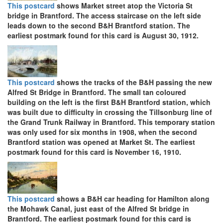
This postcard
shows Market street atop the Victoria St
bridge in Brantford. The access staircase on the left side
leads down to the second B&H Brantford station. The
earliest postmark found for this card is August 30, 1912.
This postcard
shows the tracks of the B&H passing the new
Alfred St Bridge in Brantford. The small tan coloured
building on the left is the first B&H Brantford station, which
was built due to difficulty in crossing the Tillsonburg line of
the Grand Trunk Railway in Brantford. This temporary station
was only used for six months in 1908, when the second
Brantford station was opened at Market St. The earliest
postmark found for this card is November 16, 1910.
This postcard
shows a B&H car heading for Hamilton along
the Mohawk Canal, just east of the Alfred St bridge in
Brantford. The earliest postmark found for this card is