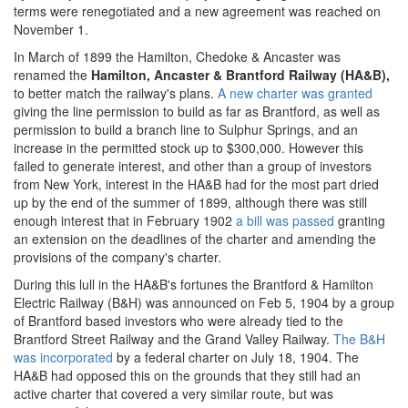
terms were renegotiated and a new agreement was reached on
November 1.
In March of 1899 the Hamilton, Chedoke & Ancaster was
renamed the
Hamilton, Ancaster & Brantford Railway (HA&B),
to better match the railway's plans.
A new charter was granted
giving the line permission to build as far as Brantford, as well as
permission to build a branch line to Sulphur Springs, and an
increase in the permitted stock up to $300,000. However this
failed to generate interest, and other than a group of investors
from New York, interest in the HA&B had for the most part dried
up by the end of the summer of 1899, although there was still
enough interest that in February 1902
a bill was passed
granting
an extension on the deadlines of the charter and amending the
provisions of the company's charter.
During this lull in the HA&B's fortunes the Brantford & Hamilton
Electric Railway (B&H) was announced on Feb 5, 1904 by a group
of Brantford based investors who were already tied to the
Brantford Street Railway and the Grand Valley Railway.
The B&H
was incorporated
by a federal charter on July 18, 1904. The
HA&B had opposed this on the grounds that they still had an
active charter that covered a very similar route, but was