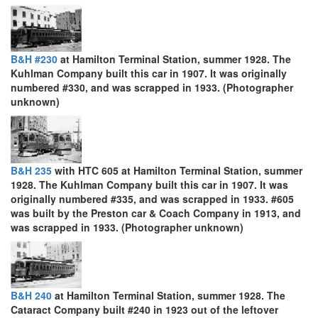
B&H #230
at Hamilton Terminal Station, summer 1928. The
Kuhlman Company built this car in 1907. It was originally
numbered #330, and was scrapped in 1933. (Photographer
unknown)
B&H 235
with HTC 605 at Hamilton Terminal Station, summer
1928. The Kuhlman Company built this car in 1907. It was
originally numbered #335, and was scrapped in 1933. #605
was built by the Preston car & Coach Company in 1913, and
was scrapped in 1933. (Photographer unknown)
B&H 240
at Hamilton Terminal Station, summer 1928. The
Cataract Company built #240 in 1923 out of the leftover