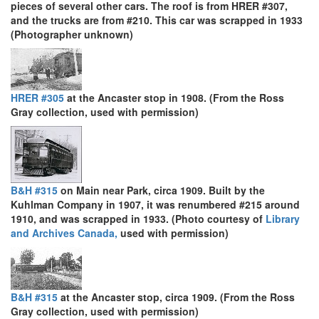
pieces of several other cars. The roof is from HRER #307,
and the trucks are from #210. This car was scrapped in 1933
(Photographer unknown)
HRER #305
at the Ancaster stop in 1908. (From the Ross
Gray collection, used with permission)
B&H #315
on Main near Park, circa 1909. Built by the
Kuhlman Company in 1907, it was renumbered #215 around
1910, and was scrapped in 1933. (Photo courtesy of
Library
and Archives Canada,
used with permission)
B&H #315
at the Ancaster stop, circa 1909. (From the Ross
Gray collection, used with permission)