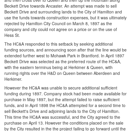
and then cross over to Queen and then up the mountain along
Beckett Drive towards Ancaster. An attempt was made to sell
Beckett Drive and surrounding lands to the City of Hamilton and
use the funds towards construction expenses, but it was ultimately
rejected by Hamilton City Council on March 8, 1897 as the
company and city could not agree on a price or on the use of
Hess St.
The HC&A responded to this setback by seeking additional
funding sources, and announcing soon after that the line would be
extended further west to Mohawk Park in Brantford. In April 1897
Beckett Drive was selected as the preferred route of the HC&A,
with the eastern terminus being at Herkimer & Queen, with
running rights over the H&D on Queen between Aberdeen and
Herkimer.
However the HC&A was unable to secure additional sufficient
funding during 1897. Company stock had been made available for
purchase in May 1897, but the attempt failed to raise sufficient
funds, and in April 1898 the HC&A attempted for a second time to
sell Beckett's Drive and adjoining lands to the City of Hamilton.
This time the HC&A was successful, and the City agreed to the
purchase on April 13. However the conditions placed on the sale
by the City resulted in the the project failing to go forward until the