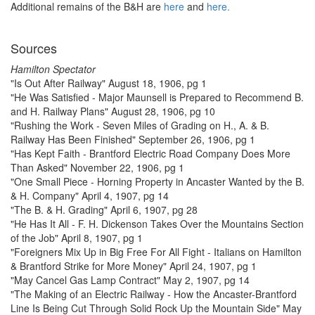
Additional remains of the B&H are
here
and
here.
Sources
Hamilton Spectator
"Is Out After Railway" August 18, 1906, pg 1
"He Was Satisfied - Major Maunsell is Prepared to Recommend B.
and H. Railway Plans" August 28, 1906, pg 10
"Rushing the Work - Seven Miles of Grading on H., A. & B.
Railway Has Been Finished" September 26, 1906, pg 1
"Has Kept Faith - Brantford Electric Road Company Does More
Than Asked" November 22, 1906, pg 1
"One Small Piece - Horning Property in Ancaster Wanted by the B.
& H. Company" April 4, 1907, pg 14
"The B. & H. Grading" April 6, 1907, pg 28
"He Has It All - F. H. Dickenson Takes Over the Mountains Section
of the Job" April 8, 1907, pg 1
"Foreigners Mix Up in Big Free For All Fight - Italians on Hamilton
& Brantford Strike for More Money" April 24, 1907, pg 1
"May Cancel Gas Lamp Contract" May 2, 1907, pg 14
"The Making of an Electric Railway - How the Ancaster-Brantford
Line Is Being Cut Through Solid Rock Up the Mountain Side" May