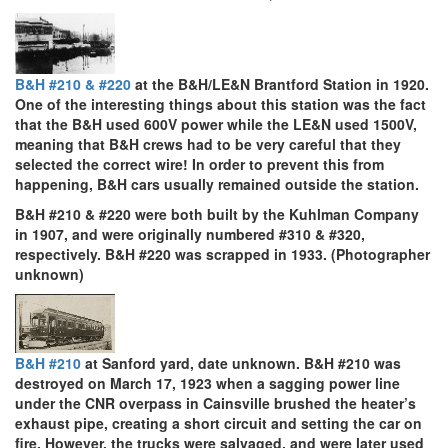
B&H #210 & #220
at the B&H/LE&N Brantford Station in 1920.
One of the interesting things about this station was the fact
that the B&H used 600V power while the LE&N used 1500V,
meaning that B&H crews had to be very careful that they
selected the correct wire! In order to prevent this from
happening, B&H cars usually remained outside the station.
B&H #210 & #220 were both built by the Kuhlman Company
in 1907, and were originally numbered #310 & #320,
respectively. B&H #220 was scrapped in 1933. (Photographer
unknown)
B&H #210
at Sanford yard, date unknown. B&H #210 was
destroyed on March 17, 1923 when a sagging power line
under the CNR overpass in Cainsville brushed the heater’s
exhaust pipe, creating a short circuit and setting the car on
fire. However, the trucks were salvaged, and were later used