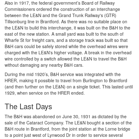
Also in 1917, the federal government’s Board of Railway
Commissioners ordered the construction of an interchange
between the LE&N and the Grand Trunk Railway's (GTR)
Tillsonburg line in Brantford. As there was no suitable place on
the LE&N to build this interchange, it was built on the B&H to the
east of the new station. A small yard was built to the south of
Wharfe St for freight cars, and a storage track was built so that
B&H cars could be safely stored while the overhead wires were
charged with the LE&N's higher voltage. A break in the overhead
wire controlled by a switch allowed the LE&N to travel the B&H
without damaging any nearby B&H cars.
During the mid 1920’s, B&H service was integrated with the
HRER, making it possible to travel from Burlington to Brantford
(and then further on the LE&N) on a single ticket. This lasted until
1929, when service on the HRER ended.
The Last Days
The B&H was abandoned on June 30, 1931 as dictated by the
sale of the Cataract Company. The LE&N bought a section of the
B&H route in Brantford, from the joint station at the Lorne bridge
to a point just west of Lynwood Dr in order to service several