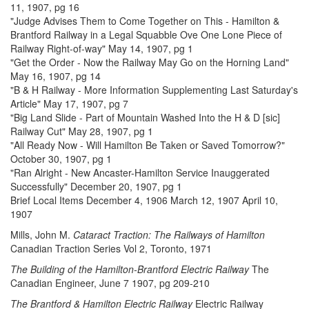
11, 1907, pg 16
"Judge Advises Them to Come Together on This - Hamilton &
Brantford Railway in a Legal Squabble Ove One Lone Piece of
Railway Right-of-way" May 14, 1907, pg 1
"Get the Order - Now the Railway May Go on the Horning Land"
May 16, 1907, pg 14
"B & H Railway - More Information Supplementing Last Saturday's
Article" May 17, 1907, pg 7
"Big Land Slide - Part of Mountain Washed Into the H & D [sic]
Railway Cut" May 28, 1907, pg 1
"All Ready Now - Will Hamilton Be Taken or Saved Tomorrow?"
October 30, 1907, pg 1
"Ran Alright - New Ancaster-Hamilton Service Inauggerated
Successfully" December 20, 1907, pg 1
Brief Local Items December 4, 1906 March 12, 1907 April 10,
1907
Mills, John M.
Cataract Traction: The Railways of Hamilton
Canadian Traction Series Vol 2, Toronto, 1971
The Building of the Hamilton-Brantford Electric Railway
The
Canadian Engineer, June 7 1907, pg 209-210
The Brantford & Hamilton Electric Railway
Electric Railway