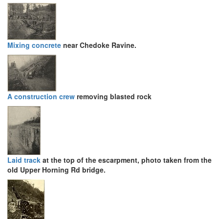
Mixing concrete
near Chedoke Ravine.
A construction crew
removing blasted rock
Laid track
at the top of the escarpment, photo taken from the
old Upper Horning Rd bridge.