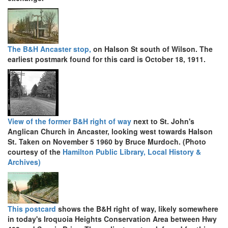
The B&H Ancaster stop,
on Halson St south of Wilson. The
earliest postmark found for this card is October 18, 1911.
View of the former B&H right of way
next to St. John's
Anglican Church in Ancaster, looking west towards Halson
St. Taken on November 5 1960 by Bruce Murdoch. (Photo
courtesy of the
Hamilton Public Library, Local History &
Archives)
This postcard
shows the B&H right of way, likely somewhere
in today's Iroquoia Heights Conservation Area between Hwy