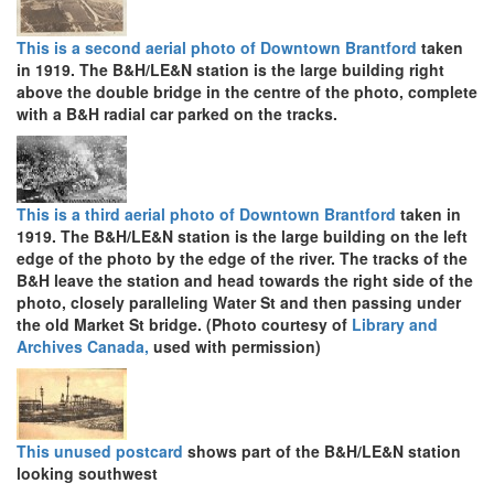
This is a second aerial photo of Downtown Brantford
taken
in 1919. The B&H/LE&N station is the large building right
above the double bridge in the centre of the photo, complete
with a B&H radial car parked on the tracks.
This is a third aerial photo of Downtown Brantford
taken in
1919. The B&H/LE&N station is the large building on the left
edge of the photo by the edge of the river. The tracks of the
B&H leave the station and head towards the right side of the
photo, closely paralleling Water St and then passing under
the old Market St bridge. (Photo courtesy of
Library and
Archives Canada,
used with permission)
This unused postcard
shows part of the B&H/LE&N station
looking southwest