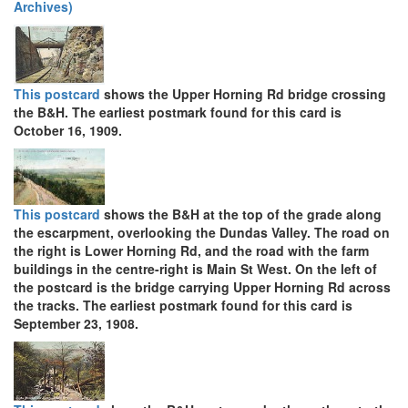
Archives)
This postcard
shows the Upper Horning Rd bridge crossing
the B&H. The earliest postmark found for this card is
October 16, 1909.
This postcard
shows the B&H at the top of the grade along
the escarpment, overlooking the Dundas Valley. The road on
the right is Lower Horning Rd, and the road with the farm
buildings in the centre-right is Main St West. On the left of
the postcard is the bridge carrying Upper Horning Rd across
the tracks. The earliest postmark found for this card is
September 23, 1908.