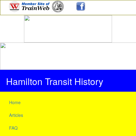
Hamilton Transit History
Home
Articles
FAQ