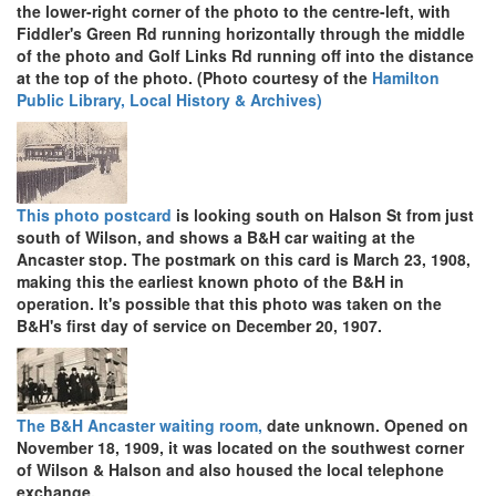
the lower-right corner of the photo to the centre-left, with
Fiddler's Green Rd running horizontally through the middle
of the photo and Golf Links Rd running off into the distance
at the top of the photo. (Photo courtesy of the
Hamilton
Public Library, Local History & Archives)
This photo postcard
is looking south on Halson St from just
south of Wilson, and shows a B&H car waiting at the
Ancaster stop. The postmark on this card is March 23, 1908,
making this the earliest known photo of the B&H in
operation. It's possible that this photo was taken on the
B&H's first day of service on December 20, 1907.
The B&H Ancaster waiting room,
date unknown. Opened on
November 18, 1909, it was located on the southwest corner
of Wilson & Halson and also housed the local telephone
exchange.