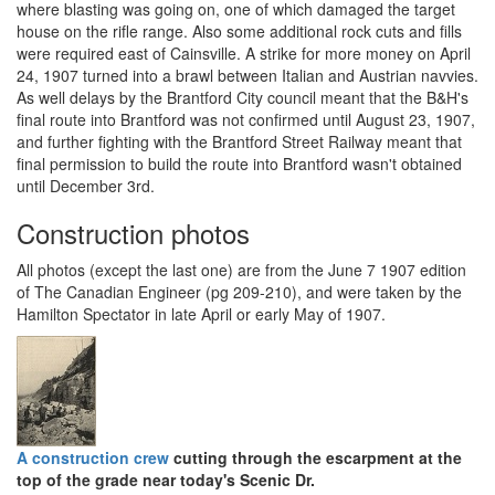
where blasting was going on, one of which damaged the target
house on the rifle range. Also some additional rock cuts and fills
were required east of Cainsville. A strike for more money on April
24, 1907 turned into a brawl between Italian and Austrian navvies.
As well delays by the Brantford City council meant that the B&H's
final route into Brantford was not confirmed until August 23, 1907,
and further fighting with the Brantford Street Railway meant that
final permission to build the route into Brantford wasn't obtained
until December 3rd.
Construction photos
All photos (except the last one) are from the June 7 1907 edition
of The Canadian Engineer (pg 209-210), and were taken by the
Hamilton Spectator in late April or early May of 1907.
A construction crew
cutting through the escarpment at the
top of the grade near today's Scenic Dr.