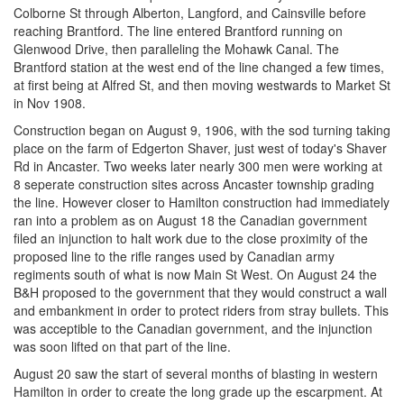
Colborne St through Alberton, Langford, and Cainsville before
reaching Brantford. The line entered Brantford running on
Glenwood Drive, then paralleling the Mohawk Canal. The
Brantford station at the west end of the line changed a few times,
at first being at Alfred St, and then moving westwards to Market St
in Nov 1908.
Construction began on August 9, 1906, with the sod turning taking
place on the farm of Edgerton Shaver, just west of today's Shaver
Rd in Ancaster. Two weeks later nearly 300 men were working at
8 seperate construction sites across Ancaster township grading
the line. However closer to Hamilton construction had immediately
ran into a problem as on August 18 the Canadian government
filed an injunction to halt work due to the close proximity of the
proposed line to the rifle ranges used by Canadian army
regiments south of what is now Main St West. On August 24 the
B&H proposed to the government that they would construct a wall
and embankment in order to protect riders from stray bullets. This
was acceptible to the Canadian government, and the injunction
was soon lifted on that part of the line.
August 20 saw the start of several months of blasting in western
Hamilton in order to create the long grade up the escarpment. At