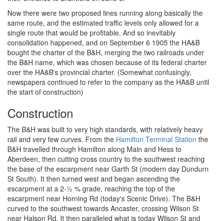
Now there were two proposed lines running along basically the
same route, and the estimated traffic levels only allowed for a
single route that would be profitable. And so inevitably
consolidation happened, and on September 6 1905 the HA&B
bought the charter of the B&H, merging the two railroads under
the B&H name, which was chosen because of its federal charter
over the HA&B's provincial charter. (Somewhat confusingly,
newspapers continued to refer to the company as the HA&B until
the start of construction)
Construction
The B&H was built to very high standards, with relatively heavy
rail and very few curves. From the
Hamilton Terminal Station
the
B&H travelled through Hamilton along Main and Hess to
Aberdeen, then cutting cross country to the southwest reaching
the base of the escarpment near Garth St (modern day Dundurn
St South). It then turned west and began ascending the
escarpment at a 2-½ % grade, reaching the top of the
escarpment near Horning Rd (today's Scenic Drive). The B&H
curved to the southwest towards Ancaster, crossing Wilson St
near Halson Rd. It then paralleled what is today Wilson St and