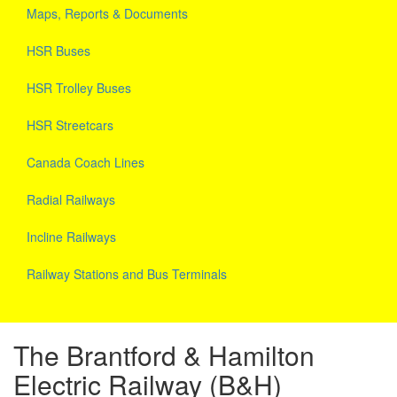
Maps, Reports & Documents
HSR Buses
HSR Trolley Buses
HSR Streetcars
Canada Coach Lines
Radial Railways
Incline Railways
Railway Stations and Bus Terminals
The Brantford & Hamilton
Electric Railway (B&H)