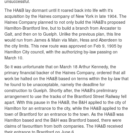
unsuccessful.
The HA&B lay dormant until it roared back into life with it's
acquisition by the Haines company of New York in late 1904. The
Haines Company planned to not only build the HA&B's proposed
Hamilton-Brantford line, but to build a branch from Ancaster to
Galt, and then on to Guelph. Unlike the previous plan, this line
would run from James & Main via Main, Hess and Aberdeen to
the city limits. This new route was approved on Feb 9, 1905 by
Hamilton City council, with the authorizing by-law passing on
March 10.
So it was unfortunate that on March 18 Arthur Kennedy, the
primary financial backer of the Haines Company, ordered that all
work be halted on the HA&B based on terms within the by-law that
he found to be unacceptable, namely the deadline for
construction to Guelph. Shortly after, the HA&B's preliminary
arrangement to use the tracks of the Brantford Street Railway fell
apart. With this pause in the HA&B, the B&H applied to the city of
Hamilton for an entrance to the city, while the HA&B applied to the
town of Brantford for an entrance to the town. As the HA&B was
Hamilton based and the B&H was Brantford based, there were
claims of favouritism from both companies. The HA&B received
their entrance to Brantford on June 6.