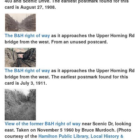
403 and Scenic Drive. The earliest postmark found for this
card is August 27, 1908.
The B&H right of way
as it approaches the Upper Horning Rd
bridge from the west. From an unused postcard.
The B&H right of way
as it approaches the Upper Horning Rd
bridge from the west. The earliest postmark found for this
card is July 3, 1911.
View of the former B&H right of way
near Scenic Dr, looking
east. Taken on November 5 1960 by Bruce Murdoch. (Photo
courtesy of the
Hamilton Public Library, Local History &