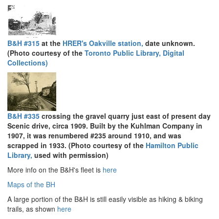
B&H #315
at the
HRER's Oakville station,
date unknown.
(Photo courtesy of the
Toronto Public Library, Digital
Collections)
B&H #335
crossing the gravel quarry just east of present day
Scenic drive, circa 1909. Built by the Kuhlman Company in
1907, it was renumbered #235 around 1910, and was
scrapped in 1933. (Photo courtesy of the
Hamilton Public
Library,
used with permission)
More info on the B&H's fleet is
here
Maps of the BH
A large portion of the B&H is still easily visible as hiking & biking
trails, as shown
here