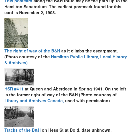
This postcard
along the B&H route may be the path up to the
Hamilton Sanatorium. The earliest postmark found for this
card is November 2, 1908.
The right of way of the B&H
as it climbs the escarpment.
(Photo courtesy of the
Hamilton Public Library, Local History
& Archives)
HSR #411
at Queen and Aberdeen in Spring 1941. On the left
is the former right of way of the B&H (Photo courtesy of
Library and Archives Canada,
used with permission)
Tracks of the B&H
on Hess St at Bold, date unknown.