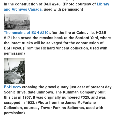
in the construction of B&H #240. (Photo courtesy of
Library
and Archives Canada,
used with permission)
The remains of B&H #210
after the fire at Cainsville. HG&B
#171 has towed the remains back to the Sanford Yard, where
the intact trucks will be salvaged for the construction of
B&H #240. (From the Richard Vincent collection, used with
permission)
B&H #225
crossing the gravel quarry just east of present day
Scenic drive, date unknown. The Kuhlman Company built
this car in 1907. It was originally numbered #325, and was
scrapped in 1933. (Photo from the James McFarlane
Collection, courtesy Trevor Parkins-Sciberras, used with
permission)