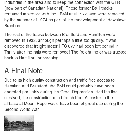
industries in the area and to keep the connection with the GTR
(now part of Canadian National). These former B&H tracks
remained in service with the LE&N until 1972, and were removed
by the summer of 1974 as part of the redevelopment of downtown
Brantford.
The rest of the tracks between Brantford and Hamilton were
removed in 1932, although perhaps a little too quickly. It was
discovered that freight motor HTC 677 had been left behind in
Trinity after the rails were removed! The freight motor was trucked
back to Hamilton for scraping.
A Final Note
Due to its high quality construction and traffic free access to
Hamilton and Brantford, the B&H could probably have been
operated profitably during the Great Depression. Had the line
survived, the construction of a branch from Ancaster to the
airbase at Mount Hope would have been of great use during the
Second World War.