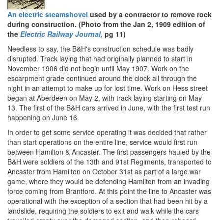
An electric steamshovel
used by a contractor to remove rock
during construction. (Photo from the Jan 2, 1909 edition of
the
Electric Railway Journal,
pg 11)
Needless to say, the B&H's construction schedule was badly
disrupted. Track laying that had originally planned to start in
November 1906 did not begin until May 1907. Work on the
escarpment grade continued around the clock all through the
night in an attempt to make up for lost time. Work on Hess street
began at Aberdeen on May 2, with track laying starting on May
13. The first of the B&H cars arrived in June, with the first test run
happening on June 16.
In order to get some service operating it was decided that rather
than start operations on the entire line, service would first run
between Hamilton & Ancaster. The first passengers hauled by the
B&H were soldiers of the 13th and 91st Regiments, transported to
Ancaster from Hamilton on October 31st as part of a large war
game, where they would be defending Hamilton from an invading
force coming from Brantford. At this point the line to Ancaster was
operational with the exception of a section that had been hit by a
landslide, requiring the soldiers to exit and walk while the cars