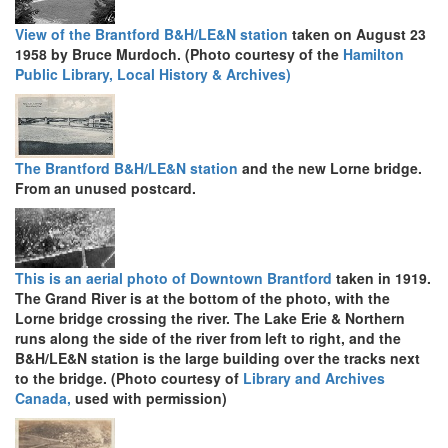
View of the Brantford B&H/LE&N station
taken on August 23
1958 by Bruce Murdoch. (Photo courtesy of the
Hamilton
Public Library, Local History & Archives)
The Brantford B&H/LE&N station
and the new Lorne bridge.
From an unused postcard.
This is an aerial photo of Downtown Brantford
taken in 1919.
The Grand River is at the bottom of the photo, with the
Lorne bridge crossing the river. The Lake Erie & Northern
runs along the side of the river from left to right, and the
B&H/LE&N station is the large building over the tracks next
to the bridge. (Photo courtesy of
Library and Archives
Canada,
used with permission)