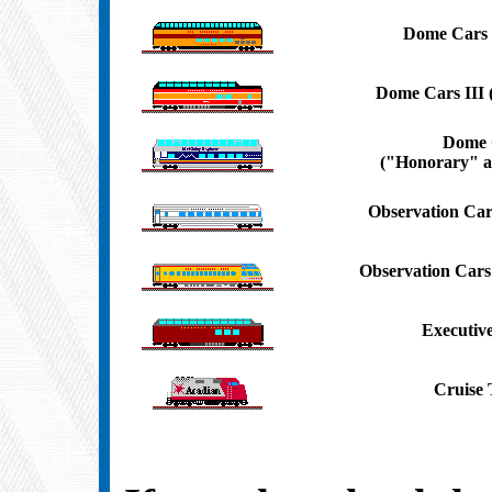
Dome Cars 
Dome Cars III
Dome 
("Honorary" a
Observation Car
Observation Car
Executiv
Cruise 