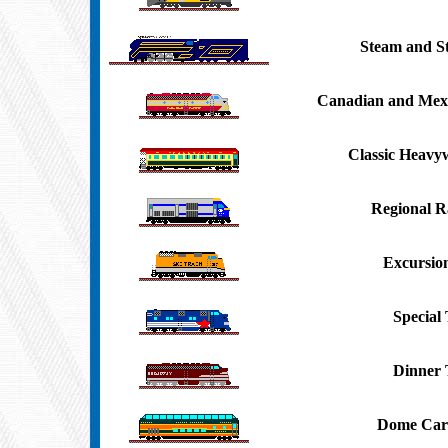
Steam and S
Canadian and Mexi
Classic Heavy
Regional Ra
Excursio
Special 
Dinner 
Dome Car