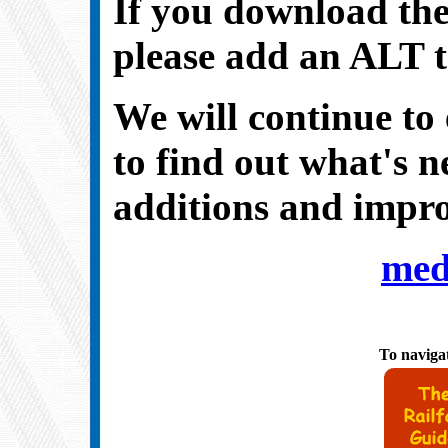
If you download the
please add an
ALT
We will continue to 
to find out what's 
additions and impro
med
To navigat