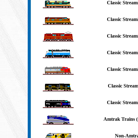
Classic Streaml
Classic Streaml
Classic Streaml
Classic Streaml
Classic Streaml
Classic Stream
Classic Streaml
Amtrak Trains (
Non-Amtra