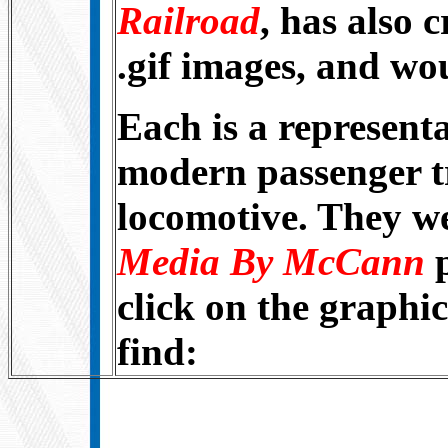
Railroad
, has also 
.gif images, and wou
Each is a representa
modern passenger tr
locomotive. They w
Media By McCann
click on the graphic
find: