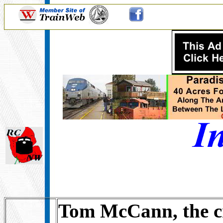
Tom McCann, the cr